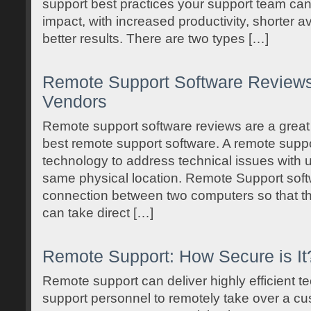
support best practices your support team can
impact, with increased productivity, shorter a
better results. There are two types […]
Remote Support Software Reviews:
Vendors
Remote support software reviews are a great 
best remote support software. A remote suppo
technology to address technical issues with us
same physical location. Remote Support softw
connection between two computers so that t
can take direct […]
Remote Support: How Secure is It
Remote support can deliver highly efficient t
support personnel to remotely take over a c