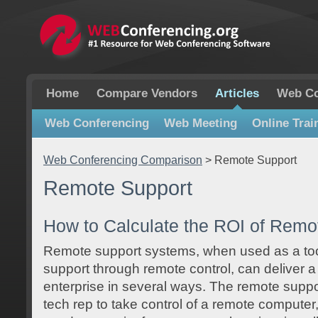
Home
Compare Vendors
Articles
Web Co
Web Conferencing
Web Meeting
Online Trai
Web Conferencing Comparison
>
Remote Support
Remote Support
How to Calculate the ROI of Remo
Remote support systems, when used as a to
support through remote control, can deliver a
enterprise in several ways. The remote suppo
tech rep to take control of a remote computer,