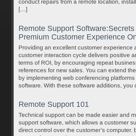
conduct repairs from a remote location, instal
[…]
Remote Support Software:Secrets 
Premium Customer Experience On
Providing an excellent customer experience a
customer interaction cycle delivers positive 
terms of ROI, by encouraging repeat busines
references for new sales. You can extend th
by implementing web conferencing platforms 
software. With these software additions, you
Remote Support 101
Technical support can be made easier and mo
support software, which allows a customer su
direct control over the customer’s computer. 