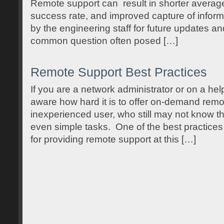
Remote support can result in shorter average 
success rate, and improved capture of inform
by the engineering staff for future updates a
common question often posed […]
Remote Support Best Practices
If you are a network administrator or on a hel
aware how hard it is to offer on-demand remo
inexperienced user, who still may not know t
even simple tasks. One of the best practice
for providing remote support at this […]