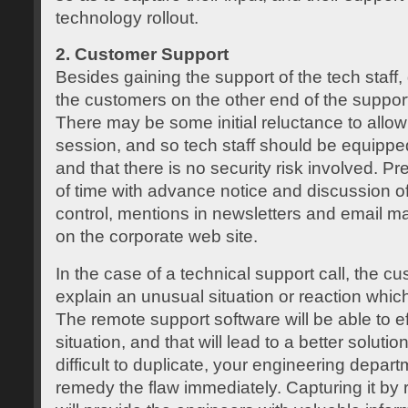
technology rollout.
2. Customer Support
Besides gaining the support of the tech staff,
the customers on the other end of the support 
There may be some initial reluctance to allow
session, and so tech staff should be equippe
and that there is no security risk involved. 
of time with advance notice and discussion of
control, mentions in newsletters and email 
on the corporate web site.
In the case of a technical support call, the c
explain an unusual situation or reaction which i
The remote support software will be able to ef
situation, and that will lead to a better solution.
difficult to duplicate, your engineering depar
remedy the flaw immediately. Capturing it by 