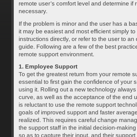
remote user’s comfort level and determine if 
necessary.
If the problem is minor and the user has a ba
it may be easiest and most efficient simply to
instructions directly, or refer to the user to a
guide. Following are a few of the best practi
remote support environment.
1. Employee Support
To get the greatest return from your remote su
essential to first gain the confidence of your s
using it. Rolling out a new technology always
curve, as well as the acceptance of the end us
is reluctant to use the remote support technol
goals of improved support and faster average 
realized. This requires careful change mana
the support staff in the initial decision-maki
so as to capture their input, and their support