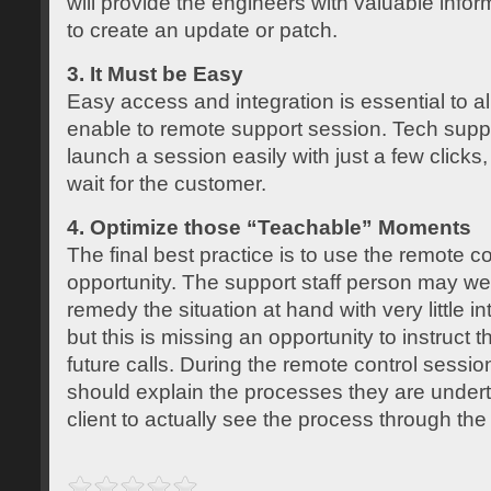
will provide the engineers with valuable info
to create an update or patch.
3. It Must be Easy
Easy access and integration is essential to a
enable to remote support session. Tech suppo
launch a session easily with just a few clicks
wait for the customer.
4. Optimize those “Teachable” Moments
The final best practice is to use the remote co
opportunity. The support staff person may wel
remedy the situation at hand with very little int
but this is missing an opportunity to instruct t
future calls. During the remote control session
should explain the processes they are undert
client to actually see the process through the