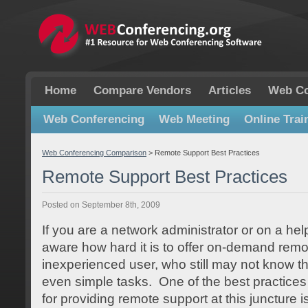
Home
Compare Vendors
Articles
Web Co
Web Conferencing
Web Meeting
Online Trai
Web Conferencing Comparison
>
Remote Support Best Practices
Remote Support Best Practices
Posted on September 8th, 2009
If you are a network administrator or on a hel
aware how hard it is to offer on-demand remo
inexperienced user, who still may not know t
even simple tasks. One of the best practice
for providing remote support at this juncture i