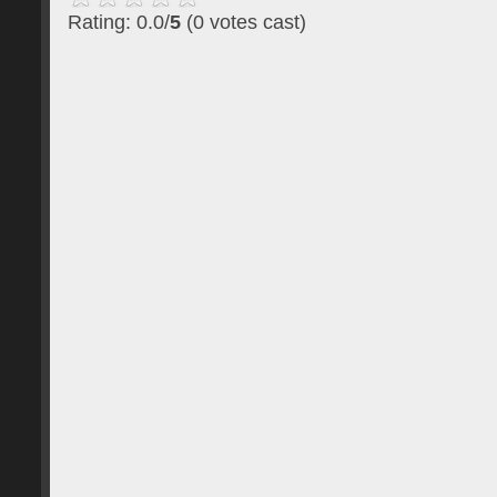
Rating: 0.0/
5
(0 votes cast)