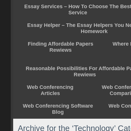
Essay Services – How To Choose The Bes
Service
Essay Helper – The Essay Helpers You N
Homework
Finding Affordable Papers
Where 
Rewiews
Reasonable Possibilities For Affordable 
Rewiews
Web Conferencing
Web Confer
Articles
Compar
Web Conferencing Software
Web Conf
Blog
Archive for the ‘Technology’ Ca