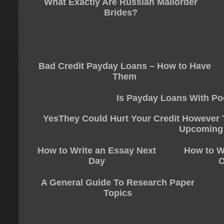
What Exactly Are Russian Mailorder
Brides?
Bad Credit Payday Loans – How to Have
Them
Is Payday Loans With Po
YesThey Could Hurt Your Credit However T
Upcoming
How to Write an Essay Next
How to W
Day
O
A General Guide To Research Paper
Topics