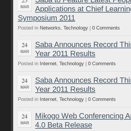
Applications at Chief Learnin
MAR
Symposium 2011
Posted in
Networks
,
Technology
|
0 Comments
Saba Announces Record Thir
24
Year 2011 Results
MAR
Posted in
Internet
,
Technology
|
0 Comments
Saba Announces Record Thir
24
Year 2011 Results
MAR
Posted in
Internet
,
Technology
|
0 Comments
Mikogo Web Conferencing A
24
4.0 Beta Release
MAR