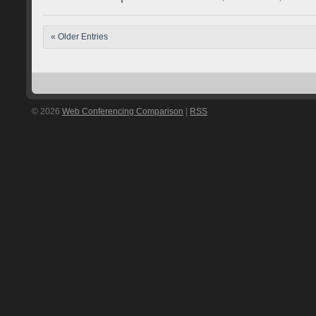
« Older Entries
© 2026
Web Conferencing Comparison
|
RSS