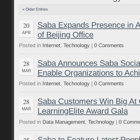
« Older Entries
Saba Expands Presence in A
20
of Beijing Office
APR
Posted in
Internet
,
Technology
|
0 Comments
Saba Announces Saba Social
28
Enable Organizations to Ac
MAR
Posted in
Internet
,
Technology
|
0 Comments
Saba Customers Win Big A
28
LearningElite Award Gala
MAR
Posted in
Data Management
,
Technology
|
0 Comme
Saba to Feature Latest Peop
25