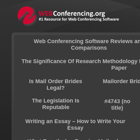
Web Conferencing Software Reviews a
Comparisons
The Significance Of Research Methodology 
Paper
Is Mail Order Brides
Mailorder Bri
Legal?
The Legislation Is
#4743 (no
Reputable
title)
Writing an Essay – How to Write Your
Essay