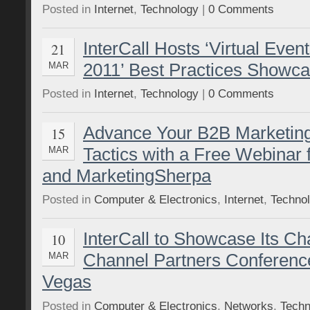
Posted in
Internet
,
Technology
|
0 Comments
InterCall Hosts ‘Virtual Even
21
2011’ Best Practices Showc
MAR
Posted in
Internet
,
Technology
|
0 Comments
Advance Your B2B Marketin
15
Tactics with a Free Webinar
MAR
and MarketingSherpa
Posted in
Computer & Electronics
,
Internet
,
Techno
InterCall to Showcase Its C
10
Channel Partners Conferenc
MAR
Vegas
Posted in
Computer & Electronics
,
Networks
,
Techn