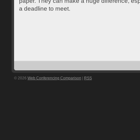
paper. They can make a huge difference, esp
a deadline to meet.
© 2026
Web Conferencing Comparison
|
RSS