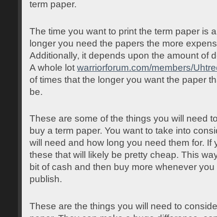
term paper.
The time you want to print the term paper is a
longer you need the papers the more expensiv
Additionally, it depends upon the amount of 
A whole lot
warriorforum.com/members/Uhtr
of times that the longer you want the paper tha
be.
These are some of the things you will need t
buy a term paper. You want to take into con
will need and how long you need them for. If y
these that will likely be pretty cheap. This wa
bit of cash and then buy more whenever you 
publish.
These are the things you will need to consid