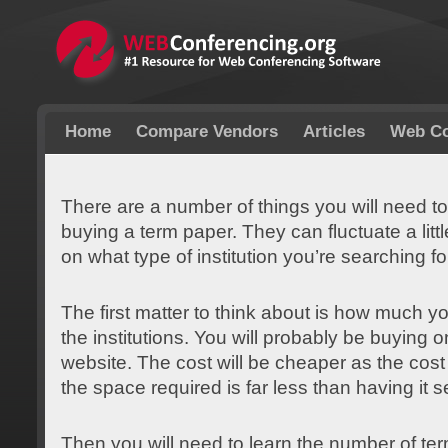
Home
Compare Vendors
Articles
Web Co
There are a number of things you will need to
buying a term paper. They can fluctuate a litt
on what type of institution you’re searching fo
The first matter to think about is how much y
the institutions. You will probably be buying 
website. The cost will be cheaper as the cos
the space required is far less than having it se
Then you will need to learn the number of te