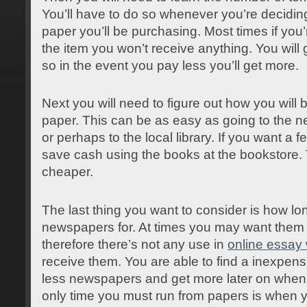
You’ll have to do so whenever you’re deciding
paper you’ll be purchasing. Most times if you’r
the item you won’t receive anything. You will
so in the event you pay less you’ll get more.
Next you will need to figure out how you will 
paper. This can be as easy as going to the 
or perhaps to the local library. If you want a fe
save cash using the books at the bookstore. 
cheaper.
The last thing you want to consider is how lo
newspapers for. At times you may want them t
therefore there’s not any use in
online essay 
receive them. You are able to find a inexpen
less newspapers and get more later on when
only time you must run from papers is when 