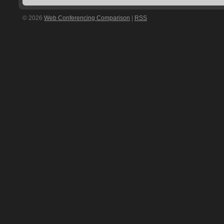
© 2026
Web Conferencing Comparison
|
RSS