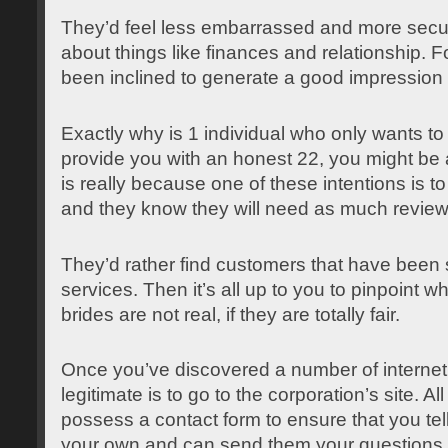
They’d feel less embarrassed and more secur
about things like finances and relationship. F
been inclined to generate a good impression 
Exactly why is 1 individual who only wants to 
provide you with an honest 22, you might be a
is really because one of these intentions is t
and they know they will need as much review
They’d rather find customers that have been sa
services. Then it’s all up to you to pinpoint wh
brides are not real, if they are totally fair.
Once you’ve discovered a number of internet s
legitimate is to go to the corporation’s site. A
possess a contact form to ensure that you tell 
your own and can send them your questions.