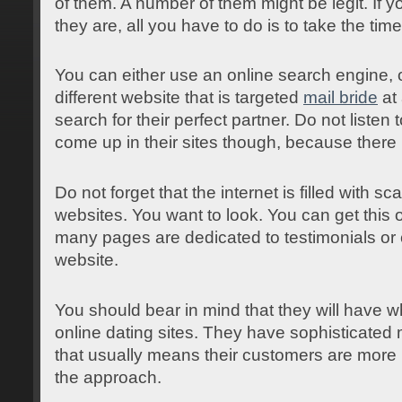
of them. A number of them might be legit. If 
they are, all you have to do is to take the time
You can either use an online search engine,
different website that is targeted
mail bride
at 
search for their perfect partner. Do not listen
come up in their sites though, because ther
Do not forget that the internet is filled with s
websites. You want to look. You can get this
many pages are dedicated to testimonials or
website.
You should bear in mind that they will have wh
online dating sites. They have sophisticate
that usually means their customers are more l
the approach.