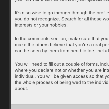
It’s also wise to go through through the profil
you do not recognize. Search for all those wor
interests or your hobbies.
In the comments section, make sure that you w
make the others believe that you’re a real per
can be seen by them from head to toe, includ
You will need to fill out a couple of forms, in
where you declare not or whether you are int
individual. You will be given access so that 
the whole process of being wed to the indivi
about.