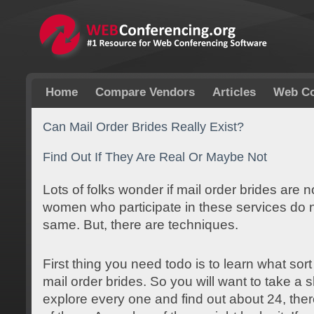
Home
Compare Vendors
Articles
Web Co
Can Mail Order Brides Really Exist?
Find Out If They Are Real Or Maybe Not
Lots of folks wonder if mail order brides are not
women who participate in these services do n
same. But, there are techniques.
First thing you need todo is to learn what sort
mail order brides. So you will want to take a 
explore every one and
find out about 24, ther