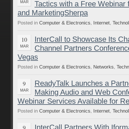
Tactics with a Free Webinar
MAR
and MarketingSherpa
Posted in
Computer & Electronics
,
Internet
,
Techno
InterCall to Showcase Its C
10
Channel Partners Conferenc
MAR
Vegas
Posted in
Computer & Electronics
,
Networks
,
Techn
ReadyTalk Launches a Part
9
Making Audio and Web Conf
MAR
Webinar Services Available for Re
Posted in
Computer & Electronics
,
Internet
,
Techno
InterCall Partners With Iform
9