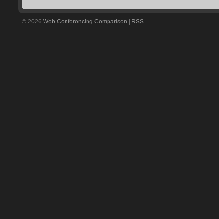
© 2026
Web Conferencing Comparison
|
RSS