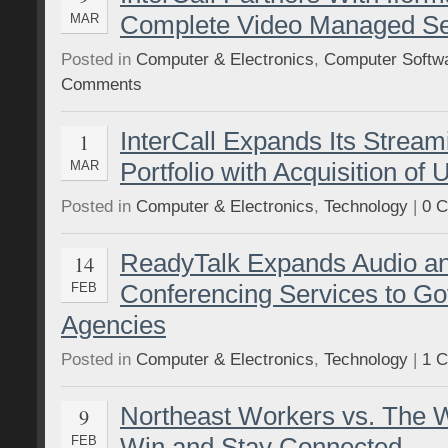
Complete Video Managed Ser
MAR
Posted in
Computer & Electronics
,
Computer Softw
Comments
InterCall Expands Its Stream
1
Portfolio with Acquisition of U
MAR
Posted in
Computer & Electronics
,
Technology
|
0 
ReadyTalk Expands Audio a
14
Conferencing Services to G
FEB
Agencies
Posted in
Computer & Electronics
,
Technology
|
1 
Northeast Workers vs. The 
9
Win and Stay Connected
FEB