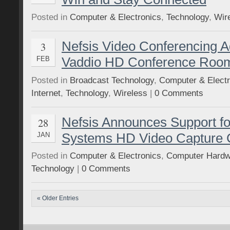
Posted in
Computer & Electronics
,
Technology
,
Wir
Nefsis Video Conferencing A
3
Vaddio HD Conference Roo
FEB
Posted in
Broadcast Technology
,
Computer & Electr
Internet
,
Technology
,
Wireless
|
0 Comments
Nefsis Announces Support f
28
Systems HD Video Capture 
JAN
Posted in
Computer & Electronics
,
Computer Hardw
Technology
|
0 Comments
« Older Entries