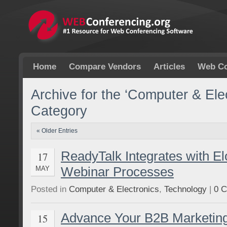
Home
Compare Vendors
Articles
Web Co
Archive for the ‘Computer & Elec
Category
« Older Entries
ReadyTalk Integrates with El
17
Webinar Processes
MAY
Posted in
Computer & Electronics
,
Technology
|
0 
Advance Your B2B Marketin
15