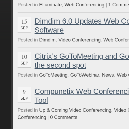
Posted in
Elluminate
,
Web Conferencing
|
1 Comme
Dimdim 6.0 Updates Web Co
15
Software
SEP
Posted in
Dimdim
,
Video Conferencing
,
Web Confer
Citrix’s GoToMeeting and G
10
the second spot
SEP
Posted in
GoToMeeting
,
GoToWebinar
,
News
,
Web 
Compunetix Web Conferencin
9
Tool
SEP
Posted in
Up & Coming Video Conferencing
,
Video 
Conferencing
|
0 Comments