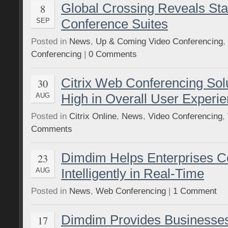
Global Crossing Reveals Stat
8
Conference Suites
SEP
Posted in
News
,
Up & Coming Video Conferencing
,
Conferencing
|
0 Comments
Citrix Web Conferencing Sol
30
High in Overall User Experi
AUG
Posted in
Citrix Online
,
News
,
Video Conferencing
,
Comments
Dimdim Helps Enterprises Co
23
Intelligently in Real-Time
AUG
Posted in
News
,
Web Conferencing
|
1 Comment
Dimdim Provides Businesse
17