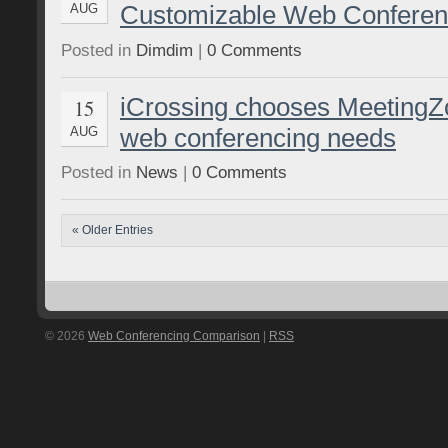
Customizable Web Conferen
AUG
Posted in
Dimdim
|
0 Comments
iCrossing chooses MeetingZon
15
web conferencing needs
AUG
Posted in
News
|
0 Comments
« Older Entries
© 2026
Web Conferencing Comparison
|
RSS