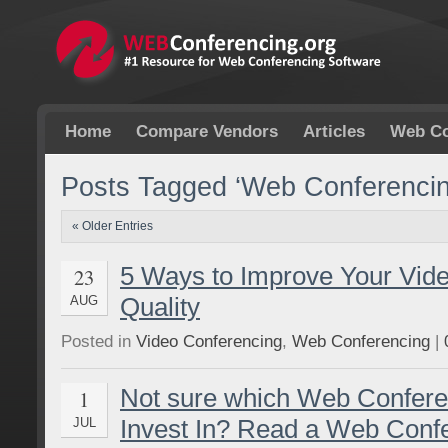
Home
Compare Vendors
Articles
Web Co
Posts Tagged ‘Web Conferencin
« Older Entries
5 Ways to Improve Your Vid
23
Quality
AUG
Posted in
Video Conferencing
,
Web Conferencing
|
Not sure which Web Confere
1
Invest In? Read a Web Conf
JUL