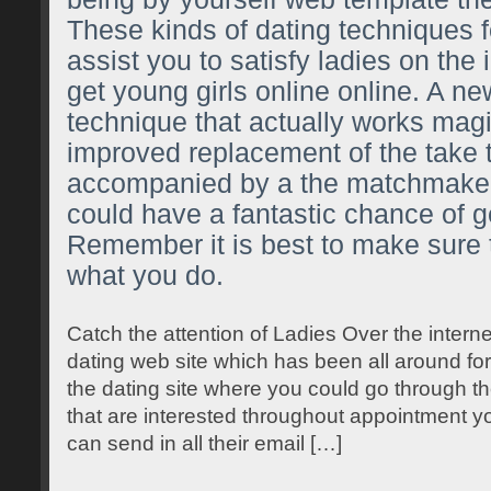
These kinds of dating techniques f
assist you to satisfy ladies on the
get young girls online online. A ne
technique that actually works magi
improved replacement of the take 
accompanied by a the matchmaker
could have a fantastic chance of g
Remember it is best to make sure
what you do.
Catch the attention of Ladies Over the intern
dating web site which has been all around for
the dating site where you could go through th
that are interested throughout appointment yo
can send in all their email […]