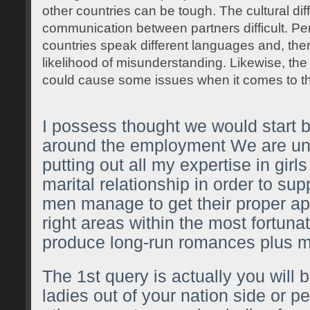
other countries can be tough. The cultural d
communication between partners difficult. Pe
countries speak different languages and, there
likelihood of misunderstanding. Likewise, the 
could cause some issues when it comes to t
I possess thought we would start by
around the employment We are un
putting out all my expertise in girl
marital relationship in order to su
men manage to get their proper ap
right areas within the most fortunat
produce long-run romances plus m
The 1st query is actually you will 
ladies out of your nation side or 