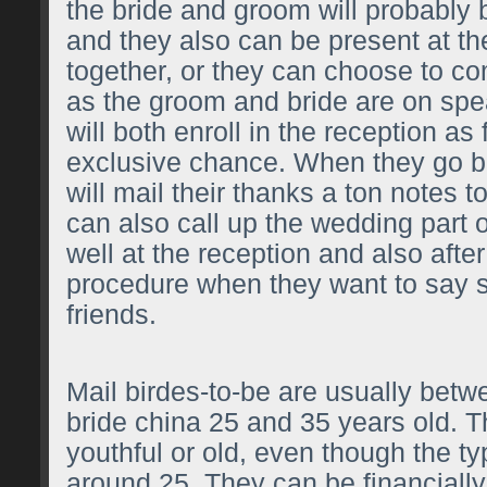
the bride and groom will probably 
and they also can be present at th
together, or they can choose to c
as the groom and bride are on spe
will both enroll in the reception as 
exclusive chance. When they go 
will mail their thanks a ton notes 
can also call up the wedding part o
well at the reception and also after
procedure when they want to say s
friends.
Mail birdes-to-be are usually bet
bride china
25 and 35 years old. Th
youthful or old, even though the typ
around 25. They can be financially