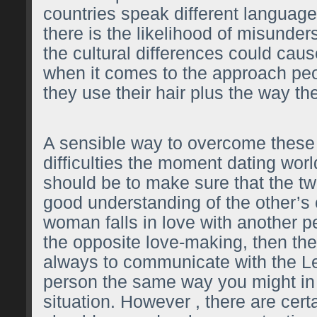
countries speak different language
there is the likelihood of misunder
the cultural differences could ca
when it comes to the approach peo
they use their hair plus the way the
A sensible way to overcome these 
difficulties the moment dating wor
should be to make sure that the t
good understanding of the other’s c
woman falls in love with another p
the opposite love-making, then the i
always to communicate with the
L
person the same way you might in 
situation. However , there are cert