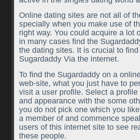
Online dating sites are not all of t
specially when you make use of th
right way. You could acquire a lot 
in many cases find the Sugardaddy
the dating sites. It is crucial to fin
Sugardaddy Via the internet.
To find the Sugardaddy on a online
web-site, what you just have to pe
visit a user profile. Select a profile
and appearance with the some othe
you do not pick one which you li
a member of and commence speaki
users of this internet site to see 
these people.