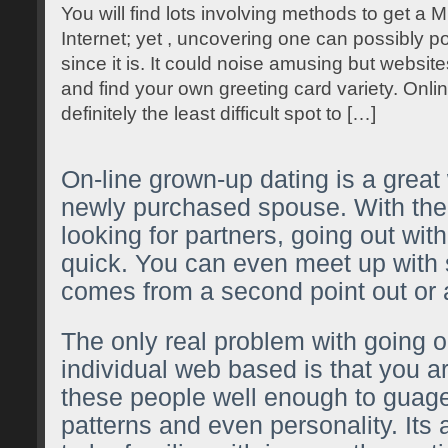
You will find lots involving methods to get a 
Internet; yet , uncovering one can possibly pos
since it is. It could noise amusing but websites
and find your own greeting card variety. Onlin
definitely the least difficult spot to […]
On-line grown-up dating is a great
newly purchased spouse. With the
looking for partners, going out wit
quick. You can even meet up wit
comes from a second point out or 
The only real problem with going o
individual web based is that you a
these people well enough to guage
patterns and even personality. Its a