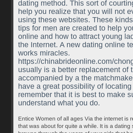
dating method. This sort of courtin
help you realize that you will not
using these websites. These kinds 
tips for men are created to help you
online and how to attract young la
the Internet. A new dating online t
works miracles.
https://chinabrideonline.com/chon
usually is a better replacement of 
accompanied by a the matchmaker
have a great possibility of locating 
remember that it is best to make s
understand what you do.
Entice Women of all ages Via the internet is r
that was about for quite a while. It is a datin