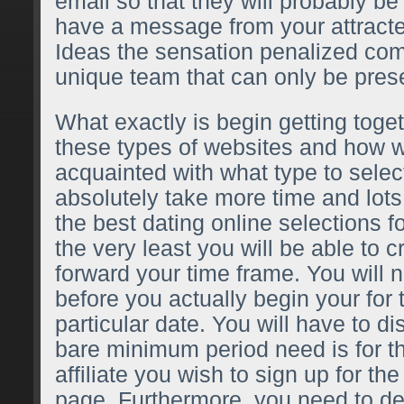
email so that they will probably be
have a message from your attract
Ideas the sensation penalized co
unique team that can only be prese
What exactly is begin getting toget
these types of websites and how 
acquainted with what type to select
absolutely take more time and lots 
the best dating online selections fo
the very least you will be able to 
forward your time frame. You will n
before you actually begin your for 
particular date. You will have to di
bare minimum period need is for th
affiliate you wish to sign up for th
page. Furthermore, you need to dec