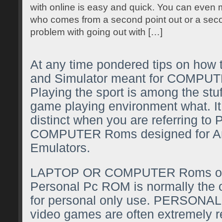
with online is easy and quick. You can even
who comes from a second point out or a seco
problem with going out with […]
At any time pondered tips on how
and Simulator meant for COMPUTE
Playing the sport is among the stu
game playing environment what. It
distinct when you are referring 
COMPUTER Roms designed for An
Emulators.
LAPTOP OR COMPUTER Roms or 
Personal Pc ROM is normally the o
for personal only use. PERSO
video games are often extremely 