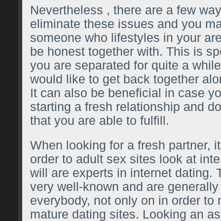
Nevertheless , there are a few wa
eliminate these issues and you may
someone who lifestyles in your ar
be honest together with. This is spe
you are separated for quite a whil
would like to get back together a
It can also be beneficial in case y
starting a fresh relationship and 
that you are able to fulfill.
When looking for a fresh partner, it
order to
adult sex sites
look at inte
will are experts in internet dating.
very well-known and are generally
everybody, not only on in order t
mature dating sites. Looking an a