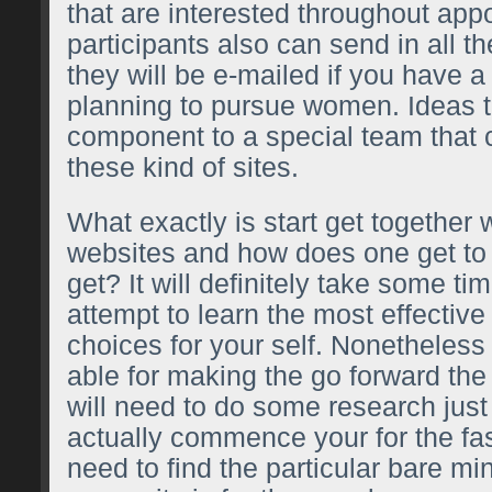
that are interested throughout ap
participants also can send in all th
they will be e-mailed if you have a
planning to pursue women. Ideas t
component to a special team that 
these kind of sites.
What exactly is start get togethe
websites and how does one get to
get? It will definitely take some ti
attempt to learn the most effective 
choices for your self. Nonetheless 
able for making the go forward the
will need to do some research just
actually commence your for the fa
need to find the particular bare m