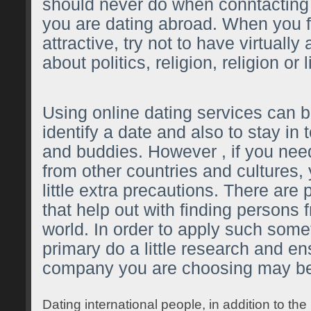
should never do when conntactin
you are dating abroad. When you 
attractive, try not to have virtuall
about politics, religion, religion or l
Using online dating services can b
identify a date and also to stay in 
and buddies. However , if you nee
from other countries and cultures,
little extra precautions. There are 
that help out with finding persons 
world. In order to apply such some
primary do a little research and en
company you are choosing may be
Dating international people, in addition to t