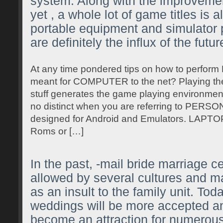
system. Along with the improveme
yet , a whole lot of game titles is a
portable equipment and simulator 
are definitely the influx of the futur
At any time pondered tips on how to perfor
meant for COMPUTER to the net? Playing the
stuff generates the game playing environment
no distinct when you are referring to P
designed for Android and Emulators. LA
Roms or […]
In the past, -mail bride marriage 
allowed by several cultures and 
as an insult to the family unit. To
weddings will be more accepted 
become an attraction for numerous 