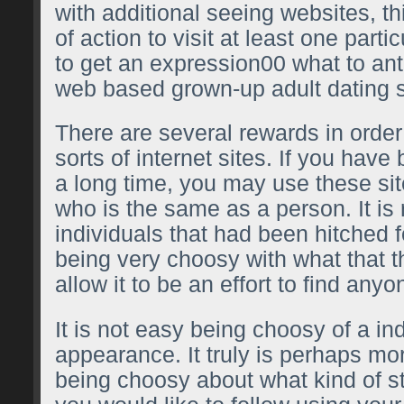
with additional seeing websites, th
of action to visit at least one parti
to get an expression00 what to ant
web based grown-up adult dating s
There are several rewards in order
sorts of internet sites. If you have
a long time, you may use these si
who is the same as a person. It is r
individuals that had been hitched 
being very choosy with what that 
allow it to be an effort to find anyo
It is not easy being choosy of a in
appearance. It truly is perhaps mo
being choosy about what kind of st