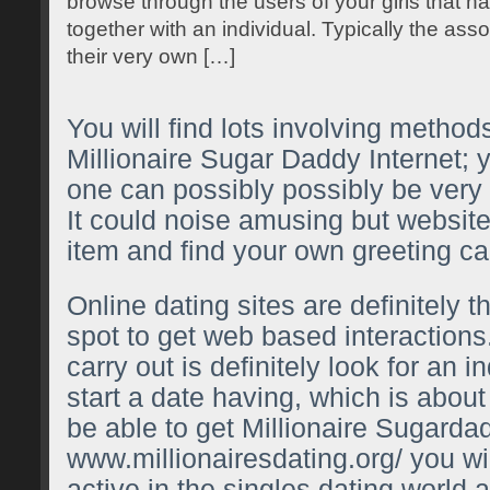
browse through the users of your girls that ha
together with an individual. Typically the as
their very own […]
You will find lots involving methods
Millionaire Sugar Daddy Internet; 
one can possibly possibly be very di
It could noise amusing but websites
item and find your own greeting car
Online dating sites are definitely th
spot to get web based interactions
carry out is definitely look for an i
start a date having, which is about
be able to get Millionaire Sugarda
www.millionairesdating.org/
you wil
active in the singles dating world 