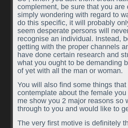
complement, be sure that you are c
simply wondering with regard to 
do this specific, it will probably o
seem desperate persons will never
recognise an individual. Instead, 
getting with the proper channels a
have done certain research and st
what you ought to be demanding b
of yet with all the man or woman.
You will also find some things tha
contemplate about the female you 
me show you 2 major reasons so 
through to you and would like to g
The very first motive is definitely 