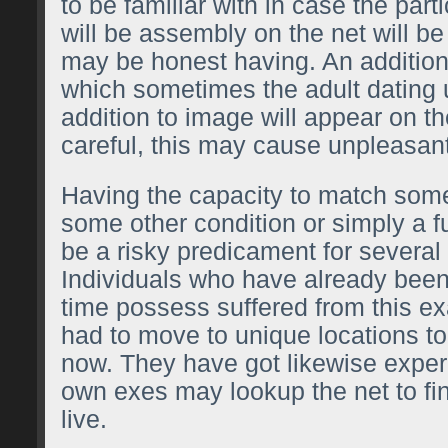
to be familiar with in case the par
will be assembly on the net will 
may be honest having. An additiona
which sometimes the adult dating u
addition to image will appear on th
careful, this may cause unpleasan
Having the capacity to match some
some other condition or simply a f
be a risky predicament for several
Individuals who have already been
time possess suffered from this 
had to move to unique locations to
now. They have got likewise exper
own exes may lookup the net to fi
live.