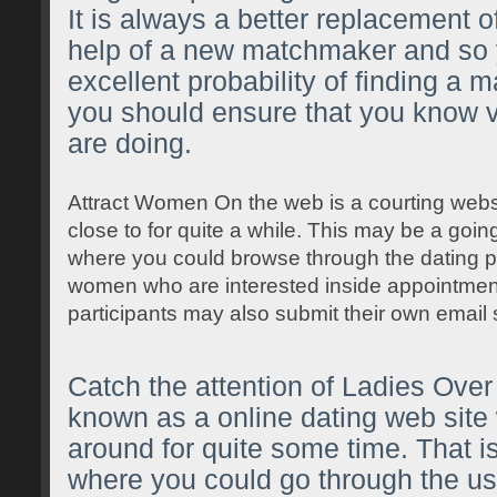
It is always a better replacement o
help of a new matchmaker and so y
excellent probability of finding a
you should ensure that you know v
are doing.
Attract Women On the web is a courting web
close to for quite a while. This may be a going
where you could browse through the dating pr
women who are interested inside appointment
participants may also submit their own email 
Catch the attention of Ladies Over 
known as a online dating web site
around for quite some time. That is
where you could go through the use