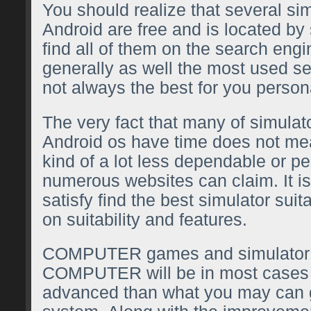
You should realize that several si
Android are free and is located by 
find all of them on the search eng
generally as well the most used se
not always the best for you persona
The very fact that many of simulat
Android os have time does not me
kind of a lot less dependable or p
numerous websites can claim. It is
satisfy find the best simulator sui
on suitability and features.
COMPUTER games and simulator
COMPUTER will be in most case
advanced than what you may can ge