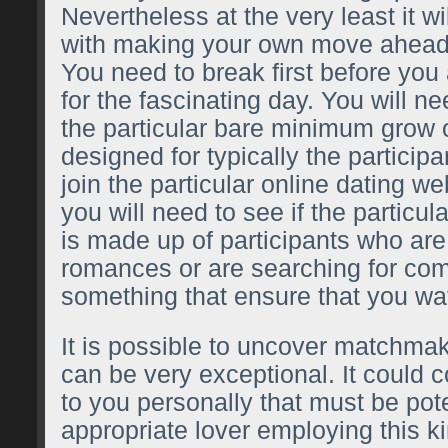
Nevertheless at the very least it wi
with making your own move ahead
You need to break first before you 
for the fascinating day. You will n
the particular bare minimum grow 
designed for typically the participa
join the particular online dating web
you will need to see if the particular
is made up of participants who are 
romances or are searching for com
something that ensure that you wat
It is possible to uncover matchma
can be very exceptional. It could 
to you personally that must be pote
appropriate lover employing this ki