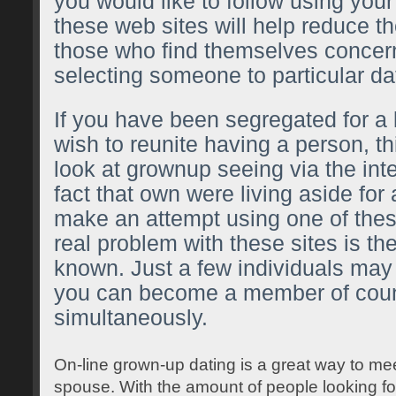
you would like to follow using yo
these web sites will help reduce t
those who find themselves concer
selecting someone to particular da
If you have been segregated for a
wish to reunite having a person, th
look at grownup seeing via the int
fact that own were living aside for 
make an attempt using one of thes
real problem with these sites is the
known. Just a few individuals may
you can become a member of coun
simultaneously.
On-line grown-up dating is a great way to m
spouse. With the amount of people looking for