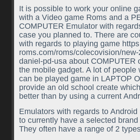
It is possible to work your online
with a Video game Roms and a
COMPUTER Emulator with regards 
case you planned to. There are co
with regards to playing game
https
roms.com/roms/colecovision/new-
daniel-pd-usa
about COMPUTER o
the mobile gadget. A lot of people
can be played game in LAPTO
provide an old school create which
better than by using a current Andr
Emulators with regards to Android 
to currently have a selected brand
They often have a range of 2 type