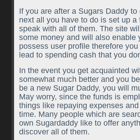
If you are after a Sugars Daddy to
next all you have to do is set up a
speak with all of them. The site wi
some money and will also enable y
possess user profile therefore yo
lead to spending cash that you don
In the event you get acquainted wi
somewhat much better and you bel
be a new Sugar Daddy, you will m
May worry, since the funds is emp
things like repaying expenses and
time. Many people which are search
own Sugardaddy like to offer anythi
discover all of them.