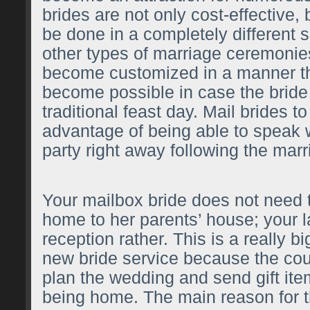
brides are not only cost-effective,
be done in a completely different s
other types of marriage ceremonie
become customized in a manner th
become possible in case the bride 
traditional feast day. Mail brides t
advantage of being able to speak 
party right away following the marr
Your mailbox bride does not need
home to her parents’ house; your l
reception rather. This is a really bi
new bride service because the coup
plan the wedding and send gift ite
being home. The main reason for thi