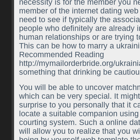
necessity is for the member you 
member of the internet dating web s
need to see if typically the associ
people who definitely are already 
human relationships or are trying t
This can be
how to marry a ukrai
Recommended Reading
http://mymailorderbride.org/ukrain
something that drinking be cautiou
You will be able to uncover matc
which can be very special. It migh
surprise to you personally that it 
locate a suitable companion using 
courting system. Such a online dat
will allow you to realize that you w
being by yourself web template th