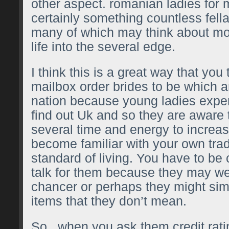
other aspect.
romanian ladies for 
certainly something countless fell
many of which may think about mo
life into the several edge.
I think this is a great way that you 
mailbox order brides to be which ar
nation because young ladies experi
find out Uk and so they are aware 
several time and energy to increa
become familiar with your own trad
standard of living. You have to be
talk for them because they may we
chancer or perhaps they might simp
items that they don’t mean.
So , when you ask them credit rati