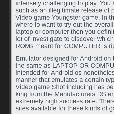
intensely challenging to play. You
such as an illegitimate release of 
Video game Youngster game. In th
where to want to try out the overa
laptop or computer then you defini
lot of investigate to discover which
ROMs meant for COMPUTER is righ
Emulator designed for Android on 
the same as LAPTOP OR COMP
intended for Android os nonethele
manner that emulates a certain ty
Video game Shot including has bee
king from the Manufacturers DS e
extremely high success rate. There
sites available for these kinds of 