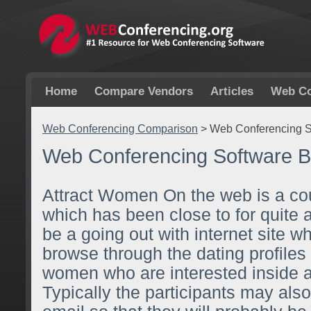
Home
Compare Vendors
Articles
Web Co
Web Conferencing Comparison
>
Web Conferencing S
Web Conferencing Software B
Attract Women On the web is a cou
which has been close to for quite 
be a going out with internet site w
browse through the dating profiles
women who are interested inside 
Typically the participants may als