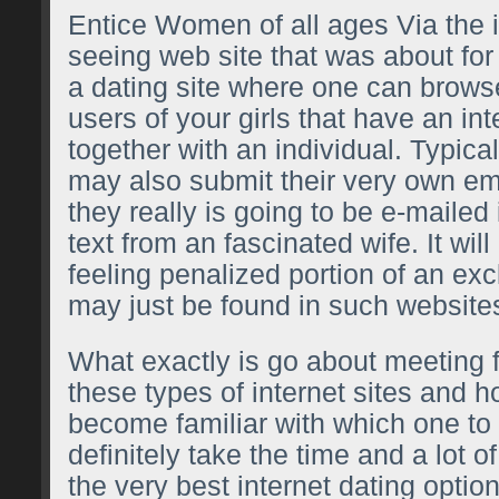
Entice Women of all ages Via the in
seeing web site that was about for q
a dating site where one can brows
users of your girls that have an int
together with an individual. Typica
may also submit their very own em
they really is going to be e-maile
text from an fascinated wife. It wil
feeling penalized portion of an exc
may just be found in such website
What exactly is go about meeting
these types of internet sites and 
become familiar with which one to s
definitely take the time and a lot o
the very best internet dating option