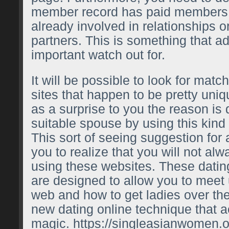
member record has paid members 
already involved in relationships or
partners. This is something that ad
important watch out for.
It will be possible to look for matc
sites that happen to be pretty uniq
as a surprise to you the reason is 
suitable spouse by using this kind
This sort of seeing suggestion for 
you to realize that you will not al
using these websites. These dati
are designed to allow you to meet u
web and how to get ladies over the 
new dating online technique that a
magic.
https://singleasianwomen.o