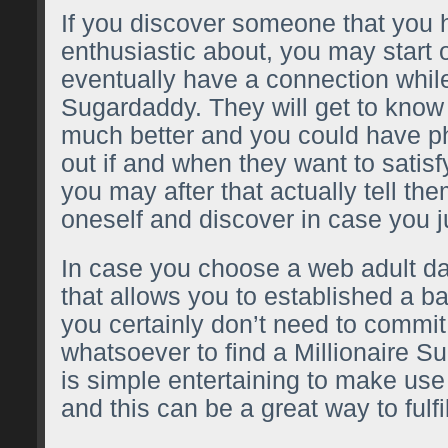
If you discover someone that you 
enthusiastic about, you may start o
eventually have a connection whil
Sugardaddy. They will get to know 
much better and you could have ph
out if and when they want to satisfy
you may after that actually tell th
oneself and discover in case you ju
In case you choose a web adult dat
that allows you to established a b
you certainly don’t need to commi
whatsoever to find a Millionaire Su
is simple entertaining to make use
and this can be a great way to fulf