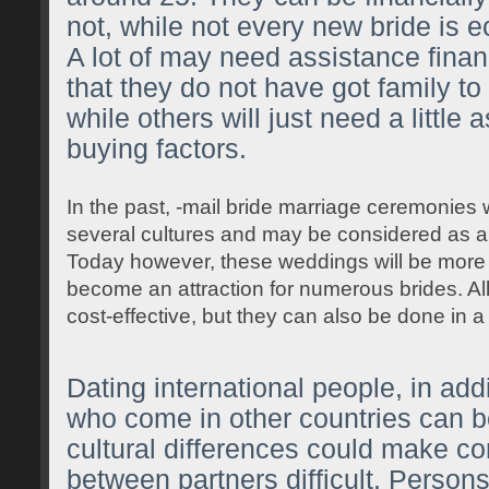
not, while not every new bride is e
A lot of may need assistance financ
that they do not have got family to
while others will just need a little 
buying factors.
In the past, -mail bride marriage ceremonies
several cultures and may be considered as an i
Today however, these weddings will be mor
become an attraction for numerous brides. All
cost-effective, but they can also be done in a
Dating international people, in add
who come in other countries can b
cultural differences could make 
between partners difficult. Person