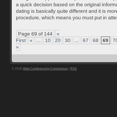
a quick decision based on the original inform
dating is basically quite different and it is mor
procedure, which means you must put in att
Page 69 of 144
«
First
«
...
10
20
30
...
67
68
69
7
»
© 2026
Web Conferencing Comparison
|
RSS