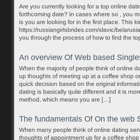
Are you currently looking for a top online dat
forthcoming date? In cases where so , you mus
is you are looking for in the first place. This k
https://russiangirlsbrides.com/slavic/belarusi
you through the process of how to find the top
An overview Of Web based Single
When the majority of people think of online dati
up thoughts of meeting up at a coffee shop 
quick decision based on the original informat
dating is basically quite different and it is mor
method, which means you are […]
The fundamentals Of On the web S
When many people think of online dating servi
thoughts of appointment up for a coffee sho