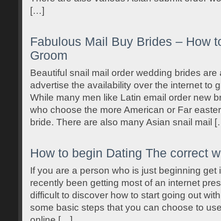
[…]
Fabulous Mail Buy Brides – How to
Groom
Beautiful snail mail order wedding brides are a
advertise the availability over the internet to 
While many men like Latin email order new br
who choose the more American or Far eastern
bride. There are also many Asian snail mail [
How to begin Dating The correct 
If you are a person who is just beginning get 
recently been getting most of an internet pre
difficult to discover how to start going out wi
some basic steps that you can choose to use
online […]