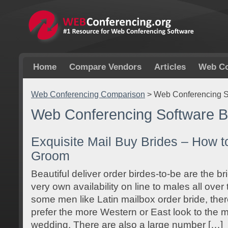
Home
Compare Vendors
Articles
Web Co
Web Conferencing Comparison
>
Web Conferencing S
Web Conferencing Software B
Exquisite Mail Buy Brides – How t
Groom
Beautiful deliver order birdes-to-be are the br
very own availability on line to males all ove
some men like Latin mailbox order bride, ther
prefer the more Western or East look to the ma
wedding. There are also a large number […]