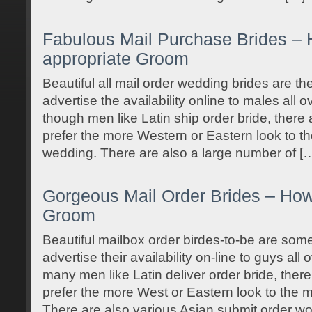
Fabulous Mail Purchase Brides – 
appropriate Groom
Beautiful all mail order wedding brides are th
advertise the availability online to males all 
though men like Latin ship order bride, there 
prefer the more Western or Eastern look to the
wedding. There are also a large number of [
Gorgeous Mail Order Brides – How 
Groom
Beautiful mailbox order birdes-to-be are some
advertise their availability on-line to guys all
many men like Latin deliver order bride, there
prefer the more West or Eastern look to the ma
There are also various Asian submit order 