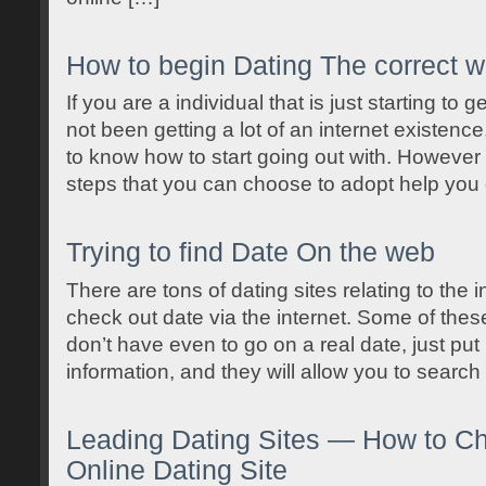
How to begin Dating The correct 
If you are a individual that is just starting to 
not been getting a lot of an internet existence,
to know how to start going out with. However 
steps that you can choose to adopt help you
Trying to find Date On the web
There are tons of dating sites relating to the i
check out date via the internet. Some of these
don’t have even to go on a real date, just put 
information, and they will allow you to search
Leading Dating Sites — How to C
Online Dating Site