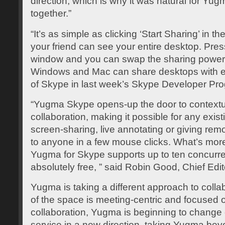
direction, which is why it was natural for Y
together.”
“It’s as simple as clicking ‘Start Sharing’ in
your friend can see your entire desktop. Pres
window and you can swap the sharing power
Windows and Mac can share desktops with eac
of Skype in last week’s Skype Developer Pro
“Yugma Skype opens-up the door to contextual
collaboration, making it possible for any exist
screen-sharing, live annotating or giving remo
to anyone in a few mouse clicks. What’s more
Yugma for Skype supports up to ten concurre
absolutely free, ” said Robin Good, Chief Ed
Yugma is taking a different approach to collab
of the space is meeting-centric and focused 
collaboration, Yugma is beginning to change 
service in a new direction, taking Yugma beyo