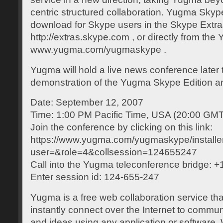
centric structured collaboration. Yugma Skype 
download for Skype users in the Skype Extra
http://extras.skype.com , or directly from the
www.yugma.com/yugmaskype .
Yugma will hold a live news conference later 
demonstration of the Yugma Skype Edition an
Date: September 12, 2007
Time: 1:00 PM Pacific Time, USA (20:00 GMT
Join the conference by clicking on this link:
https://www.yugma.com/yugmaskype/installe
user=&role=4&collsession=124655247
Call into the Yugma teleconference bridge: 
Enter session id: 124-655-247
Yugma is a free web collaboration service th
instantly connect over the Internet to commu
and ideas using any application or software.