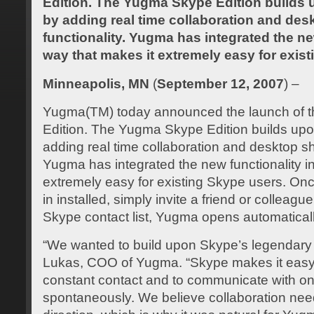
Edition. The Yugma Skype Edition builds 
by adding real time collaboration and des
functionality. Yugma has integrated the new
way that makes it extremely easy for exis
Minneapolis, MN
(
September 12, 2007
) –
Yugma(TM) today announced the launch of 
Edition. The Yugma Skype Edition builds upo
adding real time collaboration and desktop sha
Yugma has integrated the new functionality in
extremely easy for existing Skype users. O
in installed, simply invite a friend or colleagu
Skype contact list, Yugma opens automaticall
“We wanted to build upon Skype’s legendary 
Lukas, COO of Yugma. “Skype makes it easy f
constant contact and to communicate with o
spontaneously. We believe collaboration nee