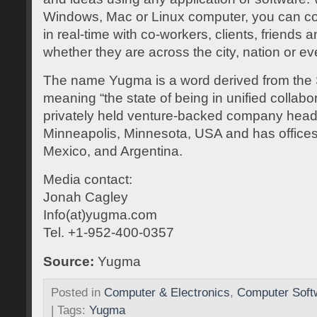
Windows, Mac or Linux computer, you can 
in real-time with co-workers, clients, friends 
whether they are across the city, nation or ev
The name Yugma is a word derived from the 
meaning “the state of being in unified collabor
privately held venture-backed company head
Minneapolis, Minnesota, USA and has offices 
Mexico, and Argentina.
Media contact:
Jonah Cagley
Info(at)yugma.com
Tel. +1-952-400-0357
Source:
Yugma
Posted in
Computer & Electronics
,
Computer Soft
| Tags:
Yugma