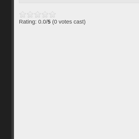
Rating: 0.0/
5
(0 votes cast)