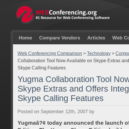
Home
Compare Vendors
Articles
Web Co
Web Conferencing Comparison
>
Technology
>
Comput
Collaboration Tool Now Available on Skype Extras and 
Skype Calling Features
Yugma Collaboration Tool Now
Skype Extras and Offers Integ
Skype Calling Features
Posted on September 12th, 2007 by
Yugmaâ?¢ today announced the launch of