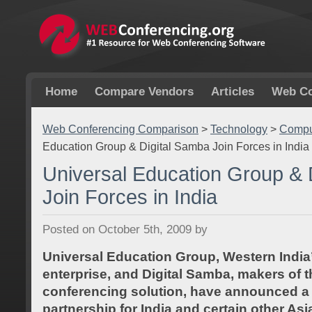
Home
Compare Vendors
Articles
Web Co
Web Conferencing Comparison
>
Technology
>
Comput
Education Group & Digital Samba Join Forces in India
Universal Education Group & 
Join Forces in India
Posted on October 5th, 2009 by
Universal Education Group, Western India
enterprise, and Digital Samba, makers of
conferencing solution, have announced a 
partnership for India and certain other As