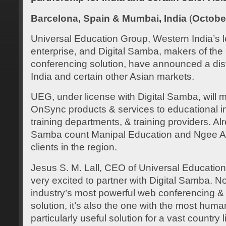
Barcelona, Spain & Mumbai, India
(
Octobe
Universal Education Group, Western India’s 
enterprise, and Digital Samba, makers of t
conferencing solution, have announced a distr
India and certain other Asian markets.
UEG, under license with Digital Samba, will m
OnSync products & services to educational ins
training departments, & training providers. A
Samba count Manipal Education and Ngee A
clients in the region.
Jesus S. M. Lall, CEO of Universal Education
very excited to partner with Digital Samba. N
industry’s most powerful web conferencing & 
solution, it’s also the one with the most huma
particularly useful solution for a vast country