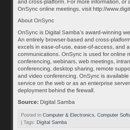
and cross-platform. For more information, or 
OnSync online meetings, visit http://www.dig
About OnSync
OnSync is Digital Samba’s award-winning web
An entirely browser-based and cross-platfor
excels in ease-of-use, ease-of-access, and 
communications. OnSync is used for online 
conferencing, webinars, web meetings, intran
conferencing, desktop sharing, remote suppor
and video conferencing. OnSync is available 
service on the web or as an enterprise server
deployment behind the firewall.
Source:
Digital Samba
Posted in
Computer & Electronics
,
Computer Soft
| Tags:
Digital Samba