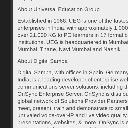
About Universal Education Group
Established in 1968, UEG is one of the faste
enterprises in India, with approximately 1,0
over 21,000 KG to PG learners in 17 formal b
institutions. UEG is headquartered in Mumbai, 
Mumbai, Thane, Navi Mumbai and Nashik.
About Digital Samba
Digital Samba, with offices in Spain, Germany
India, is a leading developer of enterprise w
communications server solutions, including 
OnSync Enterprise Server. OnSync is distrib
global network of Solutions Provider Partners
meet, present, train and demonstrate to small
unrivaled voice-over-IP and live video quality.
presentations, websites, & more. OnSync is 