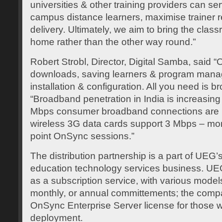
universities & other training providers can se
campus distance learners, maximise trainer 
delivery. Ultimately, we aim to bring the class
home rather than the other way round.”
Robert Strobl, Director, Digital Samba, said 
downloads, saving learners & program manag
installation & configuration. All you need is 
“Broadband penetration in India is increasing
Mbps consumer broadband connections are 
wireless 3G data cards support 3 Mbps – mor
point OnSync sessions.”
The distribution partnership is a part of UEG’s
education technology services business. UE
as a subscription service, with various mode
monthly, or annual committements; the compan
OnSync Enterprise Server license for those 
deployment.