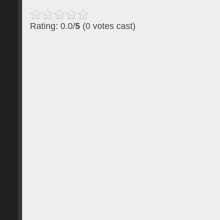
Rating: 0.0/
5
(0 votes cast)