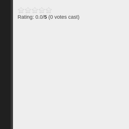
Rating: 0.0/
5
(0 votes cast)