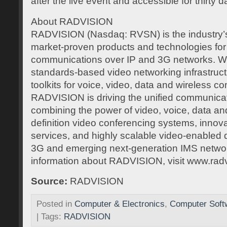
after the live event and accessible for thirty d
About RADVISION
RADVISION (Nasdaq: RVSN) is the industry’s 
market-proven products and technologies for 
communications over IP and 3G networks. Wit
standards-based video networking infrastruc
toolkits for voice, video, data and wireless 
RADVISION is driving the unified communicat
combining the power of video, voice, data and
definition video conferencing systems, innov
services, and highly scalable video-enabled 
3G and emerging next-generation IMS netwo
information about RADVISION, visit www.rad
Source:
RADVISION
Posted in
Computer & Electronics
,
Computer Soft
| Tags:
RADVISION