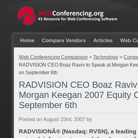
Home
Compare Vendors
Articles
Web Co
Web Conferencing Comparison
>
Technology
>
Comput
RADVISION CEO Boaz Raviv to Speak at Morgan Kee
on September 6th
RADVISION CEO Boaz Raviv 
Morgan Keegan 2007 Equity 
September 6th
Posted on August 23rd, 2007 by
RADVISIONÂ® (Nasdaq: RVSN), a leading p