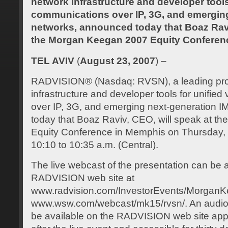
network infrastructure and developer tools 
communications over IP, 3G, and emergin
networks, announced today that Boaz Ravi
the Morgan Keegan 2007 Equity Conferen
TEL AVIV
(
August 23, 2007
) –
RADVISION® (Nasdaq: RVSN), a leading prov
infrastructure and developer tools for unifie
over IP, 3G, and emerging next-generation 
today that Boaz Raviv, CEO, will speak at 
Equity Conference in Memphis on Thursday,
10:10 to 10:35 a.m. (Central).
The live webcast of the presentation can be
RADVISION web site at
www.radvision.com/InvestorEvents/MorganKe
www.wsw.com/webcast/mk15/rvsn/. An audio re
be available on the RADVISION web site app