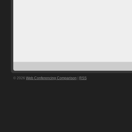
© 2026
Web Conferencing Comparison
|
RSS