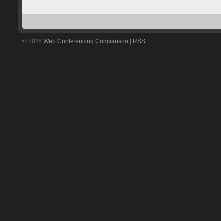
© 2026
Web Conferencing Comparison
|
RSS