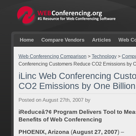
Home
Compare Vendors
Articles
Web Co
Web Conferencing Comparison
>
Technology
>
Comput
Conferencing Customers Reduce CO2 Emissions by O
iLinc Web Conferencing Cus
CO2 Emissions by One Billio
Posted on August 27th, 2007 by
iReduceâ?¢ Program Delivers Tool to Mea
Benefits of Web Conferencing
PHOENIX, Arizona
(
August 27, 2007
) –