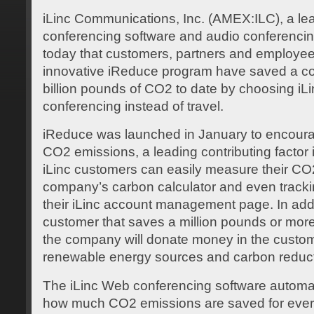
iLinc Communications, Inc. (AMEX:ILC), a le
conferencing software and audio conferenci
today that customers, partners and employees 
innovative iReduce program have saved a co
billion pounds of CO2 to date by choosing i
conferencing instead of travel.
iReduce was launched in January to encour
CO2 emissions, a leading contributing factor 
iLinc customers can easily measure their CO
company’s carbon calculator and even tracki
their iLinc account management page. In addit
customer that saves a million pounds or more
the company will donate money in the custo
renewable energy sources and carbon reducti
The iLinc Web conferencing software automati
how much CO2 emissions are saved for every 