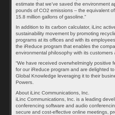
estimate that we’ve saved the environment a
pounds of CO2 emissions – the equivalent of
15.8 million gallons of gasoline.”
In addition to its carbon calculator, iLinc acti
sustainability movement by promoting recycli
programs at its offices and with its employees
the iReduce program that enables the compan
environmental philosophy with its customers 
“We have received overwhelmingly positive 
for our iReduce program and are delighted 
Global Knowledge leveraging it to their busi
Powers.
About iLinc Communications, Inc.
iLinc Communications, Inc. is a leading deve
conferencing software and audio conferencing
secure and cost-effective online meetings, pr