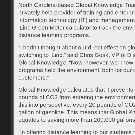
North Carolina-based Global Knowledge Train
privately held provider of training and enterpr
information technology (IT) and management 
iLinc Green Meter calculator to track the envi
distance learning programs.
“I hadn’t thought about our direct effect on g
switching to iLinc,” said Chris Gosk, VP of D
Global Knowledge. “Now, however, we know p
programs help the environment, both for our 
customers.”
Global Knowledge calculates that it prevents 
pounds of CO2 from entering the environmen
this into perspective, every 20 pounds of C
gallon of gasoline. This means that Global K
equates to saving more than 200,000 gallons
“In offering distance learning to our students 