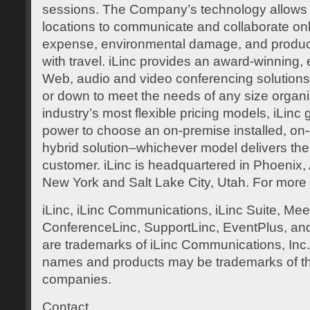
sessions. The Company’s technology allows 
locations to communicate and collaborate onl
expense, environmental damage, and product
with travel. iLinc provides an award-winning, 
Web, audio and video conferencing solutions
or down to meet the needs of any size organiz
industry’s most flexible pricing models, iLinc
power to choose an on-premise installed, on
hybrid solution–whichever model delivers the
customer. iLinc is headquartered in Phoenix, Ar
New York and Salt Lake City, Utah. For more
iLinc, iLinc Communications, iLinc Suite, Mee
ConferenceLinc, SupportLinc, EventPlus, and 
are trademarks of iLinc Communications, Inc
names and products may be trademarks of th
companies.
Contact