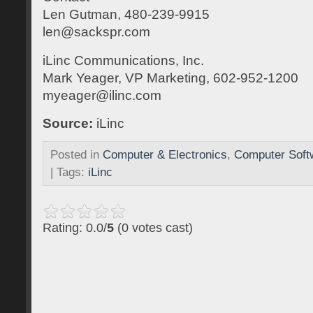
Len Gutman, 480-239-9915
len@sackspr.com
iLinc Communications, Inc.
Mark Yeager, VP Marketing, 602-952-1200
myeager@ilinc.com
Source:
iLinc
Posted in
Computer & Electronics
,
Computer Soft
| Tags:
iLinc
Rating: 0.0/
5
(0 votes cast)