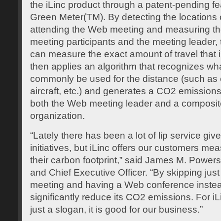
the iLinc product through a patent-pending fea
Green Meter(TM). By detecting the locations o
attending the Web meeting and measuring th
meeting participants and the meeting leader,
can measure the exact amount of travel that 
then applies an algorithm that recognizes wh
commonly be used for the distance (such as ca
aircraft, etc.) and generates a CO2 emission
both the Web meeting leader and a composite 
organization.
“Lately there has been a lot of lip service gi
initiatives, but iLinc offers our customers me
their carbon footprint,” said James M. Powers, 
and Chief Executive Officer. “By skipping just
meeting and having a Web conference inste
significantly reduce its CO2 emissions. For iL
just a slogan, it is good for our business.”