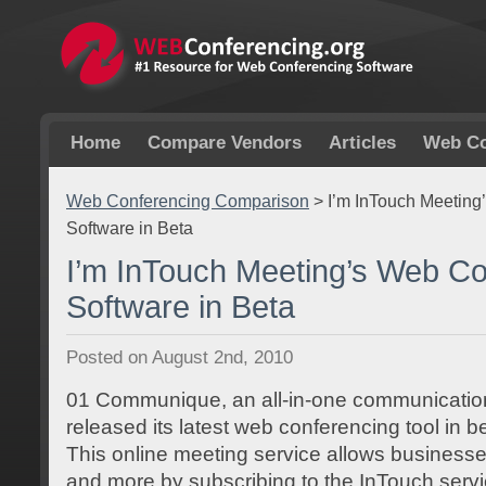
Home
Compare Vendors
Articles
Web Co
Web Conferencing Comparison
>
I’m InTouch Meeting
Software in Beta
I’m InTouch Meeting’s Web Co
Software in Beta
Posted on August 2nd, 2010
01 Communique, an all-in-one communications
released its latest web conferencing tool in b
This online meeting service allows business
and more by subscribing to the InTouch servic