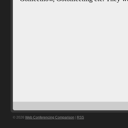
© 2026
Web Conferencing Comparison
|
RSS