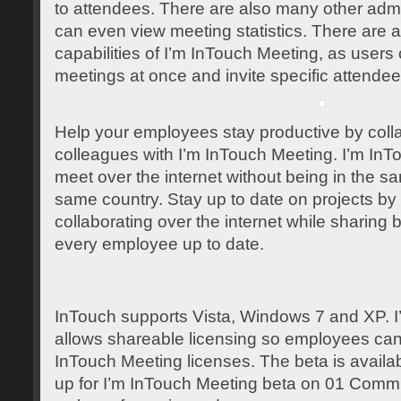
to attendees. There are also many other admin
can even view meeting statistics. There are 
capabilities of I’m InTouch Meeting, as users
meetings at once and invite specific attendee
Help your employees stay productive by collab
colleagues with I’m InTouch Meeting. I’m InT
meet over the internet without being in the 
same country. Stay up to date on projects by
collaborating over the internet while sharing 
every employee up to date.
InTouch supports Vista, Windows 7 and XP. 
allows shareable licensing so employees ca
InTouch Meeting licenses. The beta is availabl
up for I’m InTouch Meeting beta on 01 Commu