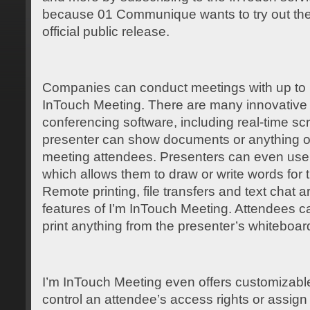
because 01 Communique wants to try out the 
official public release.
Companies can conduct meetings with up to 1
InTouch Meeting. There are many innovative 
conferencing software, including real-time s
presenter can show documents or anything on
meeting attendees. Presenters can even use a
which allows them to draw or write words for 
Remote printing, file transfers and text chat a
features of I’m InTouch Meeting. Attendees c
print anything from the presenter’s whiteboar
I’m InTouch Meeting even offers customizabl
control an attendee’s access rights or assig