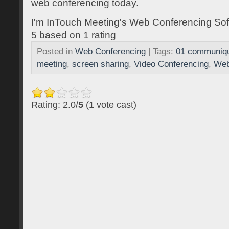
web conferencing today.
I'm InTouch Meeting's Web Conferencing Sof
5
based on
1
rating
Posted in
Web Conferencing
| Tags:
01 communiq
meeting
,
screen sharing
,
Video Conferencing
,
Web
Rating: 2.0/
5
(1 vote cast)