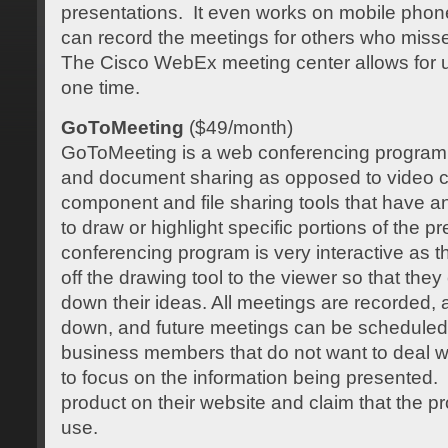
presentations. It even works on mobile phone
can record the meetings for others who miss
The Cisco WebEx meeting center allows for up
one time.
GoToMeeting
($49/month)
GoToMeeting is a web conferencing program 
and document sharing as opposed to video c
component and file sharing tools that have a
to draw or highlight specific portions of the p
conferencing program is very interactive as 
off the drawing tool to the viewer so that they
down their ideas. All meetings are recorded, 
down, and future meetings can be scheduled. 
business members that do not want to deal w
to focus on the information being presented
product on their website and claim that the p
use.