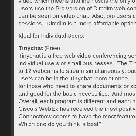
video which means that the host is the only 
users use the Pro version of Dimdim web conf
can be seen on video chat. Also, pro users c
sessions. Dimdim is a more affordable option
Ideal for Individual Users
:
Tinychat
(Free)
Tinychat is a free web video conferencing serv
individual users or small businesses. The Ti
to 12 webcams to stream simultaneously, bu
users can be in the Tinychat room at once. T
for those who need to share documents or scre
and good for the basic necessities. And most i
Overall, each program is different and each ha
Cisco’s WebEx has received the most posit
Connectnow seems to have the most features 
Which one do you think is best?