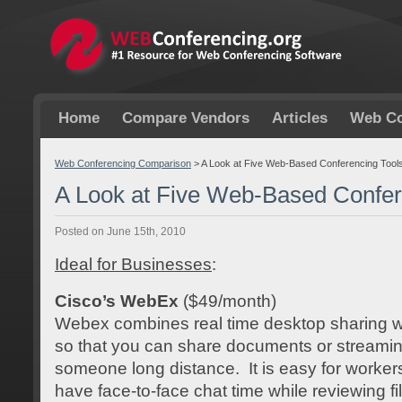
Home
Compare Vendors
Articles
Web Co
Web Conferencing Comparison
>
A Look at Five Web-Based Conferencing Tool
A Look at Five Web-Based Confer
Posted on June 15th, 2010
Ideal for Businesses
:
Cisco’s WebEx
($49/month)
Webex combines real time desktop sharing w
so that you can share documents or streaming
someone long distance. It is easy for worker
have face-to-face chat time while reviewing fi