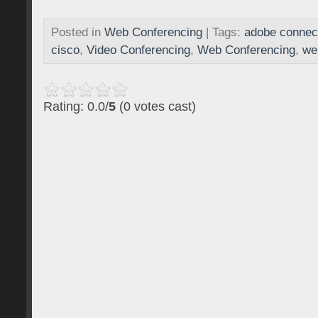
Posted in
Web Conferencing
| Tags:
adobe connec
cisco
,
Video Conferencing
,
Web Conferencing
,
we
Rating: 0.0/
5
(0 votes cast)