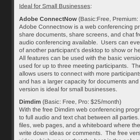
Ideal for Small Businesses
:
Adobe ConnectNow
(Basic:Free, Premium:
Adobe Connectnow is a web conferencing p
share documents, share screens, and chat fr
audio conferencing available. Users can even
of another participant’s desktop to show or h
All features can be used with the basic versio
used for up to three meeting participants. T
allows users to connect with more participants
and has a larger capacity for documents and 
version is ideal for small businesses.
Dimdim
(Basic: Free, Pro: $25/month)
With the free Dimdim web conferencing prog
to full audio and text chat between all partie
files, web pages, and a whiteboard where the 
write down ideas or comments. The free ver