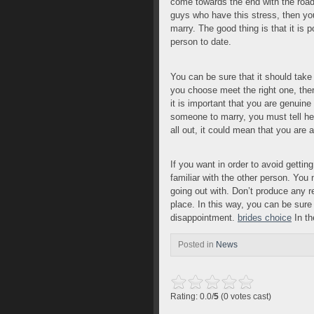
come towards the end with the road
guys who have this stress, then you
marry. The good thing is that it is po
person to date.
You can be sure that it should take
you choose meet the right one, the
it is important that you are genuine
someone to marry, you must tell her 
all out, it could mean that you ar
If you want in order to avoid gett
familiar with the other person. You 
going out with. Don’t produce any re
place. In this way, you can be sure 
disappointment.
brides choice
In th
Posted in
News
Rating: 0.0/
5
(0 votes cast)