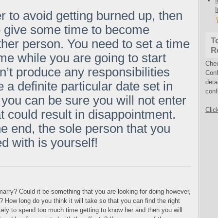
er to avoid getting burned up, then
o give some time to become
T
other person. You need to set a time
R
ime while you are going to start
Che
n’t produce any responsibilities
Conf
deta
a definite particular date set in
conf
, you can be sure you will not enter
Clic
t could result in disappointment.
he end, the sole person that you
d with is yourself!
arry? Could it be something that you are looking for doing however,
How long do you think it will take so that you can find the right
ikely to spend too much time getting to know her and then you will