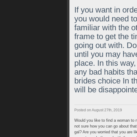
If you want in ord
you would need t
familiar with the 
frame to get the t
going out with. Do
until you may have 
place. In this way
any bad habits tha
brides choice
In t
will be disappointe
Posted on August 27th, 2019
Would you like to find a woman to m
not sure how you can go about that? 
gal? Are you worried that you are l