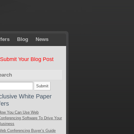
fers
Blog
News
Submit Your Blog Post
earch
clusive White Paper
fers
How You Can Use Web
Conferencing Software To Drive Your
Business
Web Conferencing Buyer’s Guide