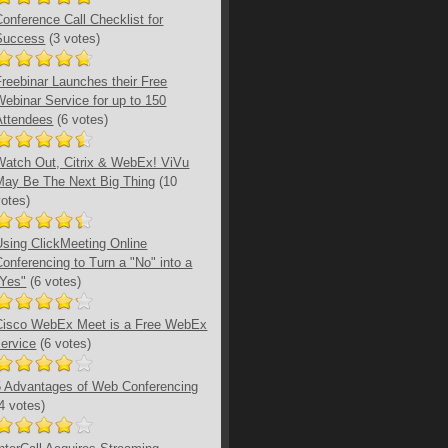
Conference Call Checklist for
Success
(3 votes)
Freebinar Launches their Free
Webinar Service for up to 150
Attendees
(6 votes)
Watch Out, Citrix & WebEx! ViVu
May Be The Next Big Thing
(10
votes)
Using ClickMeeting Online
Conferencing to Turn a "No" into a
"Yes"
(6 votes)
Cisco WebEx Meet is a Free WebEx
service
(6 votes)
5 Advantages of Web Conferencing
(4 votes)