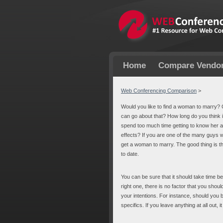
Home
Compare Vendo
Web Conferencing Comparison
>
Would you like to find a woman to marry? 
can go about that? How long do you think it 
spend too much time getting to know her a
effects? If you are one of the many guys w
get a woman to marry. The good thing is that 
to date.
You can be sure that it should take time b
right one, there is no factor that you sho
your intentions. For instance, should you b
specifics. If you leave anything at all ou