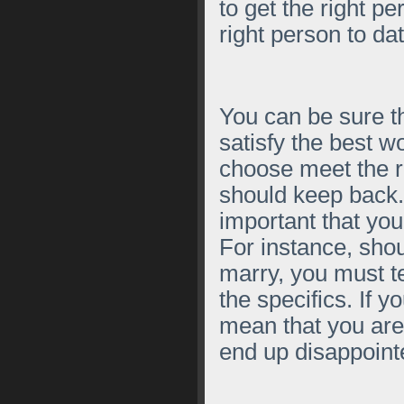
to get the right pe
right person to dat
You can be sure th
satisfy the best w
choose meet the ri
should keep back.
important that you
For instance, sho
marry, you must tel
the specifics. If y
mean that you ar
end up disappoint