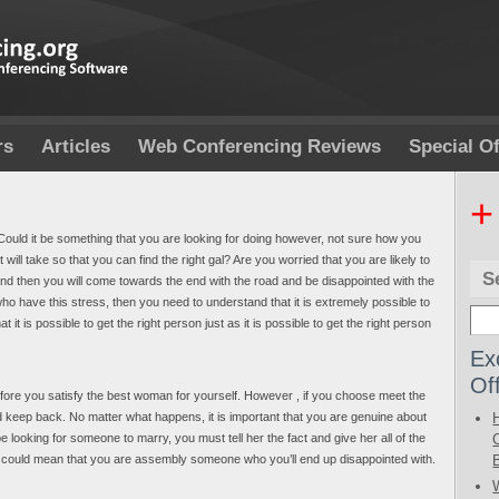
rs
Articles
Web Conferencing Reviews
Special Of
+
Could it be something that you are looking for doing however, not sure how you
will take so that you can find the right gal? Are you worried that you are likely to
S
nd then you will come towards the end with the road and be disappointed with the
ho have this stress, then you need to understand that it is extremely possible to
it is possible to get the right person just as it is possible to get the right person
Ex
Of
efore you satisfy the best woman for yourself. However , if you choose meet the
uld keep back. No matter what happens, it is important that you are genuine about
e looking for someone to marry, you must tell her the fact and give her all of the
t, it could mean that you are assembly someone who you’ll end up disappointed with.