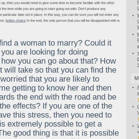
ed up, then you would need to give some time to become familiar with the other
 the time while you are going to start going out with. Don’t produce any
te particular date set in place. In this way, you can be sure you will not enter any
ent.
brides choice
In the end, the sole person that you will be disappointed with is
 find a woman to marry? Could it
you are looking for doing
e how you can go about that? How
t will take so that you can find the
worried that you are likely to
M
me getting to know her and then
ards the end with the road and be
the effects? If you are one of the
e this stress, then you need to
 is extremely possible to get a
e good thing is that it is possible