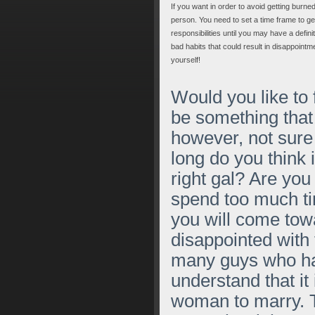
If you want in order to avoid getting burn
person. You need to set a time frame to get
responsibilities until you may have a defini
bad habits that could result in disappointm
yourself!
Would you like to
be something that 
however, not sur
long do you think i
right gal? Are you 
spend too much ti
you will come tow
disappointed with 
many guys who hav
understand that it
woman to marry. Th