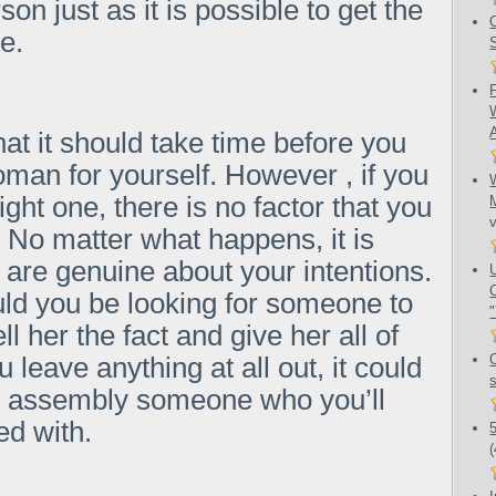
rson just as it is possible to get the
e.
at it should take time before you
oman for yourself. However , if you
ght one, there is no factor that you
 No matter what happens, it is
 are genuine about your intentions.
uld you be looking for someone to
l her the fact and give her all of
ou leave anything at all out, it could
e assembly someone who you’ll
ed with.