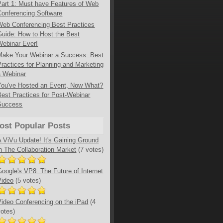
Part 1: Must have Features of Web
Conferencing Software
Web Conferencing Best Practices
Guide: How to Host the Best
Webinar Ever!
Make Your Webinar a Success: Best
Practices for Planning and Marketing
a Webinar
You've Hosted an Event, Now What?
Best Practices for Post-Webinar
Success
ost Popular Posts
A ViVu Update! It's Gaining Ground
in The Collaboration Market
(7 votes)
Google's VP8: The Future of Internet
Video
(5 votes)
Video Conferencing on the iPad
(4
votes)