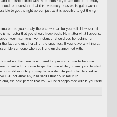
 and be disappointed with the effects? If you are one of the many
 need to understand that it is extremely possible to get a woman to
ssible to get the right person just as it is possible to get the right
 time before you satisfy the best woman for yourself. However , if
re is no factor that you should keep back. No matter what happens,
 about your intentions. For instance, should you be looking for
the fact and give her all of the specifics. If you leave anything at
e assembly someone who you’ll end up disappointed with.
ing burned up, then you would need to give some time to become
need to set a time frame to get the time while you are going to start
sponsibilities until you may have a definite particular date set in
you will not enter any bad habits that could result in
e end, the sole person that you will be disappointed with is yourself!