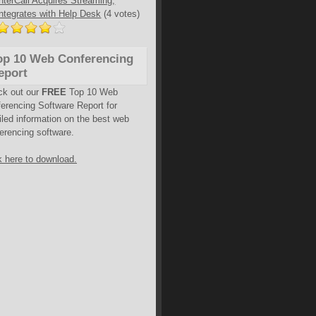
InterCall Acquires Streaming,
Integrates with Help Desk
(4 votes)
op 10 Web Conferencing
eport
ck out our
FREE
Top 10 Web
erencing Software Report for
iled information on the best web
erencing software.
k here to download.