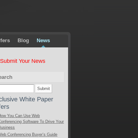
fers
Blog
News
Submit Your News
earch
clusive White Paper
fers
How You Can Use Web
Conferencing Software To Drive Your
Business
Web Conferencing Buyer’s Guide