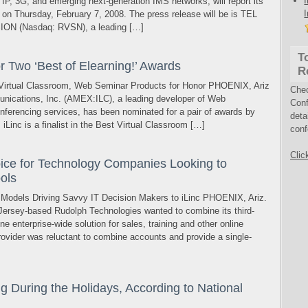
IP, 3G, and emerging next-generation IMS networks, will report its
ts on Thursday, February 7, 2008. The press release will be is TEL
ION (Nasdaq: RVSN), a leading […]
T
or Two ‘Best of Elearning!’ Awards
R
Virtual Classroom, Web Seminar Products for Honor PHOENIX, Ariz
Che
nications, Inc. (AMEX:ILC), a leading developer of Web
Conf
nferencing services, has been nominated for a pair of awards by
deta
iLinc is a finalist in the Best Virtual Classroom […]
conf
Clic
hoice for Technology Companies Looking to
ools
 Models Driving Savvy IT Decision Makers to iLinc PHOENIX, Ariz.
rsey-based Rudolph Technologies wanted to combine its third-
e enterprise-wide solution for sales, training and other online
ovider was reluctant to combine accounts and provide a single-
 During the Holidays, According to National