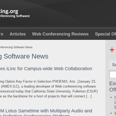
rs
Articles
Web Conferencing Reviews
Special Of
+
ferencing Software News
g Software News
S
ses iLinc for Campus-wide Web Collaboration
nsing Option Key Factor in Selection PHOENIX, Ariz. (January 23,
Ex
. (AMEX:ILC), a leading developer of Web conferencing software
Of
nnounced today that California State University, Fullerton (CSUF)
te as the backbone for a host of projects that will connect […]
Lotus Sametime with Multiparty Audio and