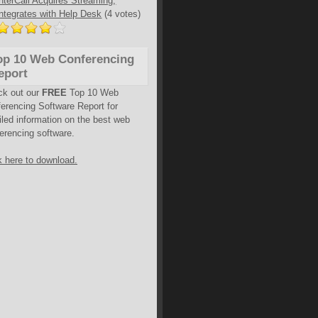
InterCall Acquires Streaming,
Integrates with Help Desk
(4 votes)
op 10 Web Conferencing
eport
ck out our
FREE
Top 10 Web
erencing Software Report for
iled information on the best web
erencing software.
k here to download.