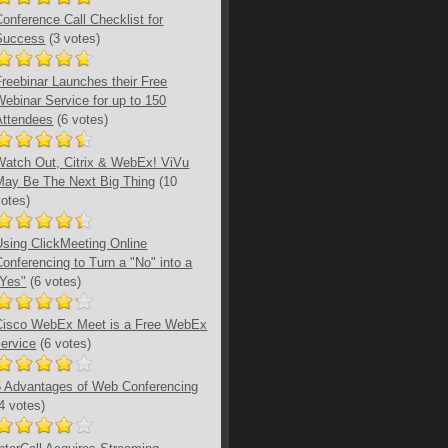
Conference Call Checklist for
Success
(3 votes)
Freebinar Launches their Free
Webinar Service for up to 150
Attendees
(6 votes)
Watch Out, Citrix & WebEx! ViVu
May Be The Next Big Thing
(10
votes)
Using ClickMeeting Online
Conferencing to Turn a "No" into a
"Yes"
(6 votes)
Cisco WebEx Meet is a Free WebEx
service
(6 votes)
5 Advantages of Web Conferencing
(4 votes)