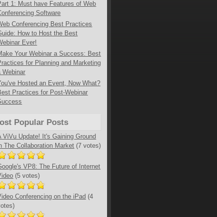
Part 1: Must have Features of Web
Conferencing Software
Web Conferencing Best Practices
Guide: How to Host the Best
Webinar Ever!
Make Your Webinar a Success: Best
Practices for Planning and Marketing
a Webinar
You've Hosted an Event, Now What?
Best Practices for Post-Webinar
Success
ost Popular Posts
A ViVu Update! It's Gaining Ground
in The Collaboration Market
(7 votes)
Google's VP8: The Future of Internet
Video
(5 votes)
Video Conferencing on the iPad
(4
votes)