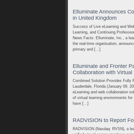
Elluminate Announces C
in United Kingdom
Success of Live eLearning and Web
Learning, and Continuing Professio
News Facts: Elluminate, Inc., a lea
the real-time organisation, announ
primary and […]
Elluminate and Fronter Pa
Collaboration with Virtua
Combined Solution Provides Fully F
Lauderdale, Florida (January 09, 20
eLearning and web collaboration solu
of virtual learning environments f
have […]
RADVISION to Report Fou
RADVISION (Nasdaq: RVSN), a leadin