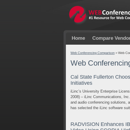
Home
Compare Vendo
Web Conferencing Comparison
>
Web Con
Web Conferencin
Cal State Fullerton Choo
Initiatives
iLinc’s University Enterprise Lice
2008) – iLinc Communications, Inc
and audio conferencing solutions, a
has selected the iLinc software sui
RADVISION Enhances IBM 