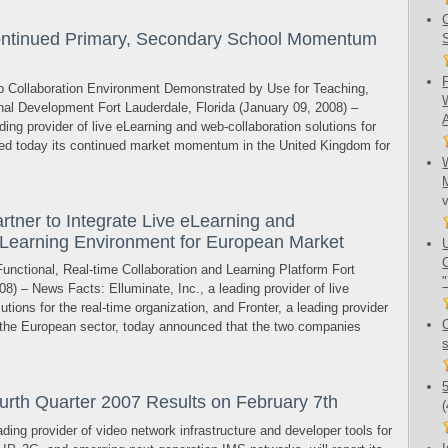
ontinued Primary, Secondary School Momentum
 Collaboration Environment Demonstrated by Use for Teaching,
nal Development Fort Lauderdale, Florida (January 09, 2008) –
ding provider of live eLearning and web-collaboration solutions for
ced today its continued market momentum in the United Kingdom for
rtner to Integrate Live eLearning and
l Learning Environment for European Market
unctional, Real-time Collaboration and Learning Platform Fort
08) – News Facts: Elluminate, Inc., a leading provider of live
tions for the real-time organization, and Fronter, a leading provider
or the European sector, today announced that the two companies
rth Quarter 2007 Results on February 7th
g provider of video network infrastructure and developer tools for