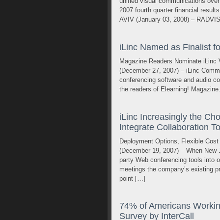
unified visual communications over 
2007 fourth quarter financial resul
AVIV (January 03, 2008) – RADVIS
iLinc Named as Finalist f
Magazine Readers Nominate iLinc 
(December 27, 2007) – iLinc Commu
conferencing software and audio co
the readers of Elearning! Magazine. 
iLinc Increasingly the C
Integrate Collaboration T
Deployment Options, Flexible Cost
(December 19, 2007) – When New Je
party Web conferencing tools into on
meetings the company’s existing pr
point […]
74% of Americans Working
Survey by InterCall