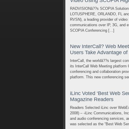
Video Using SCOPIA High 
RADVISIONâ??s SCOPIA Solution f
LOTUSPHERE, ORLANDO, FL and TE
RVSN), a leading provider of video n
communications over IP, 3G, and e
SCOPIA Conferencing […]
New InterCall? Web Meeti
Users Take Advantage of
InterCall, the worldâ??s largest co
its InterCall Web Meeting platform 
conferencing and collaboration prov
platform. This new conferencing ser
iLinc Voted ‘Best Web Sem
Magazine Readers
Readers Selected iLinc over WebE
2008) – -iLinc Communications, In
and audio conferencing services, an
was selected as the “Best Web Sem