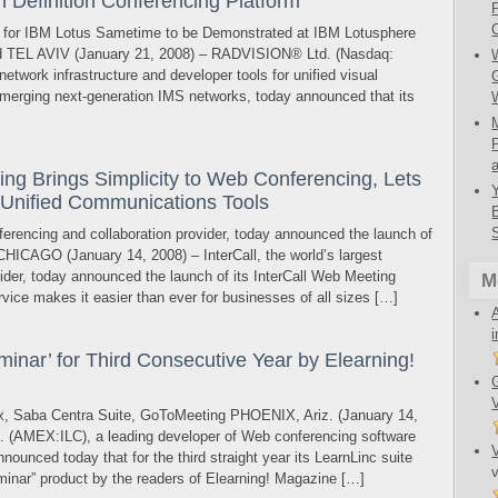
Definition Conferencing Platform
or IBM Lotus Sametime to be Demonstrated at IBM Lotusphere
L AVIV (January 21, 2008) – RADVISION® Ltd. (Nasdaq:
etwork infrastructure and developer tools for unified visual
merging next-generation IMS networks, today announced that its
ng Brings Simplicity to Web Conferencing, Lets
 Unified Communications Tools
nferencing and collaboration provider, today announced the launch of
CHICAGO (January 14, 2008) – InterCall, the world’s largest
ider, today announced the launch of its InterCall Web Meeting
M
vice makes it easier than ever for businesses of all sizes […]
inar’ for Third Consecutive Year by Elearning!
x, Saba Centra Suite, GoToMeeting PHOENIX, Ariz. (January 14,
c. (AMEX:ILC), a leading developer of Web conferencing software
nounced today that for the third straight year its LearnLinc suite
inar” product by the readers of Elearning! Magazine […]