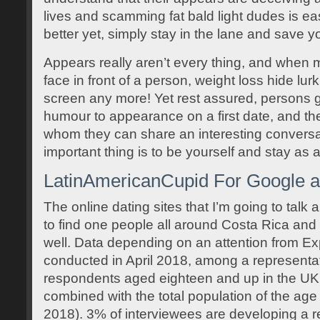
lives and scamming fat bald light dudes is 
better yet, simply stay in the lane and save 
Appears really aren’t every thing, and when mos
face in front of a person, weight loss hide lu
screen any more! Yet rest assured, persons g
humour to appearance on a first date, and t
whom they can share an interesting conversa
important thing is to be yourself and stay as a
LatinAmericanCupid For Google a
The online dating sites that I’m going to talk
to find one people all around Costa Rica and
well. Data depending on an attention from E
conducted in April 2018, among a representa
respondents aged eighteen and up in the UK
combined with the total population of the ag
2018). 3% of interviewees are developing a re