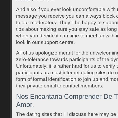
And also if you ever look uncomfortable with r
message you receive you can always block 
to our moderators. They’ll be happy to suppor
tips about making sure you stay safe as long 
when you decide it can time to meet up with in 
look in our support centre.
All of us apologize meant for the unwelcomi
zero-tolerance towards participants of the d
Unfortunately, it is rather hard for us to verify
participants as most internet dating sites do n
form of formal identification to join up and mo
their private email to contact members.
Nos Encantaria Comprender De Tu
Amor.
The dating sites that I’ll discuss here may be