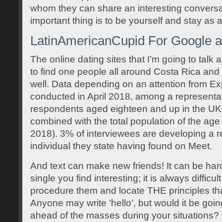
whom they can share an interesting conversa
important thing is to be yourself and stay as a
LatinAmericanCupid For Google a
The online dating sites that I’m going to talk
to find one people all around Costa Rica and
well. Data depending on an attention from E
conducted in April 2018, among a representa
respondents aged eighteen and up in the UK
combined with the total population of the ag
2018). 3% of interviewees are developing a re
individual they state having found on Meet.
And text can make new friends! It can be hard
single you find interesting; it is always difficul
procedure them and locate THE principles that 
Anyone may write ‘hello’, but would it be goi
ahead of the masses during your situations? In