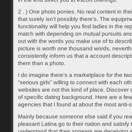
2 . ) One photo ponies. No real content in the
that surely isn’t possibly there’s. The equip
functionality will help you find ladies in the r
match with depending on mutual pursuits and w
out with the words you make use of to descri
picture is worth one thousand words, neverth
consistently inform us that a account descrip
them than a photo.
I do imagine there’s a marketplace for the tw
“serious girls” willing to connect with each oth
websites are not this kind of place. Discover
of specific dating background. Here are a fe
agencies that I found at about the most anti-
Mainly because someone else said if you rea
pleasant Latina go to their nation and satisfy
understand that their appears are deceiving 