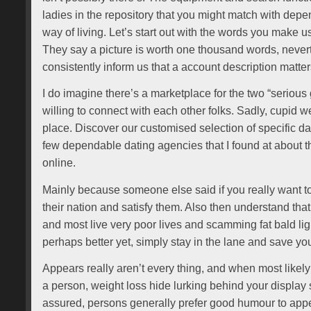
ladies in the repository that you might match with dep
way of living. Let’s start out with the words you make us
They say a picture is worth one thousand words, never
consistently inform us that a account description matte
I do imagine there’s a marketplace for the two “serious 
willing to connect with each other folks. Sadly, cupid we
place. Discover our customised selection of specific d
few dependable dating agencies that I found at about 
online.
Mainly because someone else said if you really want to
their nation and satisfy them. Also then understand tha
and most live very poor lives and scamming fat bald li
perhaps better yet, simply stay in the lane and save y
Appears really aren’t every thing, and when most likely f
a person, weight loss hide lurking behind your display 
assured, persons generally prefer good humour to appe