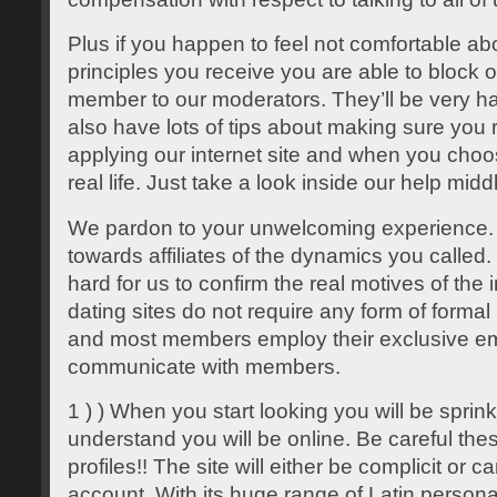
Plus if you happen to feel not comfortable ab
principles you receive you are able to block 
member to our moderators. They’ll be very hap
also have lots of tips about making sure you 
applying our internet site and when you choos
real life. Just take a look inside our help midd
We pardon to your unwelcoming experience.
towards affiliates of the dynamics you called. U
hard for us to confirm the real motives of the
dating sites do not require any form of formal 
and most members employ their exclusive em
communicate with members.
1 ) ) When you start looking you will be spri
understand you will be online. Be careful thes
profiles!! The site will either be complicit or c
account. With its huge range of Latin personal