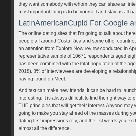
they want somebody with whom they can share an inter
most important thing is to be yourself and stay as all na
LatinAmericanCupid For Google a
The online dating sites that I’m going to talk about her
people all around Costa Rica and some other countrie
an attention from Explore Now review conducted in Ap
representative sample of 10671 respondents aged eigh
has been combined with the total population of the ag
2018). 3% of interviewees are developing a relationship
having found on Meet.
And text can make new friends! It can be hard to launch 
interesting; it is always difficult to find the right way 
THE principles that will get their interest. Anyone may wr
going to make you stay ahead of the masses during your
dating first impressions rely, and the 1st words you e
almost all the difference.