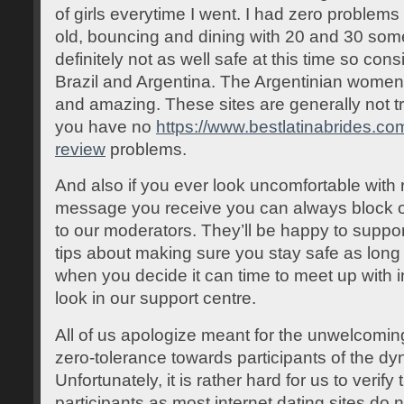
of girls everytime I went. I had zero problem
old, bouncing and dining with 20 and 30 som
definitely not as well safe at this time so con
Brazil and Argentina. The Argentinian women o
and amazing. These sites are generally not tr
you have no
https://www.bestlatinabrides.co
review
problems.
And also if you ever look uncomfortable with r
message you receive you can always block 
to our moderators. They’ll be happy to suppor
tips about making sure you stay safe as long 
when you decide it can time to meet up with in 
look in our support centre.
All of us apologize meant for the unwelcomi
zero-tolerance towards participants of the d
Unfortunately, it is rather hard for us to verify
participants as most internet dating sites do n