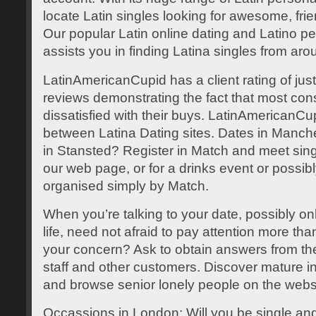
locate Latin singles looking for awesome, fr
Our popular Latin online dating and Latino per
assists you in finding Latina singles from aro
LatinAmericanCupid has a client rating of jus
reviews demonstrating the fact that most co
dissatisfied with their buys. LatinAmericanCup
between Latina Dating sites. Dates in Manche
in Stansted? Register in Match and meet sin
our web page, or for a drinks event or possibl
organised simply by Match.
When you’re talking to your date, possibly onli
life, need not afraid to pay attention more th
your concern? Ask to obtain answers from t
staff and other customers. Discover mature i
and browse senior lonely people on the webs
Occassions in London: Will you be single and