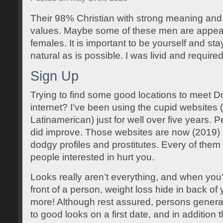
Their 98% Christian with strong meaning and
values. Maybe some of these men are appeal
females. It is important to be yourself and sta
natural as is possible. I was livid and requir
Sign Up
Trying to find some good locations to meet 
internet? I’ve been using the cupid websites
Latinamerican) just for well over five years.
did improve. Those websites are now (2019) 
dodgy profiles and prostitutes. Every of them ar
people interested in hurt you.
Looks really aren’t everything, and when you’r
front of a person, weight loss hide in back of
more! Although rest assured, persons gener
to good looks on a first date, and in additio