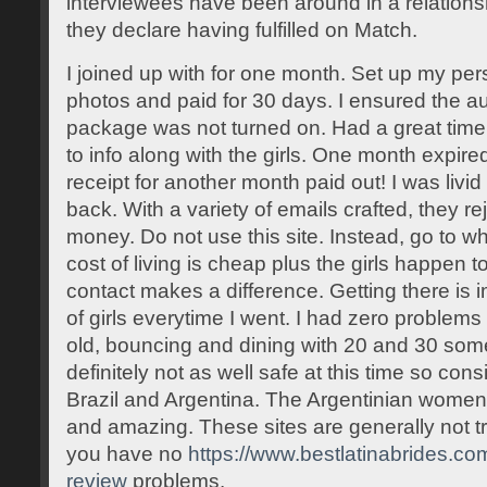
interviewees have been around in a relationsh
they declare having fulfilled on Match.
I joined up with for one month. Set up my per
photos and paid for 30 days. I ensured the a
package was not turned on. Had a great time
to info along with the girls. One month expire
receipt for another month paid out! I was li
back. With a variety of emails crafted, they re
money. Do not use this site. Instead, go to w
cost of living is cheap plus the girls happen t
contact makes a difference. Getting there is i
of girls everytime I went. I had zero problem
old, bouncing and dining with 20 and 30 som
definitely not as well safe at this time so con
Brazil and Argentina. The Argentinian women o
and amazing. These sites are generally not tr
you have no
https://www.bestlatinabrides.co
review
problems.