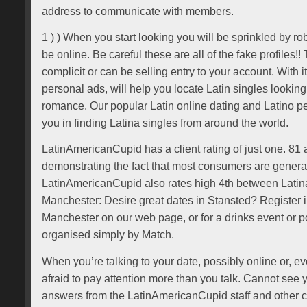
address to communicate with members.
1 ) ) When you start looking you will be sprinkled by r
be online. Be careful these are all of the fake profiles!! 
complicit or can be selling entry to your account. With i
personal ads, will help you locate Latin singles lookin
romance. Our popular Latin online dating and Latino per
you in finding Latina singles from around the world.
LatinAmericanCupid has a client rating of just one. 81 
demonstrating the fact that most consumers are generall
LatinAmericanCupid also rates high 4th between Latina
Manchester: Desire great dates in Stansted? Register 
Manchester on our web page, or for a drinks event or po
organised simply by Match.
When you’re talking to your date, possibly online or, even
afraid to pay attention more than you talk. Cannot see 
answers from the LatinAmericanCupid staff and other 