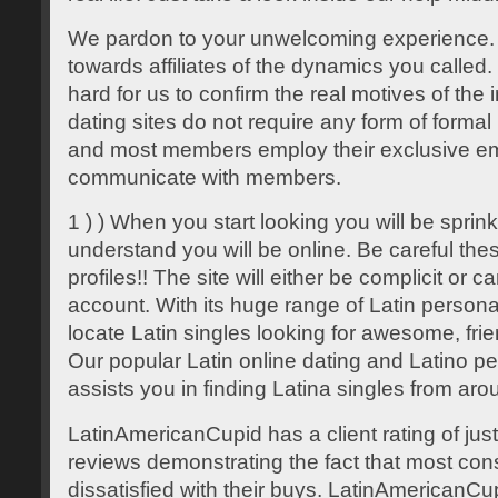
We pardon to your unwelcoming experience.
towards affiliates of the dynamics you called. U
hard for us to confirm the real motives of the
dating sites do not require any form of formal 
and most members employ their exclusive em
communicate with members.
1 ) ) When you start looking you will be spri
understand you will be online. Be careful thes
profiles!! The site will either be complicit or c
account. With its huge range of Latin personal
locate Latin singles looking for awesome, fr
Our popular Latin online dating and Latino per
assists you in finding Latina singles from aro
LatinAmericanCupid has a client rating of jus
reviews demonstrating the fact that most co
dissatisfied with their buys. LatinAmericanCup