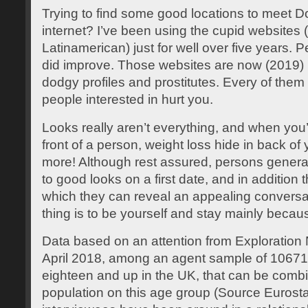
Trying to find some good locations to meet 
internet? I’ve been using the cupid websites
Latinamerican) just for well over five years.
did improve. Those websites are now (2019) 
dodgy profiles and prostitutes. Every of them ar
people interested in hurt you.
Looks really aren’t everything, and when you’r
front of a person, weight loss hide in back of
more! Although rest assured, persons gener
to good looks on a first date, and in additio
which they can reveal an appealing conversa
thing is to be yourself and stay mainly becaus
Data based on an attention from Exploration
April 2018, among an agent sample of 1067
eighteen and up in the UK, that can be combin
population on this age group (Source Eurosta