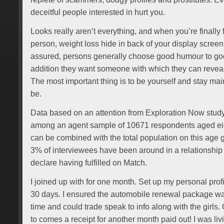
deceitful people interested in hurt you.
Looks really aren’t everything, and when you’re finally f
person, weight loss hide in back of your display scree
assured, persons generally choose good humour to good
addition they want someone with which they can revea
The most important thing is to be yourself and stay mai
be.
Data based on an attention from Exploration Now study
among an agent sample of 10671 respondents aged eig
can be combined with the total population on this age 
3% of interviewees have been around in a relationship 
declare having fulfilled on Match.
I joined up with for one month. Set up my personal prof
30 days. I ensured the automobile renewal package wa
time and could trade speak to info along with the girls
to comes a receipt for another month paid out! I was 