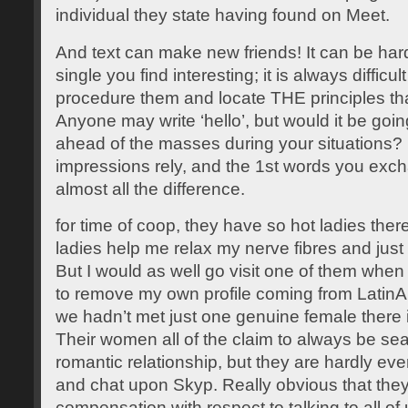
individual they state having found on Meet.
And text can make new friends! It can be hard
single you find interesting; it is always difficul
procedure them and locate THE principles that 
Anyone may write ‘hello’, but would it be goi
ahead of the masses during your situations? In
impressions rely, and the 1st words you exc
almost all the difference.
for time of coop, they have so hot ladies the
ladies help me relax my nerve fibres and just h
But I would as well go visit one of them when
to remove my own profile coming from LatinA
we hadn’t met just one genuine female there 
Their women all of the claim to always be sea
romantic relationship, but they are hardly eve
and chat upon Skyp. Really obvious that they
compensation with respect to talking to all of 