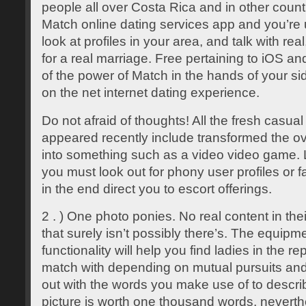
people all over Costa Rica and in other coun
Match online dating services app and you’re 
look at profiles in your area, and talk with re
for a real marriage. Free pertaining to iOS an
of the power of Match in the hands of your sid
on the net internet dating experience.
Do not afraid of thoughts! All the fresh casual
appeared recently include transformed the ove
into something such as a video video game. L
you must look out for phony user profiles or 
in the end direct you to escort offerings.
2 . ) One photo ponies. No real content in the
that surely isn’t possibly there’s. The equip
functionality will help you find ladies in the r
match with depending on mutual pursuits and w
out with the words you make use of to descri
picture is worth one thousand words, neverth