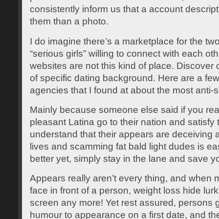
consistently inform us that a account descrip
them than a photo.
I do imagine there’s a marketplace for the tw
“serious girls” willing to connect with each oth
websites are not this kind of place. Discover
of specific dating background. Here are a fe
agencies that I found at about the most anti-
Mainly because someone else said if you rea
pleasant Latina go to their nation and satisfy
understand that their appears are deceiving 
lives and scamming fat bald light dudes is 
better yet, simply stay in the lane and save 
Appears really aren’t every thing, and when mos
face in front of a person, weight loss hide lu
screen any more! Yet rest assured, persons g
humour to appearance on a first date, and t