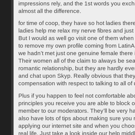
impressions rely, and the 1st words you exc
almost all the difference.
for time of coop, they have so hot ladies the
ladies help me relax my nerve fibres and just h
But I would as well go visit one of them when
to remove my own profile coming from LatinA
we hadn’t met just one genuine female there 
Their women all of the claim to always be sea
romantic relationship, but they are hardly eve
and chat upon Skyp. Really obvious that they
compensation with respect to talking to all of 
Plus if you happen to feel not comfortable ab
principles you receive you are able to block 
member to our moderators. They’ll be very hap
also have lots of tips about making sure you 
applying our internet site and when you choos
real life. Just take a look inside our help midd