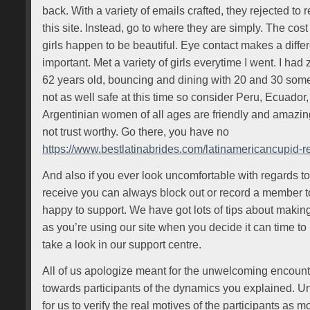
back. With a variety of emails crafted, they rejected to
this site. Instead, go to where they are simply. The cost 
girls happen to be beautiful. Eye contact makes a differ
important. Met a variety of girls everytime I went. I ha
62 years old, bouncing and dining with 20 and 30 some
not as well safe at this time so consider Peru, Ecuador
Argentinian women of all ages are friendly and amazin
not trust worthy. Go there, you have no
https://www.bestlatinabrides.com/latinamericancupid-r
And also if you ever look uncomfortable with regards t
receive you can always block out or record a member t
happy to support. We have got lots of tips about makin
as you’re using our site when you decide it can time to m
take a look in our support centre.
All of us apologize meant for the unwelcoming encoun
towards participants of the dynamics you explained. Unfo
for us to verify the real motives of the participants as m