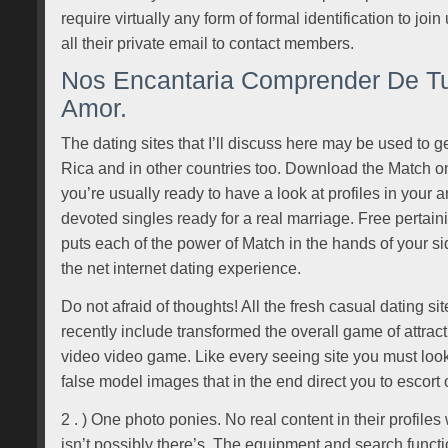
require virtually any form of formal identification to jo
all their private email to contact members.
Nos Encantaria Comprender De Tu
Amor.
The dating sites that I’ll discuss here may be used to g
Rica and in other countries too. Download the Match o
you’re usually ready to have a look at profiles in your ar
devoted singles ready for a real marriage. Free pertain
puts each of the power of Match in the hands of your si
the net internet dating experience.
Do not afraid of thoughts! All the fresh casual dating s
recently include transformed the overall game of attrac
video video game. Like every seeing site you must look 
false model images that in the end direct you to escort o
2 . ) One photo ponies. No real content in their profiles
isn’t possibly there’s. The equipment and search functio