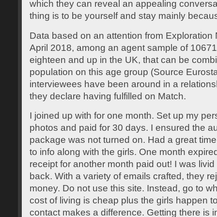
which they can reveal an appealing conversa
thing is to be yourself and stay mainly becaus
Data based on an attention from Exploration
April 2018, among an agent sample of 1067
eighteen and up in the UK, that can be combin
population on this age group (Source Eurosta
interviewees have been around in a relationsh
they declare having fulfilled on Match.
I joined up with for one month. Set up my per
photos and paid for 30 days. I ensured the a
package was not turned on. Had a great time
to info along with the girls. One month expire
receipt for another month paid out! I was li
back. With a variety of emails crafted, they re
money. Do not use this site. Instead, go to w
cost of living is cheap plus the girls happen t
contact makes a difference. Getting there is i