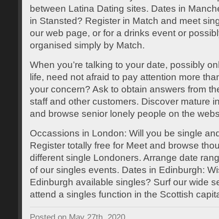
between Latina Dating sites. Dates in Manche
in Stansted? Register in Match and meet sin
our web page, or for a drinks event or possibl
organised simply by Match.
When you’re talking to your date, possibly onli
life, need not afraid to pay attention more th
your concern? Ask to obtain answers from t
staff and other customers. Discover mature i
and browse senior lonely people on the webs
Occassions in London: Will you be single and
Register totally free for Meet and browse tho
different single Londoners. Arrange date rang
of our singles events. Dates in Edinburgh: Wi
Edinburgh available singles? Surf our wide sel
attend a singles function in the Scottish capita
Posted on May 27th, 2020