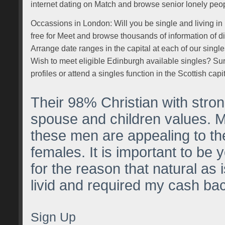
internet dating on Match and browse senior lonely peop
Occassions in London: Will you be single and living in
free for Meet and browse thousands of information of di
Arrange date ranges in the capital at each of our singl
Wish to meet eligible Edinburgh available singles? Sur
profiles or attend a singles function in the Scottish capit
Their 98% Christian with str
spouse and children values. 
these men are appealing to t
females. It is important to be 
for the reason that natural as 
livid and required my cash ba
Sign Up