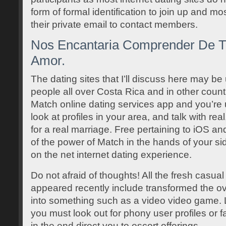
form of formal identification to join up and mo
their private email to contact members.
Nos Encantaria Comprender De Tu
Amor.
The dating sites that I’ll discuss here may be
people all over Costa Rica and in other coun
Match online dating services app and you’re 
look at profiles in your area, and talk with re
for a real marriage. Free pertaining to iOS an
of the power of Match in the hands of your sid
on the net internet dating experience.
Do not afraid of thoughts! All the fresh casual
appeared recently include transformed the ove
into something such as a video video game. L
you must look out for phony user profiles or 
in the end direct you to escort offerings.