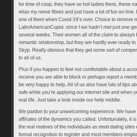
for time of coop, they have so hot ladies there, these 
relax my nerve fibres and just have a lot of fun on-line. 
one of them when Covid-19’s over. Choice to remove m
LatinAmericanCupid, since I we hadn’t met just one ge
several weeks. Their women all of the claim to always 
romantic relationship, but they are hardly ever ready t
Skyp. Really obvious that they get some sort of compens
to all of us.
Plus if you happen to feel not comfortable about a acco
receive you are able to block or perhaps report a memb
be very happy to help. All of us also have lots of tips
safe while you’re applying our internet site and when y
real life. Just take a look inside our help middle.
We pardon to your unwelcoming experience. We have 
affiliates of the dynamics you called. Unfortunately, it is
the real motives of the individuals as most dating sites
formal recognition to register and most members emplo