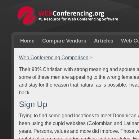
Home
Compare Vendors
Articles
Web Co
Web Conferencing Comparison
>
Their 98% Christian with strong meaning and spouse 
some of these men are appealing to the wrong females. I
and stay for the reason that natural as is possible. I w
back.
Sign Up
Trying to find some good locations to meet Dominican 
been using the cupid websites (Colombian and Latinamer
years. Persons, values and more did improve. Those w
replete of scammers, dodgy profiles and prostitutes. Ever