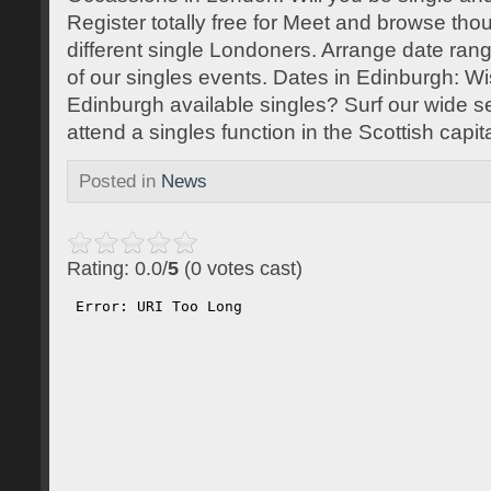
Register totally free for Meet and browse tho
different single Londoners. Arrange date rang
of our singles events. Dates in Edinburgh: Wi
Edinburgh available singles? Surf our wide sel
attend a singles function in the Scottish capita
Posted in
News
Rating: 0.0/
5
(0 votes cast)