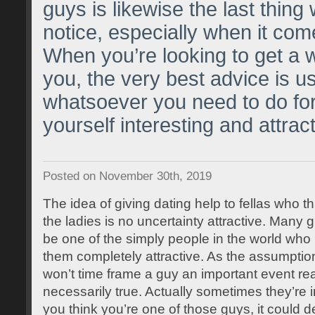
guys is likewise the last thin
notice, especially when it com
When you’re looking to get a 
you, the very best advice is us
whatsoever you need to do fo
yourself interesting and attract
Posted on November 30th, 2019
The idea of giving dating help to fellas who th
the ladies is no uncertainty attractive. Many 
be one of the simply people in the world who
them completely attractive. As the assumptio
won’t time frame a guy an important event reali
necessarily true. Actually sometimes they’re in
you think you’re one of those guys, it could def