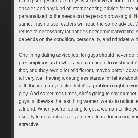
Dating suggestions for guys is a creative art form. There
answer, and any kind of internet dating advice for the 
personalized to the needs on the person browsing it. 
same, thus no two readers will read the same advice. Wh
refuse to necessarily
latinbrides.net/dominican/dating-s
depends on the condition, personality, and mindset wit
One thing dating advice just for guys should never do i
presumptions as to what a woman ought to or shouldn’
that, and they own a lot of different, maybe better, advan
all very well having a dating assistance for fellas abou
with the woman you like, but it’s a problem might a w
play. And sometimes times, she’s going to say number 
guys is likewise the last thing women wants to notice,
a friend. When you’re looking to get a woman to like yo
usually to do whatsoever you need to do for making you
attractive.