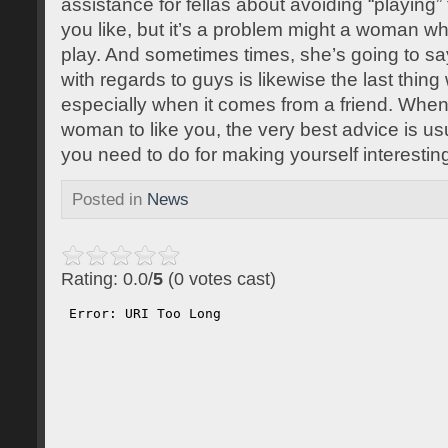
assistance for fellas about avoiding “playing
you like, but it’s a problem might a woman wh
play. And sometimes times, she’s going to s
with regards to guys is likewise the last thin
especially when it comes from a friend. When 
woman to like you, the very best advice is us
you need to do for making yourself interesting
Posted in
News
Rating: 0.0/
5
(0 votes cast)