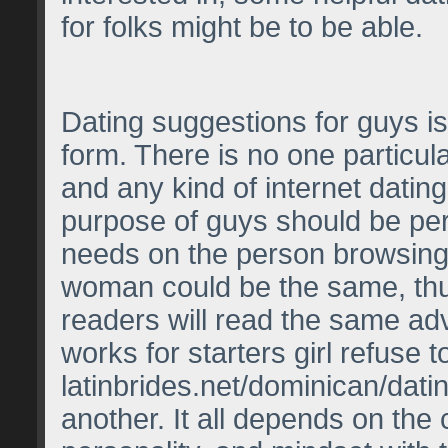
for folks might be to be able.
Dating suggestions for guys is
form. There is no one particula
and any kind of internet dating
purpose of guys should be per
needs on the person browsing 
woman could be the same, th
readers will read the same ad
works for starters girl refuse 
latinbrides.net/dominican/datin
another. It all depends on the 