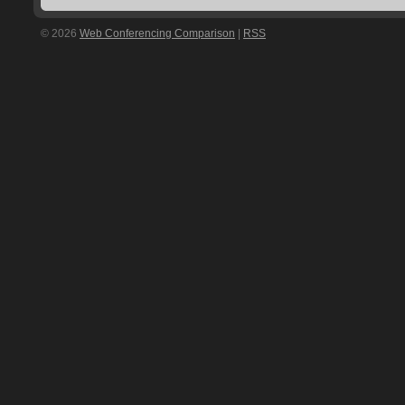
© 2026
Web Conferencing Comparison
|
RSS