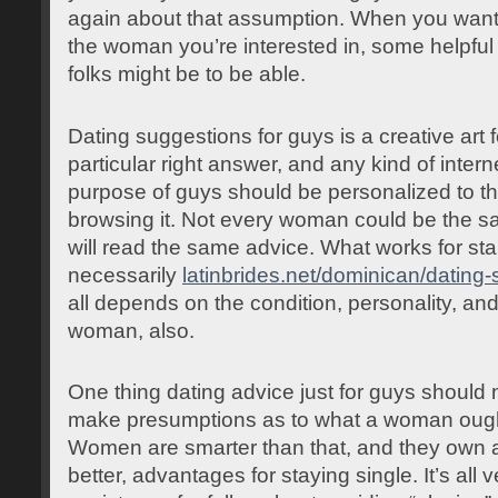
again about that assumption. When you wan
the woman you’re interested in, some helpful 
folks might be to be able.
Dating suggestions for guys is a creative art 
particular right answer, and any kind of intern
purpose of guys should be personalized to t
browsing it. Not every woman could be the s
will read the same advice. What works for start
necessarily
latinbrides.net/dominican/dating-
all depends on the condition, personality, an
woman, also.
One thing dating advice just for guys should n
make presumptions as to what a woman ought
Women are smarter than that, and they own a 
better, advantages for staying single. It’s all 