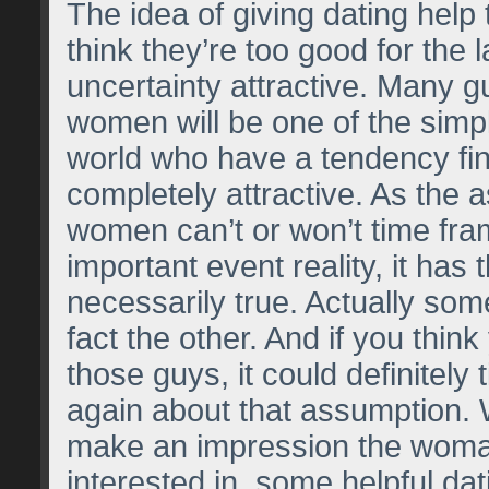
The idea of giving dating help 
think they’re too good for the l
uncertainty attractive. Many gu
women will be one of the simpl
world who have a tendency fi
completely attractive. As the 
women can’t or won’t time fr
important event reality, it has 
necessarily true. Actually som
fact the other. And if you think
those guys, it could definitely 
again about that assumption.
make an impression the woma
interested in, some helpful da