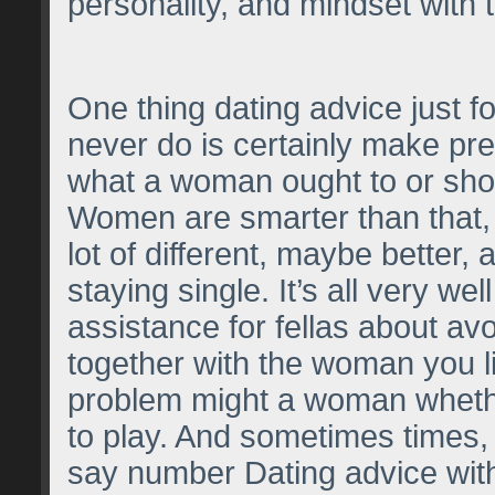
personality, and mindset with
One thing dating advice just f
never do is certainly make pr
what a woman ought to or shou
Women are smarter than that,
lot of different, maybe better,
staying single. It’s all very we
assistance for fellas about avo
together with the woman you lik
problem might a woman wheth
to play. And sometimes times, 
say number Dating advice with