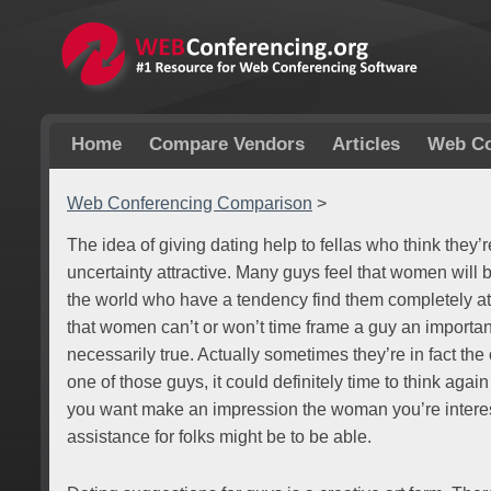
Home
Compare Vendors
Articles
Web Co
Web Conferencing Comparison
>
The idea of giving dating help to fellas who think they’r
uncertainty attractive. Many guys feel that women will 
the world who have a tendency find them completely at
that women can’t or won’t time frame a guy an important 
necessarily true. Actually sometimes they’re in fact the 
one of those guys, it could definitely time to think ag
you want make an impression the woman you’re interes
assistance for folks might be to be able.