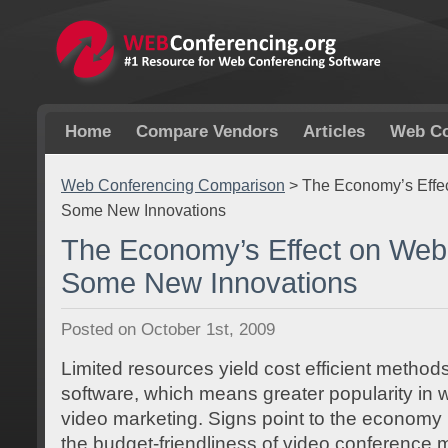
Home
Compare Vendors
Articles
Web Co
Web Conferencing Comparison
>
The Economy’s Effe
Some New Innovations
The Economy’s Effect on Web
Some New Innovations
Posted on October 1st, 2009
Limited resources yield cost efficient methods
software, which means greater popularity in
video marketing. Signs point to the economy l
the budget-friendliness of video conference 