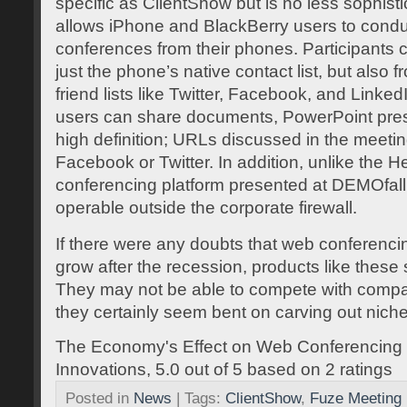
specific as ClientShow but is no less sophist
allows iPhone and BlackBerry users to condu
conferences from their phones. Participants 
just the phone’s native contact list, but also 
friend lists like Twitter, Facebook, and Linke
users can share documents, PowerPoint prese
high definition; URLs discussed in the meeti
Facebook or Twitter. In addition, unlike the 
conferencing platform presented at DEMOfall
operable outside the corporate firewall.
If there were any doubts that web conferenci
grow after the recession, products like these 
They may not be able to compete with compa
they certainly seem bent on carving out nich
The Economy's Effect on Web Conferencin
Innovations
,
5.0
out of
5
based on
2
ratings
Posted in
News
| Tags:
ClientShow
,
Fuze Meeting