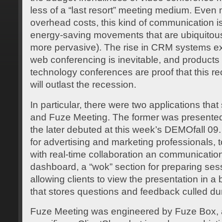
less of a “last resort” meeting medium. Even 
overhead costs, this kind of communication is
energy-saving movements that are ubiquitous
more pervasive). The rise in CRM systems ex
web conferencing is inevitable, and products
technology conferences are proof that this re
will outlast the recession.
In particular, there were two applications tha
and Fuze Meeting. The former was presente
the later debuted at this week’s DEMOfall 09
for advertising and marketing professionals, t
with real-time collaboration an communication
dashboard, a “wok” section for preparing sess
allowing clients to view the presentation in a
that stores questions and feedback culled dur
Fuze Meeting was engineered by Fuze Box, an