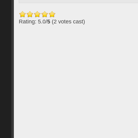
Rating: 5.0/
5
(2 votes cast)