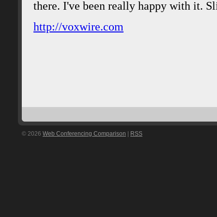
© 2026
Web Conferencing Comparison
|
RSS