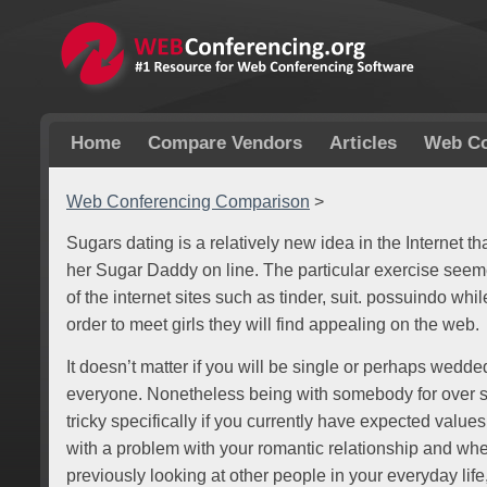
Home
Compare Vendors
Articles
Web Co
Web Conferencing Comparison
>
Sugars dating is a relatively new idea in the Internet th
her Sugar Daddy on line. The particular exercise see
of the internet sites such as tinder, suit. possuindo whi
order to meet girls they will find appealing on the web.
It doesn’t matter if you will be single or perhaps wedded;
everyone. Nonetheless being with somebody for over s
tricky specifically if you currently have expected values
with a problem with your romantic relationship and wh
previously looking at other people in your everyday lif