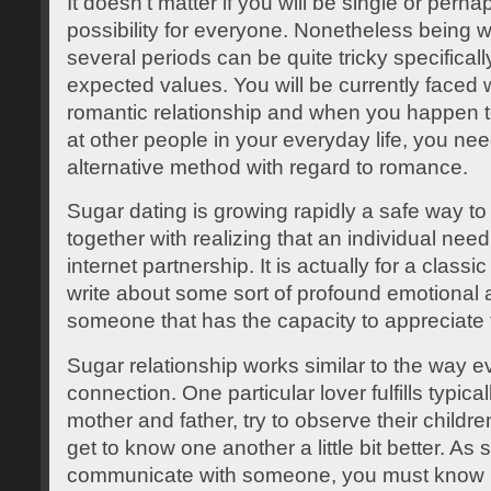
It doesn’t matter if you will be single or perh
possibility for everyone. Nonetheless being 
several periods can be quite tricky specificall
expected values. You will be currently faced 
romantic relationship and when you happen t
at other people in your everyday life, you ne
alternative method with regard to romance.
Sugar dating is growing rapidly a safe way to
together with realizing that an individual nee
internet partnership. It is actually for a clas
write about some sort of profound emotional 
someone that has the capacity to appreciate 
Sugar relationship works similar to the way e
connection. One particular lover fulfills typica
mother and father, try to observe their childr
get to know one another a little bit better. As
communicate with someone, you must know 