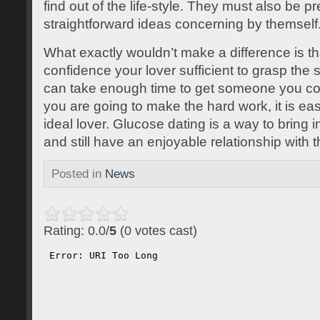
find out of the life-style. They must also be p
straightforward ideas concerning by themself
What exactly wouldn’t make a difference is t
confidence your lover sufficient to grasp the 
can take enough time to get someone you could
you are going to make the hard work, it is ea
ideal lover. Glucose dating is a way to bring 
and still have an enjoyable relationship with 
Posted in
News
Rating: 0.0/
5
(0 votes cast)