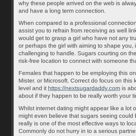
why these people arrived on the web is alway
and have a long term connection.
When compared to a professional connection, 
assist you to refrain from receiving as well li
would get to grasp a girl who have not any tr
or perhaps the girl with aiming to shape you, 
challenging to handle. Sugars courting on the
risk-free location to connect with someone tha
Females that happen to be employing this on-
Mister. or Microsoft. Correct do focus on this
level and it
https://nextsugardaddy.com
is abo
about if they happen to be really worth your t
Whilst internet dating might appear like a lot 
might even believe that sugars seeing could be
really is one of the most effective ways to lo
Commonly do not hurry in to a serious partne