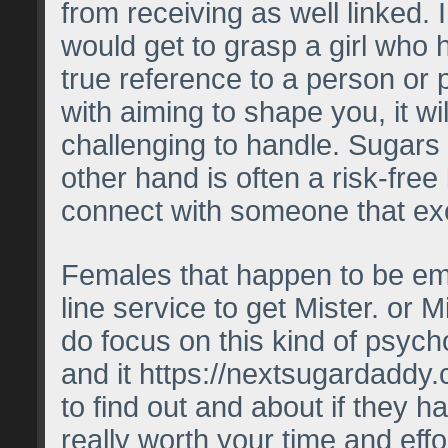
from receiving as well linked. 
would get to grasp a girl who 
true reference to a person or 
with aiming to shape you, it w
challenging to handle. Sugars 
other hand is often a risk-free 
connect with someone that exc
Females that happen to be emp
line service to get Mister. or M
do focus on this kind of psycho
and it
https://nextsugardaddy
to find out and about if they h
really worth your time and effo