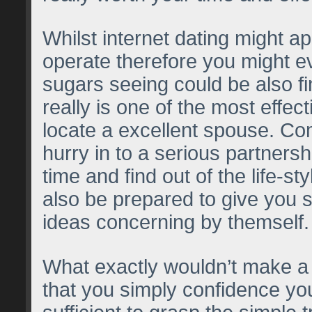
Whilst internet dating might app
operate therefore you might e
sugars seeing could be also fin
really is one of the most effec
locate a excellent spouse. C
hurry in to a serious partnersh
time and find out of the life-s
also be prepared to give you s
ideas concerning by themself.
What exactly wouldn’t make a 
that you simply confidence you