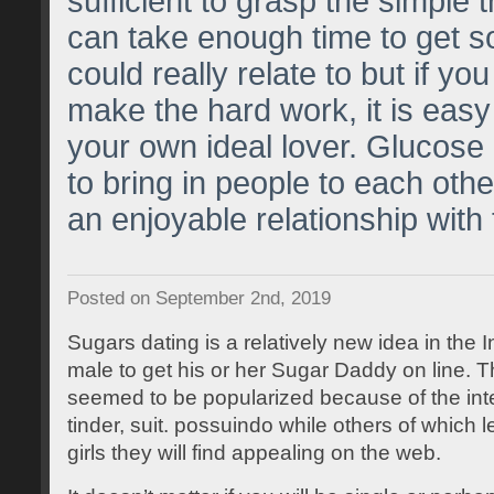
sufficient to grasp the simple 
can take enough time to get 
could really relate to but if yo
make the hard work, it is easy
your own ideal lover. Glucose 
to bring in people to each othe
an enjoyable relationship with
Posted on September 2nd, 2019
Sugars dating is a relatively new idea in the I
male to get his or her Sugar Daddy on line. T
seemed to be popularized because of the inte
tinder, suit. possuindo while others of which 
girls they will find appealing on the web.