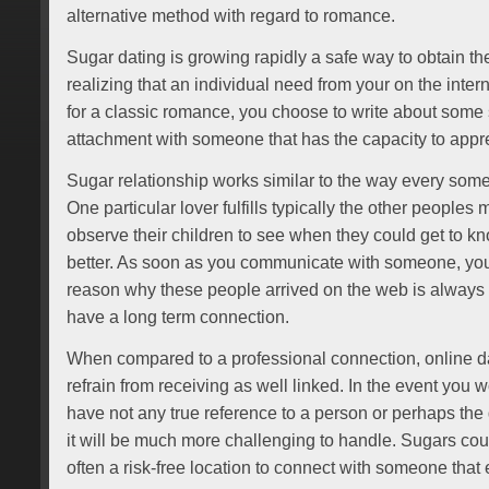
alternative method with regard to romance.
Sugar dating is growing rapidly a safe way to obtain th
realizing that an individual need from your on the interne
for a classic romance, you choose to write about some 
attachment with someone that has the capacity to appre
Sugar relationship works similar to the way every some
One particular lover fulfills typically the other peoples m
observe their children to see when they could get to kno
better. As soon as you communicate with someone, y
reason why these people arrived on the web is always 
have a long term connection.
When compared to a professional connection, online dat
refrain from receiving as well linked. In the event you w
have not any true reference to a person or perhaps the 
it will be much more challenging to handle. Sugars cour
often a risk-free location to connect with someone that 