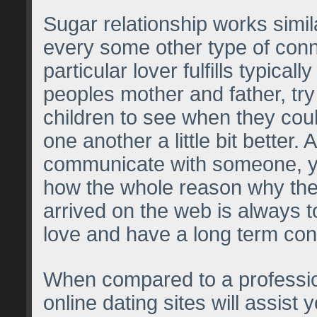
Sugar relationship works simil
every some other type of con
particular lover fulfills typicall
peoples mother and father, try
children to see when they cou
one another a little bit better.
communicate with someone, 
how the whole reason why th
arrived on the web is always t
love and have a long term con
When compared to a professio
online dating sites will assist y