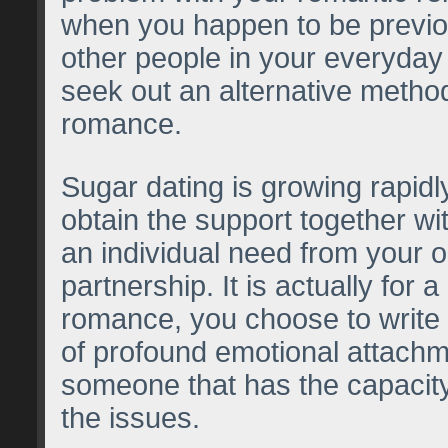
when you happen to be previou
other people in your everyday 
seek out an alternative method
romance.
Sugar dating is growing rapidl
obtain the support together wit
an individual need from your o
partnership. It is actually for a
romance, you choose to write
of profound emotional attachm
someone that has the capacity
the issues.