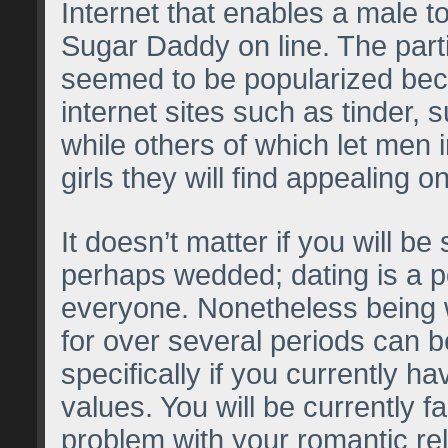
Internet that enables a male to
Sugar Daddy on line. The part
seemed to be popularized bec
internet sites such as tinder, 
while others of which let men 
girls they will find appealing o
It doesn’t matter if you will be 
perhaps wedded; dating is a pos
everyone. Nonetheless being
for over several periods can be
specifically if you currently h
values. You will be currently f
problem with your romantic re