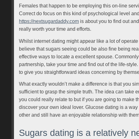
Females that happen to be employing this on-line service
Correct do focus on this kind of psychological level and
https://nextsugardaddy.com
is about you to find out and
really worth your time and efforts.
Whilst internet dating might appear like a lot of operat
believe that sugars seeing could be also fine being real,
effective ways to locate a excellent spouse. Commonly 
partnership, take your time and find out of the life-sty
to give you straightforward ideas concerning by themsel
What exactly wouldn’t make a difference is that you si
sufficient to grasp the simple truth. The idea can take
you could really relate to but if you are going to make th
discover your own ideal lover. Glucose dating is a way 
other and still have an enjoyable relationship with them
Sugars dating is a relatively n