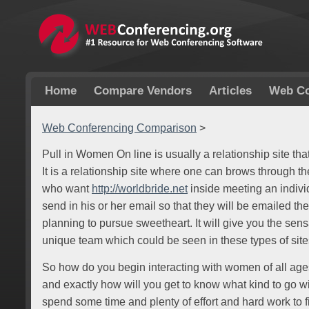
Home
Compare Vendors
Articles
Web Co
Web Conferencing Comparison
>
Pull in Women On line is usually a relationship site tha
It is a relationship site where one can brows through the
who want
http://worldbride.net
inside meeting an indivi
send in his or her email so that they will be emailed t
planning to pursue sweetheart. It will give you the sen
unique team which could be seen in these types of site
So how do you begin interacting with women of all ages
and exactly how will you get to know what kind to go wit
spend some time and plenty of effort and hard work to fi