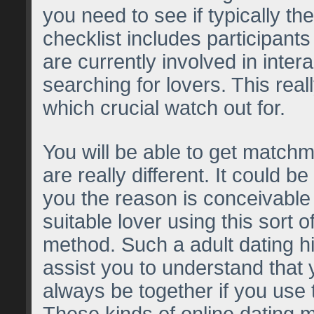
you need to see if typically th
checklist includes participants
are currently involved in inter
searching for lovers. This real
which crucial watch out for.
You will be able to get matchm
are really different. It could be
you the reason is conceivable 
suitable lover using this sort o
method. Such a adult dating hi
assist you to understand that 
always be together if you use