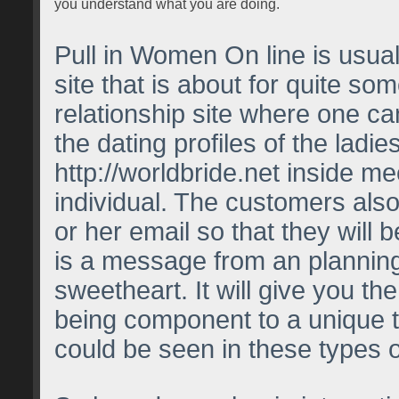
you understand what you are doing.
Pull in Women On line is usual
site that is about for quite some
relationship site where one c
the dating profiles of the ladi
http://worldbride.net
inside me
individual. The customers also
or her email so that they will 
is a message from an plannin
sweetheart. It will give you th
being component to a unique 
could be seen in these types o