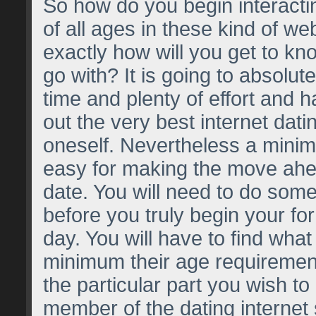
So how do you begin interact
of all ages in these kind of we
exactly how will you get to kn
go with? It is going to absolu
time and plenty of effort and h
out the very best internet dati
oneself. Nevertheless a minimu
easy for making the move ahea
date. You will need to do some
before you truly begin your for
day. You will have to find what 
minimum their age requirement 
the particular part you wish t
member of the dating internet 