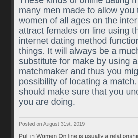
These kinds of online dating 
many men made to allow you t
women of all ages on the inte
attract females on line using th
internet dating method functi
things. It will always be a muc
substitute for make by using a
matchmaker and thus you mig
possibility of locating a mat
should make sure that you un
you are doing.
Posted on August 31st, 2019
Pull in Women On line is usually a relationship