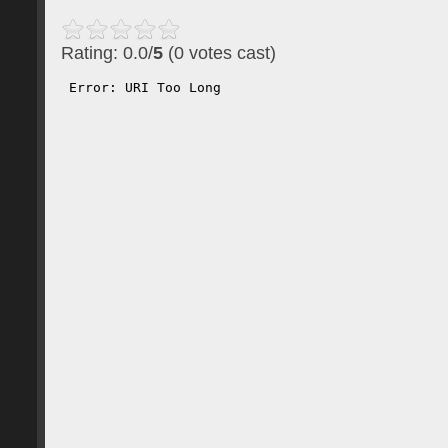
Rating: 0.0/
5
(0 votes cast)