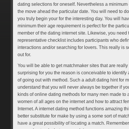
dating selections for oneself. Nevertheless a minimum o
the move ahead the particular date. You will need to do
you truly begin your for the interesting day. You will hav
minimum their age requirement is perfect for the partic
member of the dating internet site. Likewise, you need to
representative checklist includes participants who defin
interactions and/or searching for lovers. This really is
out for.
You will be able to get matchmaker sites that are really d
surprising for you the reason is conceivable to identify a
of going out with method. Such a adult dating hint for m
understand that you will never always be together if y
kinds of online dating methods for many men made to a
women of all ages on the internet and how to attract fe
Internet. A internet dating method functions amazing th
better substitute for make by using a some sort of mat
have a great possibility of locating a match. Remembe