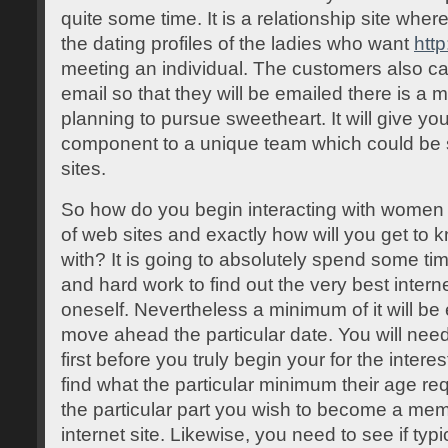
quite some time. It is a relationship site wh
the dating profiles of the ladies who want
http
meeting an individual. The customers also ca
email so that they will be emailed there is a
planning to pursue sweetheart. It will give yo
component to a unique team which could be s
sites.
So how do you begin interacting with women o
of web sites and exactly how will you get to 
with? It is going to absolutely spend some tim
and hard work to find out the very best interne
oneself. Nevertheless a minimum of it will be
move ahead the particular date. You will ne
first before you truly begin your for the intere
find what the particular minimum their age req
the particular part you wish to become a mem
internet site. Likewise, you need to see if typ