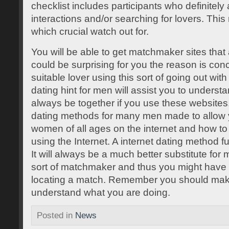
checklist includes participants who definitely 
interactions and/or searching for lovers. This
which crucial watch out for.
You will be able to get matchmaker sites that ar
could be surprising for you the reason is conc
suitable lover using this sort of going out wi
dating hint for men will assist you to understa
always be together if you use these websites
dating methods for many men made to allow 
women of all ages on the internet and how to 
using the Internet. A internet dating method 
It will always be a much better substitute fo
sort of matchmaker and thus you might have a 
locating a match. Remember you should mak
understand what you are doing.
Posted in
News