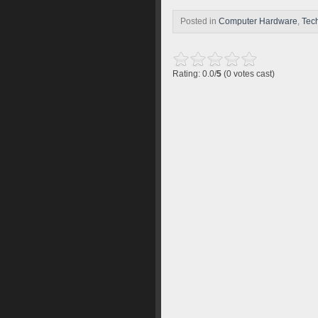
Posted in
Computer Hardware
,
Tec
Rating: 0.0/
5
(0 votes cast)