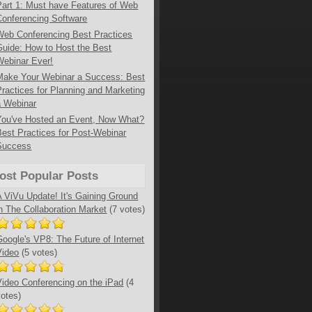
Part 1: Must have Features of Web
Conferencing Software
Web Conferencing Best Practices
Guide: How to Host the Best
Webinar Ever!
Make Your Webinar a Success: Best
Practices for Planning and Marketing
a Webinar
You've Hosted an Event, Now What?
Best Practices for Post-Webinar
Success
ost Popular Posts
A ViVu Update! It's Gaining Ground
in The Collaboration Market
(7 votes)
Google's VP8: The Future of Internet
Video
(5 votes)
Video Conferencing on the iPad
(4
votes)