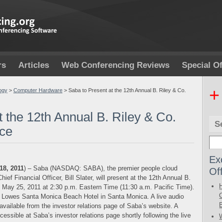
rs
Articles
Web Conferencing Reviews
Special Of
+
ogy
>
Computer Hardware
>
Saba to Present at the 12th Annual B. Riley & Co.
t the 12th Annual B. Riley & Co.
S
nce
Ex
18, 2011
) – Saba (NASDAQ: SABA), the premier people cloud
Of
ief Financial Officer, Bill Slater, will present at the 12th Annual B.
 May 25, 2011 at 2:30 p.m. Eastern Time (11:30 a.m. Pacific Time).
e Lowes Santa Monica Beach Hotel in Santa Monica. A live audio
 available from the investor relations page of Saba’s website. A
ccessible at Saba’s investor relations page shortly following the live