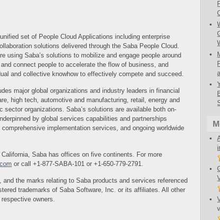
fied set of People Cloud Applications including enterprise
ollaboration solutions delivered through the Saba People Cloud.
are using Saba’s solutions to mobilize and engage people around
gn and connect people to accelerate the flow of business, and
idual and collective knowhow to effectively compete and succeed.
es major global organizations and industry leaders in financial
are, high tech, automotive and manufacturing, retail, energy and
ic sector organizations. Saba’s solutions are available both on-
nderpinned by global services capabilities and partnerships
M
, comprehensive implementation services, and ongoing worldwide
alifornia, Saba has offices on five continents. For more
.com
or call +1-877-SABA-101 or +1-650-779-2791.
 and the marks relating to Saba products and services referenced
stered trademarks of Saba Software, Inc. or its affiliates. All other
r respective owners.