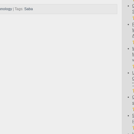
hnology
| Tags:
Saba