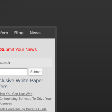
fers
Blog
News
Submit Your News
earch
clusive White Paper
fers
How You Can Use Web
Conferencing Software To Drive Your
Business
Web Conferencing Buyer’s Guide