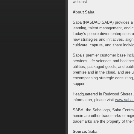
webcast.
About Saba
Saba (NASDAQ:SABA) provides a uni
learning, talent management, and c
Today’s people-driven enterprises 
new strategies and initiatives, ali
cultivate, capture, and share indiv
Saba’s premier customer base includ
services, life sciences and healthc
utilities, packaged goods, and publ
premise and in the cloud, and are u
encompassing strategic consulting
support.
Headquartered in Redwood Shores, C
information, please visit
www.saba
SABA, the Saba logo, Saba Centra,
herein are either trademarks or regi
trademarks are the property of thei
Source:
Saba