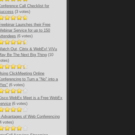
Conference Call Checklist for
Success
(3 votes)
Freebinar Launches their Free
Webinar Service for up to 150
Attendees
(6 votes)
Watch Out, Citrix & WebEx! ViVu
May Be The Next Big Thing
(10
votes)
Using ClickMeeting Online
Conferencing to Turn a "No" into a
"Yes"
(6 votes)
Cisco WebEx Meet is a Free WebEx
service
(6 votes)
5 Advantages of Web Conferencing
(4 votes)