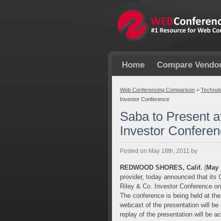
Home
Compare Vendo
Web Conferencing Comparison
>
Technol
Investor Conference
Saba to Present a
Investor Confere
Posted on May 18th, 2011 by
REDWOOD SHORES, Calif.
(
May 
provider, today announced that its Ch
Riley & Co. Investor Conference on
The conference is being held at th
webcast of the presentation will be
replay of the presentation will be a