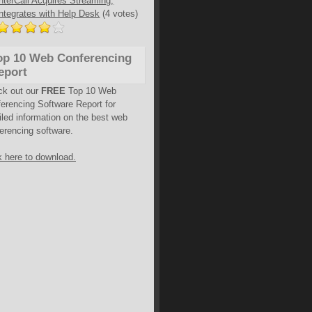
InterCall Acquires Streaming,
Integrates with Help Desk
(4 votes)
op 10 Web Conferencing
eport
ck out our
FREE
Top 10 Web
erencing Software Report for
iled information on the best web
erencing software.
k here to download.