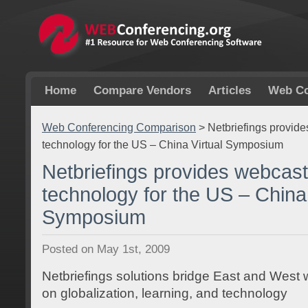
Home
Compare Vendors
Articles
Web Co
Web Conferencing Comparison
>
Netbriefings provid
technology for the US – China Virtual Symposium
Netbriefings provides webcast
technology for the US – China 
Symposium
Posted on May 1st, 2009
Netbriefings solutions bridge East and West 
on globalization, learning, and technology