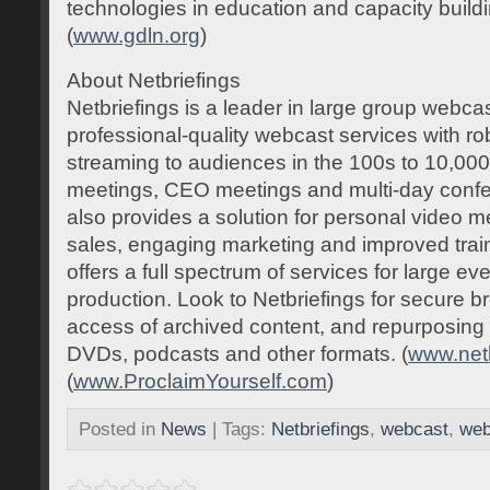
technologies in education and capacity build
(
www.gdln.org
)
About Netbriefings
Netbriefings is a leader in large group webcas
professional-quality webcast services with ro
streaming to audiences in the 100s to 10,000
meetings, CEO meetings and multi-day confe
also provides a solution for personal video
sales, engaging marketing and improved tra
offers a full spectrum of services for large e
production. Look to Netbriefings for secure
access of archived content, and repurposing 
DVDs, podcasts and other formats. (
www.net
(
www.ProclaimYourself.com
)
Posted in
News
| Tags:
Netbriefings
,
webcast
,
web