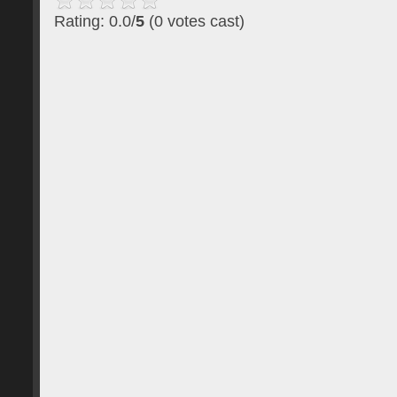
Rating: 0.0/
5
(0 votes cast)