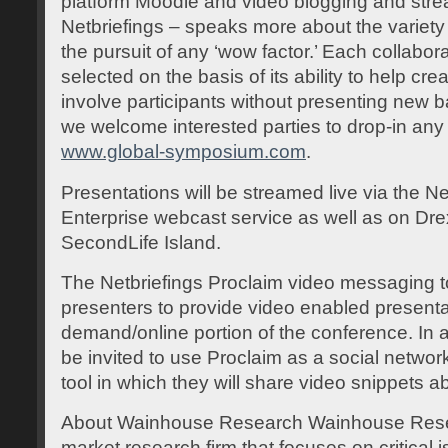
platform Moodle and video blogging and stre
Netbriefings – speaks more about the variety 
the pursuit of any ‘wow factor.’ Each collabo
selected on the basis of its ability to help c
involve participants without presenting new b
we welcome interested parties to drop-in any 
www.global-symposium.com
.
Presentations will be streamed live via the N
Enterprise webcast service as well as on Drex
SecondLife Island.
The Netbriefings Proclaim video messaging too
presenters to provide video enabled presentat
demand/online portion of the conference. In ad
be invited to use Proclaim as a social netwo
tool in which they will share video snippets a
About Wainhouse Research Wainhouse Rese
market research firm that focuses on critical i