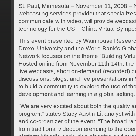
St. Paul, Minnesota – November 11, 2008 – N
webcasting services provider that specialize
communicate with video, will provide webcas
technology for the US – China Virtual Sympo
This event presented by Wainhouse Research
Drexel University and the World Bank’s Glo
Network focuses on the theme “Building Virt
Hosted online from November 11th-14th, the
live webcasts, short on-demand (recorded) p
discussions, blogs, and live presentations i
to build a community to explore the use of th
development and learning in a global setting.
“We are very excited about both the quality an
program,” states Stacy Austin-Li, analyst w
and co-organizer of the event. “The broad r
from traditional videoconferencing to the ope