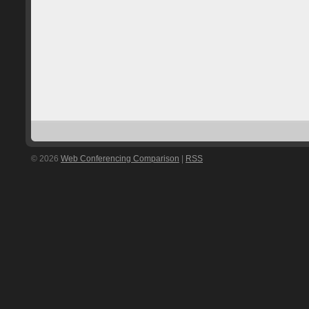
© 2026
Web Conferencing Comparison
|
RSS