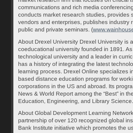
communications and rich media conferencing
conducts market research studies, provides st
vendors and enterprises, publishes industry r
public and private seminars. (
www.wainhous
About Drexel University Drexel University is a
coeducational university founded in 1891. As
technological university and a leader in curri
has a history of integrating the latest techno
learning process. Drexel Online specializes in
based distance education programs for worki
corporations in the US and abroad. Its progr
News & World Report among the “Best” in the 
Education, Engineering, and Library Science.
About Global Development Learning Networ
partnership of over 120 recognized global inst
Bank Institute initiative which promotes the u