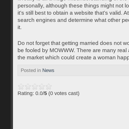
personally, although these things might not lo
it’s still best to obtain a website that’s valid.
search engines and determine what other pe
it.
Do not forget that getting married does not wo
be fooled by MOWWW. There are many real a
the market which could create a woman happy
Posted in
News
Rating: 0.0/
5
(0 votes cast)