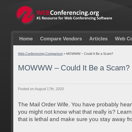
Home
Compare Vendors
Articles
Web Co
Web Conferencing Comparison
>
MOWWW – Could It Be a Scam?
MOWWW – Could It Be a Scam?
Posted on August 17th, 2020
The Mail Order Wife. You have probably hear
you might not know what that really is? Learn 
that is lethal and make sure you stay away fr