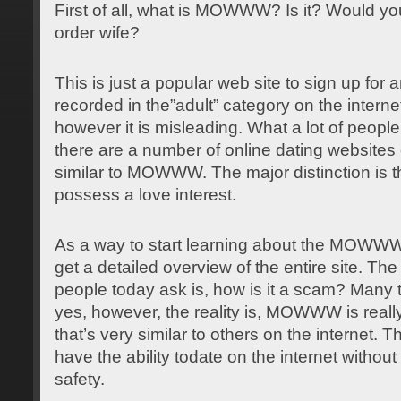
First of all, what is MOWWW? Is it? Would you
order wife?
This is just a popular web site to sign up for
a
recorded in the”adult” category on the internet. 
however it is misleading. What a lot of people
there are a number of online dating websites 
similar to MOWWW. The major distinction is t
possess a love interest.
As a way to start learning about the MOWWW
get a detailed overview of the entire site. Th
people today ask is, how is it a scam? Many 
yes, however, the reality is, MOWWW is really 
that’s very similar to others on the internet. T
have the ability todate on the internet withou
safety.