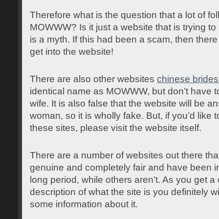
Therefore what is the question that a lot of f
MOWWW? Is it just a website that is trying to l
is a myth. If this had been a scam, then ther
get into the website!
There are also other websites
chinese brides
identical name as MOWWW, but don’t have to 
wife. It is also false that the website will be
woman, so it is wholly fake. But, if you’d like 
these sites, please visit the website itself.
There are a number of websites out there that
genuine and completely fair and have been in
long period, while others aren’t. As you get a 
description of what the site is you definitely wi
some information about it.