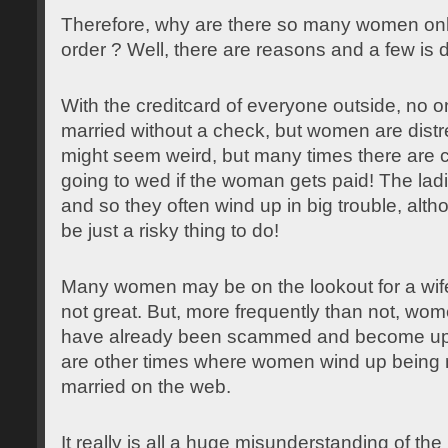
Therefore, why are there so many women onli
order ? Well, there are reasons and a few is 
With the creditcard of everyone outside, no 
married without a check, but women are distr
might seem weird, but many times there are c
going to wed if the woman gets paid! The ladies
and so they often wind up in big trouble, alth
be just a risky thing to do!
Many women may be on the lookout for a wi
not great. But, more frequently than not, wom
have already been scammed and become upse
are other times where women wind up being 
married on the web.
It really is all a huge misunderstanding of