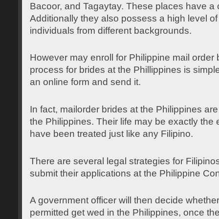
Bacoor, and Tagaytay. These places have a c
Additionally they also possess a high level o
individuals from different backgrounds.
However may enroll for Philippine mail order b
process for brides at the Phillippines is simp
an online form and send it.
In fact, mailorder brides at the Philippines are
the Philippines. Their life may be exactly th
have been treated just like any Filipino.
There are several legal strategies for Filipinos
submit their applications at the Philippine Co
A government officer will then decide wheth
permitted get wed in the Philippines, once t