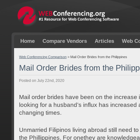
Home
Compare Vendors
Articles
Web Co
Web Conferencing Comparison
>
Mail Order Brides from the Philippines
Mail Order Brides from the Philip
Posted on July 22nd, 2020
Mail order brides have been on the increase i
looking for a husband’s influx has increased a
changing times.
Unmarried Filipinos living abroad still need t
the Phillippines. For onethey are knowledgea