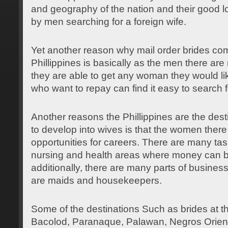
and geography of the nation and their good
l
by men searching for a foreign wife.
Yet another reason why mail order brides come
Phillippines is basically as the men there ar
they are able to get any woman they would l
who want to repay can find it easy to search fo
Another reasons the Phillippines are the dest
to develop into wives is that the women ther
opportunities for careers. There are many tas
nursing and health areas where money can
additionally, there are many parts of busine
are maids and housekeepers.
Some of the destinations Such as brides at th
Bacolod, Paranaque, Palawan, Negros Orienta