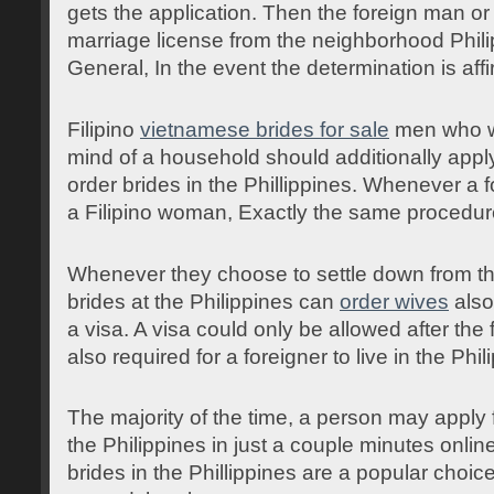
gets the application. Then the foreign man o
marriage license from the neighborhood Phil
General, In the event the determination is affi
Filipino
vietnamese brides for sale
men who wo
mind of a household should additionally apply
order brides in the Phillippines. Whenever a 
a Filipino woman, Exactly the same procedur
Whenever they choose to settle down from the
brides at the Philippines can
order wives
also
a visa. A visa could only be allowed after the 
also required for a foreigner to live in the Phil
The majority of the time, a person may apply f
the Philippines in just a couple minutes online
brides in the Phillippines are a popular cho