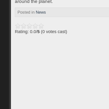
around the planet.
Posted in
News
Rating: 0.0/
5
(0 votes cast)