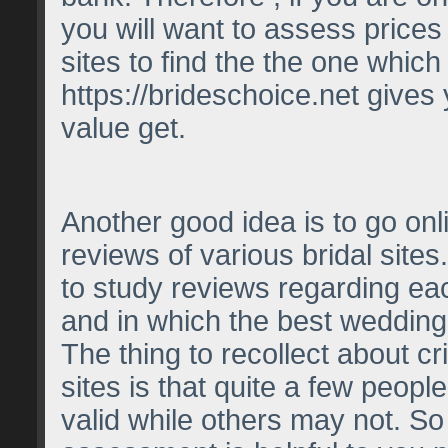
you will want to assess prices
sites to find the the one which
https://brideschoice.net
gives 
value get.
Another good idea is to go on
reviews of various bridal sites.
to study reviews regarding e
and in which the best wedding s
The thing to recollect about cri
sites is that quite a few people
valid while others may not. So