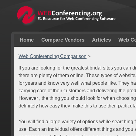
Home
Compare Vendors
Articles
Web Co
Web Conferencing Comparison
>
If you are looking for the greatest bridal sites you can
there are plenty of them online. These types of websi
for years and know very well what people like. They hav
carrying care of their customers and delivering the pro
However , the thing you should look for when choosing
definitely how easy they make this to use their particula
You will find a large variety of options while searching 
use. Each an individual offers different things and you s