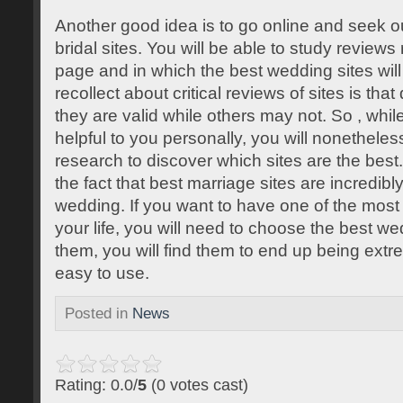
Another good idea is to go online and seek o
bridal sites. You will be able to study review
page and in which the best wedding sites will
recollect about critical reviews of sites is tha
they are valid while others may not. So , whi
helpful to you personally, you will nonetheles
research to discover which sites are the best. 
the fact that best marriage sites are incredibl
wedding. If you want to have one of the mos
your life, you will need to choose the best we
them, you will find them to end up being ext
easy to use.
Posted in
News
Rating: 0.0/
5
(0 votes cast)