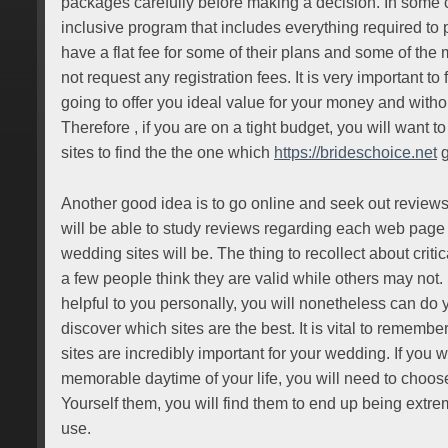
packages carefully before making a decision. In some ca
inclusive program that includes everything required to
have a flat fee for some of their plans and some of the m
not request any registration fees. It is very important to f
going to offer you ideal value for your money and witho
Therefore , if you are on a tight budget, you will want t
sites to find the the one which
https://brideschoice.net
g
Another good idea is to go online and seek out reviews 
will be able to study reviews regarding each web page
wedding sites will be. The thing to recollect about critica
a few people think they are valid while others may not.
helpful to you personally, you will nonetheless can do 
discover which sites are the best. It is vital to remembe
sites are incredibly important for your wedding. If you 
memorable daytime of your life, you will need to choos
Yourself them, you will find them to end up being extr
use.