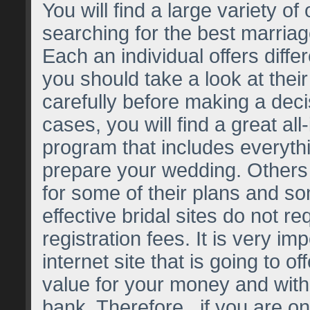
You will find a large variety of
searching for the best marriag
Each an individual offers diffe
you should take a look at the
carefully before making a dec
cases, you will find a great all
program that includes everythi
prepare your wedding. Others 
for some of their plans and s
effective bridal sites do not r
registration fees. It is very imp
internet site that is going to of
value for your money and with
bank. Therefore , if you are on