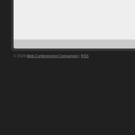
© 2026
Web Conferencing Comparison
|
RSS