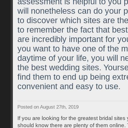
assessment is helpful to you p
will nonetheless can do your p
to discover which sites are the b
to remember the fact that best
are incredibly important for yo
you want to have one of the 
daytime of your life, you will 
the best wedding sites. Yoursel
find them to end up being ext
convenient and easy to use.
Posted on August 27th, 2019
If you are looking for the greatest bridal site
should know there are plenty of them online.