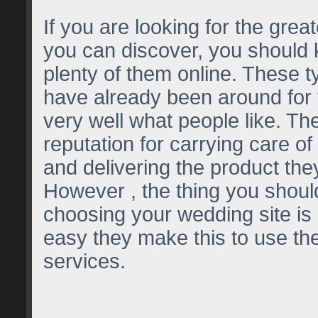
If you are looking for the great
you can discover, you should 
plenty of them online. These t
have already been around for
very well what people like. Th
reputation for carrying care of
and delivering the product th
However , the thing you shoul
choosing your wedding site is 
easy they make this to use thei
services.