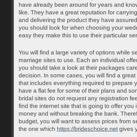
have already been around for years and kno
like. They have a great reputation for carryin
and delivering the product they have assured
you should look for when choosing your weddi
easy they make this to use their particular se
You will find a large variety of options while s
marriage sites to use. Each an individual offe
you should take a look at their packages car
decision. In some cases, you will find a great
that includes everything required to prepare
have a flat fee for some of their plans and so
bridal sites do not request any registration fee
find the internet site that is going to offer you
money and without breaking the bank. Therefor
budget, you will want to assess prices from se
the one which
https://brideschoice.net
gives y