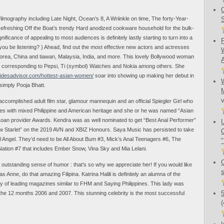
 filmography including Late Night, Ocean’s 8, A Wriinkle on time, The forty-Year-
efreshing Off the Boat’s trendy Hard anodized cookware household for the bulk-
nificance of appealing to most audiences is definitely lastly starting to turn into a
l you be listening? ) Ahead, find out the most effective new actors and actresses
 Korea, China and tiawan, Malaysia, India, and more. This lovely Bollywood woman
ds corresponding to Pepsi, Ti (symbol) Watches and Nokia among others. She
bridesadvisor.com/hottest-asian-women/
soar into showing up making her debut in
simply Pooja Bhatt.
ccomplished adult film star, glamour mannequin and an official Spiegler Girl who
s with mixed Philippine and American heritage and she or he was named “Asian
oan provider Awards. Kendra was as well nominated to get “Best Anal Performer”
ew Starlet” on the 2019 AVN and XBIZ Honours. Saya Music has persisted to take
l Angel. They’d need to be All About Bum #3, Mick’s Anal Teenagers #6, The
tion #7 that includes Ember Snow, Vina Sky and Mia Lelani.
n outstanding sense of humor : that’s so why we appreciate her! If you would like
as Anne, do that amazing Filipina. Katrina Halili is definitely an alumna of the
dy of leading magazines similar to FHM and Saying Philippines. This lady was
 the 12 months 2006 and 2007. This stunning celebrity is the most successful