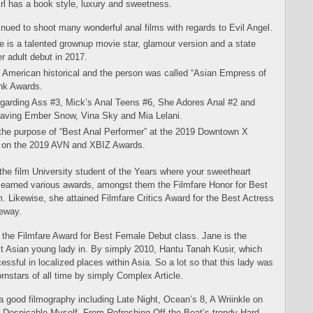
irl has a book style, luxury and sweetness.
ued to shoot many wonderful anal films with regards to Evil Angel.
 is a talented grownup movie star, glamour version and a state
r adult debut in 2017.
d American historical and the person was called “Asian Empress of
nk Awards.
egarding Ass #3, Mick’s Anal Teens #6, She Adores Anal #2 and
aving Ember Snow, Vina Sky and Mia Lelani.
the purpose of “Best Anal Performer” at the 2019 Downtown X
” on the 2019 AVN and XBIZ Awards.
the film University student of the Years where your sweetheart
rl earned various awards, amongst them the Filmfare Honor for Best
. Likewise, she attained Filmfare Critics Award for the Best Actress
eeway.
d the Filmfare Award for Best Female Debut class. Jane is the
est Asian young lady in. By simply 2010, Hantu Tanah Kusir, which
essful in localized places within Asia. So a lot so that this lady was
rnstars of all time by simply Complex Article.
s a good filmography including Late Night, Ocean’s 8, A Wriinkle on
nd Despicable Myself. From Refreshing Off the Boat’s trendy Hard