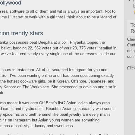
Hollywood
 a real software to all of them and wit is always an important. Not to
time I just set to work with a girl that I think about to be a legend of
T
R
ion trendy stars
Che
iyanka possesses beat Deepika at a poll. Priyanka topped the
Conf
ballot, bagging 22, 552 votes out of your 23, 775 votes installed in,
deta
we’ve featured nearly every single one of the actresses inside our
conf
Clic
g hours in Instagram. All of us searched Instagram for you and
. So , I’ve been wanting online and I had been questioning exactly
 the hottest cookware girls, be it Korean, Offshore, Japanese, and
elly Kapoor on The Workplace. She proceeded to develop and star in
ob.
 who meant it was onto Off Beat‘s list? Asian ladies always grab
d exotic and mystic spirit. Beautiful Asian girls exactly who scent
lky epidermis and teeth enamel like pearl jewelry are every man’s
 girls on Instagram but Asian young women are something
irl has a book style, luxury and sweetness.