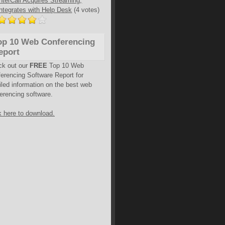
InterCall Acquires Streaming,
Integrates with Help Desk
(4 votes)
op 10 Web Conferencing
eport
ck out our
FREE
Top 10 Web
erencing Software Report for
iled information on the best web
erencing software.
k here to download.