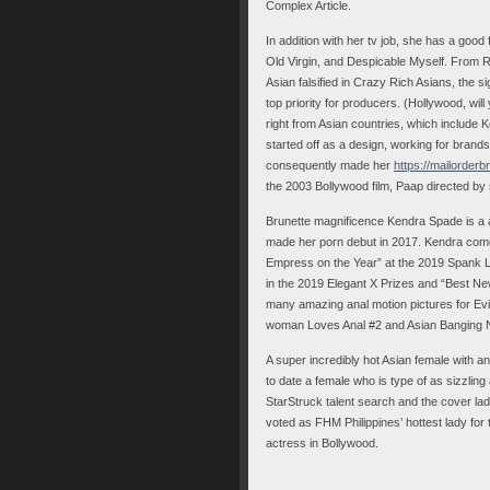
Complex Article.
In addition with her tv job, she has a good
Old Virgin, and Despicable Myself. From R
Asian falsified in Crazy Rich Asians, the sig
top priority for producers. (Hollywood, wil
right from Asian countries, which include
started off as a design, working for bran
consequently made her
https://mailorder
the 2003 Bollywood film, Paap directed by 
Brunette magnificence Kendra Spade is a a
made her porn debut in 2017. Kendra come
Empress on the Year” at the 2019 Spank L
in the 2019 Elegant X Prizes and “Best N
many amazing anal motion pictures for Evi
woman Loves Anal #2 and Asian Banging Na
A super incredibly hot Asian female with a
to date a female who is type of as sizzling 
StarStruck talent search and the cover la
voted as FHM Philippines’ hottest lady for
actress in Bollywood.