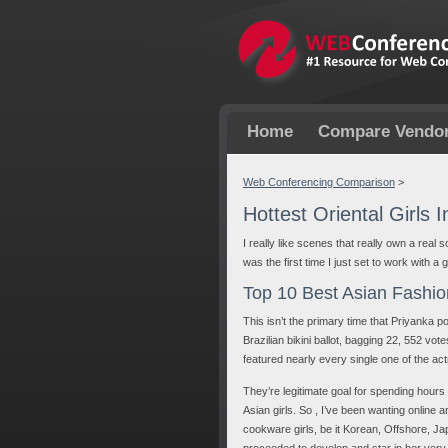
Home
Compare Vendo
Web Conferencing Comparison
>
Hottest Oriental Girls 
I really like scenes that really own a real 
was the first time I just set to work with a 
Top 10 Best Asian Fashio
This isn’t the primary time that Priyanka
Brazilian bikini ballot, bagging 22, 552 vo
featured nearly every single one of the act
They’re legitimate goal for spending hours
Asian girls. So , I’ve been wanting online 
cookware girls, be it Korean, Offshore, J
proceeded to develop and star in her ver