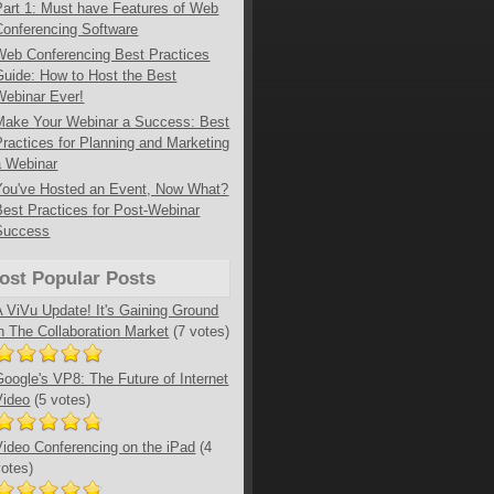
Part 1: Must have Features of Web
Conferencing Software
Web Conferencing Best Practices
Guide: How to Host the Best
Webinar Ever!
Make Your Webinar a Success: Best
Practices for Planning and Marketing
a Webinar
You've Hosted an Event, Now What?
Best Practices for Post-Webinar
Success
ost Popular Posts
A ViVu Update! It's Gaining Ground
in The Collaboration Market
(7 votes)
Google's VP8: The Future of Internet
Video
(5 votes)
Video Conferencing on the iPad
(4
votes)