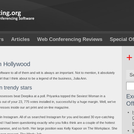
rs
Articles
Web Conferencing Reviews
Special Of
+
In Hollywood
software to all of them and wit is always an important. Not to mention, it absolutely
S
girl that I think about to be a legend of the business, Julia Ann.
n trendy stars
Ex
 possesses beat Deepika at a poll. Priyanka topped the Sexiest Woman in a
Of
tes out of your 23, 775 votes installed in, successful by a huge margin. Well, we’ve
resses inside our art print and on-line magazine.
 in Instagram. All of us searched Instagram for you and located 30 eye-catching
and I had been questioning exactly who you folks think are a couple of the hottest
apanese, and so forth. Her large position was Kelly Kapoor on The Workplace. She
y own present, The Mindy Job.