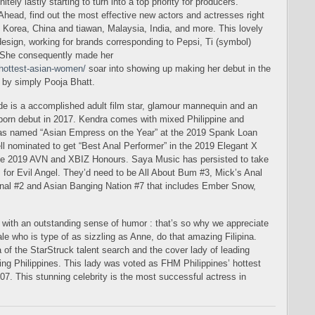
tely lastly starting to turn into a top priority for producers.
) Ahead, find out the most effective new actors and actresses right
 Korea, China and tiawan, Malaysia, India, and more. This lovely
esign, working for brands corresponding to Pepsi, Ti (symbol)
 She consequently made her
/hottest-asian-women/
soar into showing up making her debut in the
 by simply Pooja Bhatt.
e is a accomplished adult film star, glamour mannequin and an
r porn debut in 2017. Kendra comes with mixed Philippine and
as named “Asian Empress on the Year” at the 2019 Spank Loan
l nominated to get “Best Anal Performer” in the 2019 Elegant X
the 2019 AVN and XBIZ Honours. Saya Music has persisted to take
for Evil Angel. They’d need to be All About Bum #3, Mick’s Anal
al #2 and Asian Banging Nation #7 that includes Ember Snow,
e with an outstanding sense of humor : that’s so why we appreciate
ale who is type of as sizzling as Anne, do that amazing Filipina.
na of the StarStruck talent search and the cover lady of leading
g Philippines. This lady was voted as FHM Philippines’ hottest
7. This stunning celebrity is the most successful actress in