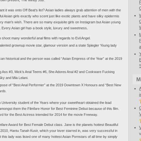
nt it was onto Off Beat‘s list? Asian ladies always grab attention of men with the
ful Asian girls exactly who scent just like exotic plants and have silky epidermis
very man’s wish. There are so many exquisite girls on Instagram but Asian young
 Every Asian girl has a book style, luxury and sweetness.
shoot many wonderful anal films with regards to Evil Angel.
alented grownup movie star, glamour version and a state Spiegler Young lady
an historical and the person was called “Asian Empress of the Year” at the 2019
ng Ass #3, Mick’s Anal Teens #6, She Adores Anal #2 and Cookware Fucking
ky and Mia Lelani.
M
rpose of “Best Anal Performer” at the 2019 Downtown X Honours and “Best New
ards.
m University student of the Years where your sweetheart obtained the lead
 amongst them the Filmfare Honor for Best Feminine Debut because of this film.
ard for the Best Actress intended for 2014 for the movie Freeway.
lmfare Award for Best Female Debut class. Jane is the planets hottest Beautiful
 2010, Hantu Tanah Kusir, which your lover starred in, was very successful in
at this lady was listed one of many hottest Asian Pornstars of all time by simply