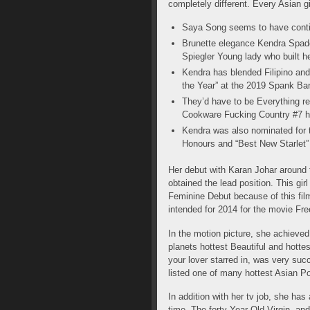
completely different. Every Asian g
Saya Song seems to have contin
Brunette elegance Kendra Spade
Spiegler Young lady who built he
Kendra has blended Filipino an
the Year” at the 2019 Spank Ba
They’d have to be Everything r
Cookware Fucking Country #7 h
Kendra was also nominated for 
Honours and “Best New Starlet
Her debut with Karan Johar around 
obtained the lead position. This gi
Feminine Debut because of this film
intended for 2014 for the movie Fr
In the motion picture, she achieve
planets hottest Beautiful and hott
your lover starred in, was very succ
listed one of many hottest Asian Po
In addition with her tv job, she ha
time, The forty-Year-Old Virgin, a