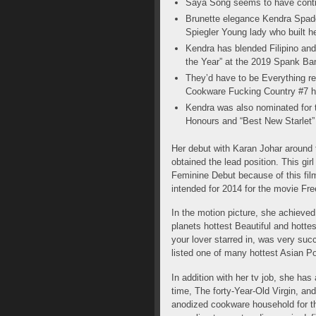
Saya Song seems to have contin
Brunette elegance Kendra Spade
Spiegler Young lady who built he
Kendra has blended Filipino an
the Year” at the 2019 Spank Ba
They’d have to be Everything r
Cookware Fucking Country #7 h
Kendra was also nominated for 
Honours and “Best New Starlet
Her debut with Karan Johar around 
obtained the lead position. This gi
Feminine Debut because of this film
intended for 2014 for the movie Fr
In the motion picture, she achieve
planets hottest Beautiful and hott
your lover starred in, was very succ
listed one of many hottest Asian Po
In addition with her tv job, she ha
time, The forty-Year-Old Virgin, a
anodized cookware household for the