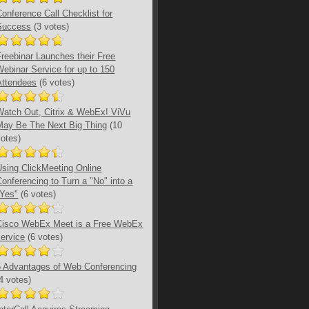
Conference Call Checklist for
Success
(3 votes)
Freebinar Launches their Free
Webinar Service for up to 150
Attendees
(6 votes)
Watch Out, Citrix & WebEx! ViVu
May Be The Next Big Thing
(10
votes)
Using ClickMeeting Online
Conferencing to Turn a "No" into a
"Yes"
(6 votes)
Cisco WebEx Meet is a Free WebEx
service
(6 votes)
5 Advantages of Web Conferencing
(4 votes)