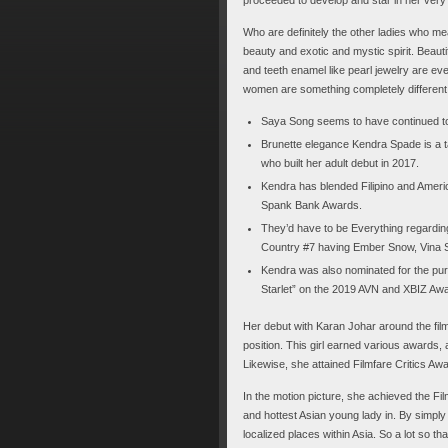
Who are definitely the other ladies who mea
beauty and exotic and mystic spirit. Beauti
and teeth enamel like pearl jewelry are e
women are something completely different.
Saya Song seems to have continued to 
Brunette elegance Kendra Spade is a t
who built her adult debut in 2017.
Kendra has blended Filipino and Americ
Spank Bank Awards.
They’d have to be Everything regardi
Country #7 having Ember Snow, Vina S
Kendra was also nominated for the pu
Starlet” on the 2019 AVN and XBIZ Aw
Her debut with Karan Johar around the fil
position. This girl earned various awards,
Likewise, she attained Filmfare Critics Aw
In the motion picture, she achieved the Fi
and hottest Asian young lady in. By simply
localized places within Asia. So a lot so th