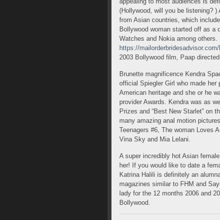
appealing to most audiences is defini
(Hollywood, will you be listening? 
from Asian countries, which include
Bollywood woman started off as a d
Watches and Nokia among others.
https://mailorderbridesadvisor.com
2003 Bollywood film, Paap directed
Brunette magnificence Kendra Spad
official Spiegler Girl who made he
American heritage and she or he w
provider Awards. Kendra was as wel
Prizes and “Best New Starlet” on 
many amazing anal motion pictures 
Teenagers #6, The woman Loves An
Vina Sky and Mia Lelani.
A super incredibly hot Asian femal
her! If you would like to date a fem
Katrina Halili is definitely an alum
magazines similar to FHM and Sayin
lady for the 12 months 2006 and 200
Bollywood.