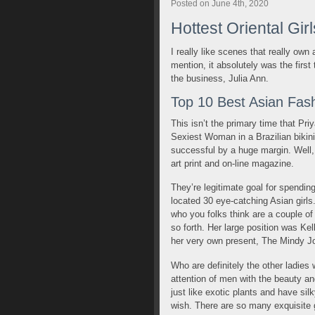
Posted on June 4th, 2020
Hottest Oriental Gir
I really like scenes that really own
mention, it absolutely was the first 
the business, Julia Ann.
Top 10 Best Asian Fash
This isn’t the primary time that Pr
Sexiest Woman in a Brazilian bikini 
successful by a huge margin. Well, 
art print and on-line magazine.
They’re legitimate goal for spendin
located 30 eye-catching Asian girls
who you folks think are a couple of
so forth. Her large position was K
her very own present, The Mindy J
Who are definitely the other ladies
attention of men with the beauty an
just like exotic plants and have si
wish. There are so many exquisite