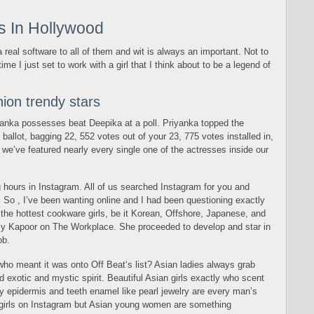
ls In Hollywood
 a real software to all of them and wit is always an important. Not to
time I just set to work with a girl that I think about to be a legend of
ion trendy stars
iyanka possesses beat Deepika at a poll. Priyanka topped the
ballot, bagging 22, 552 votes out of your 23, 775 votes installed in,
we’ve featured nearly every single one of the actresses inside our
g hours in Instagram. All of us searched Instagram for you and
. So , I’ve been wanting online and I had been questioning exactly
 the hottest cookware girls, be it Korean, Offshore, Japanese, and
elly Kapoor on The Workplace. She proceeded to develop and star in
ob.
 who meant it was onto Off Beat‘s list? Asian ladies always grab
d exotic and mystic spirit. Beautiful Asian girls exactly who scent
lky epidermis and teeth enamel like pearl jewelry are every man’s
 girls on Instagram but Asian young women are something