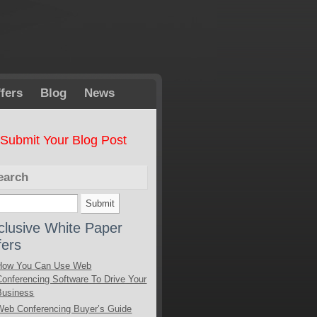
fers
Blog
News
Submit Your Blog Post
earch
clusive White Paper
fers
How You Can Use Web
Conferencing Software To Drive Your
Business
Web Conferencing Buyer’s Guide