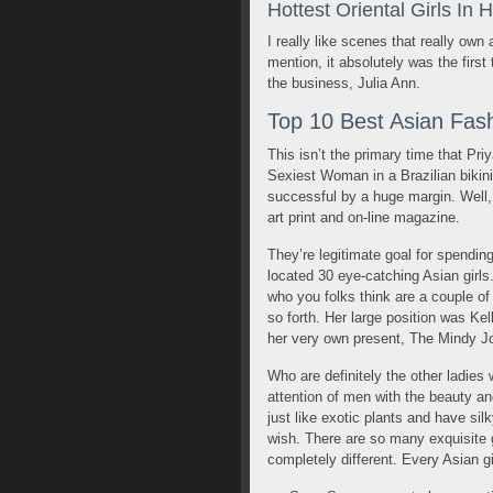
Hottest Oriental Girls In 
I really like scenes that really own
mention, it absolutely was the first 
the business, Julia Ann.
Top 10 Best Asian Fash
This isn’t the primary time that Pr
Sexiest Woman in a Brazilian bikini 
successful by a huge margin. Well, 
art print and on-line magazine.
They’re legitimate goal for spendin
located 30 eye-catching Asian girls
who you folks think are a couple of
so forth. Her large position was K
her very own present, The Mindy J
Who are definitely the other ladies
attention of men with the beauty an
just like exotic plants and have si
wish. There are so many exquisite
completely different. Every Asian g