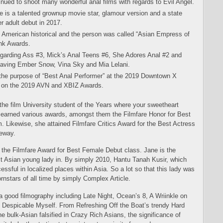
ued to shoot many wonderful anal films with regards to Evil Angel.
 is a talented grownup movie star, glamour version and a state
r adult debut in 2017.
d American historical and the person was called “Asian Empress of
nk Awards.
egarding Ass #3, Mick’s Anal Teens #6, She Adores Anal #2 and
aving Ember Snow, Vina Sky and Mia Lelani.
the purpose of “Best Anal Performer” at the 2019 Downtown X
” on the 2019 AVN and XBIZ Awards.
the film University student of the Years where your sweetheart
rl earned various awards, amongst them the Filmfare Honor for Best
. Likewise, she attained Filmfare Critics Award for the Best Actress
eeway.
d the Filmfare Award for Best Female Debut class. Jane is the
est Asian young lady in. By simply 2010, Hantu Tanah Kusir, which
essful in localized places within Asia. So a lot so that this lady was
rnstars of all time by simply Complex Article.
s a good filmography including Late Night, Ocean’s 8, A Wriinkle on
nd Despicable Myself. From Refreshing Off the Boat’s trendy Hard
 bulk-Asian falsified in Crazy Rich Asians, the significance of