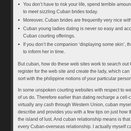
You don’t have to risk your life, spend terrible amoun
to meet sizzling Cuban brides today.
Moreover, Cuban brides are frequently very nice with
Cuban young ladies dating is never so easy and acc
Cuban courting offerings.
If you don’t the companion ‘displaying some skin’, th
to inform her in time.
But cuban, how do these web sites work to search out C
register for the web site and create the lady, which can 
sort with the philippine notions of your particular perso
In some unspoken courting websites with respect to wea
of us do. Therefore earlier than dating recharge a cell
virtually any cash through Western Union, cuban myself
describe and provides you with a few tips on just how 
the island of lust. And cuban relationship means is that t
every Cuban-overseas relationship. I actually myself ca