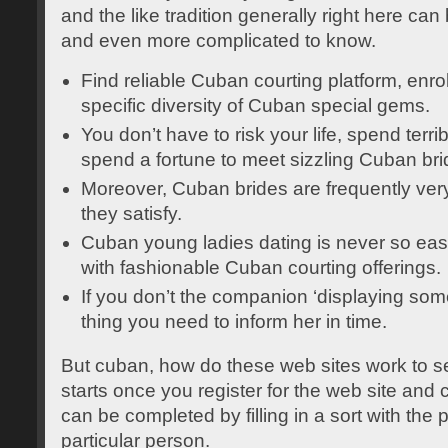
and the like tradition generally right here ca
and even more complicated to know.
Find reliable Cuban courting platform, enro
specific diversity of Cuban special gems.
You don’t have to risk your life, spend terr
spend a fortune to meet sizzling Cuban bri
Moreover, Cuban brides are frequently very
they satisfy.
Cuban young ladies dating is never so eas
with fashionable Cuban courting offerings.
If you don’t the companion ‘displaying some
thing you need to inform her in time.
But cuban, how do these web sites work to se
starts once you register for the web site and 
can be completed by filling in a sort with the 
particular person.