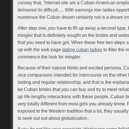
convey that, ?nternet site am a Cuban-American empl
delivered its difficult…. With earnings low ladies opport
numerous the Cuban dream certainly not is a dream ins
After step one, you have to fill up away a second type, bu
mingler that is definitely sought on the brides and web
that you need to have got. When these free two steps a
up with the web page
dating cuban ladies
to filter the
commence the look for mingler.
Because of their natural libido and excited persona, C
nice companions intended for intercourse on the other h
lasting and regular relationship. and that is the explanat
be Cuban brides that you can buy and try to meet relia
up life-lengthy interactions with these people. Cuban br
very totally different from most girls you already know. F
exposed to the Western tradition that a lot, they usually 
to seek out out about globalization.