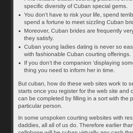
specific diversity of Cuban special gems.
You don’t have to risk your life, spend terr
spend a fortune to meet sizzling Cuban bri
Moreover, Cuban brides are frequently very
they satisfy.
Cuban young ladies dating is never so eas
with fashionable Cuban courting offerings.
If you don’t the companion ‘displaying some
thing you need to inform her in time.
But cuban, how do these web sites work to se
starts once you register for the web site and 
can be completed by filling in a sort with the 
particular person.
In some unspoken courting websites with res
daddies, all all of us do. Therefore earlier tha
cellphone will be cuban virtually any cash t