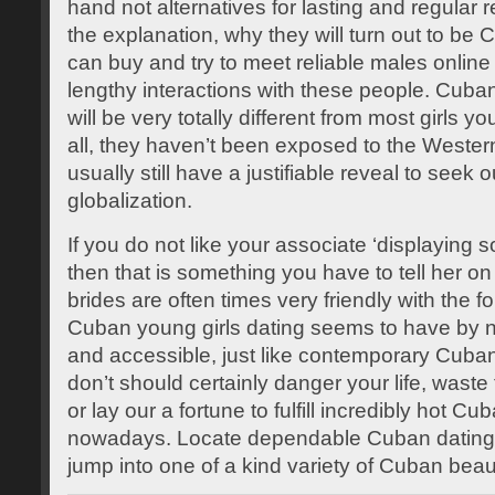
hand not alternatives for lasting and regular r
the explanation, why they will turn out to be 
can buy and try to meet reliable males online 
lengthy interactions with these people. Cuban 
will be very totally different from most girls y
all, they haven’t been exposed to the Western t
usually still have a justifiable reveal to seek 
globalization.
If you do not like your associate ‘displaying s
then that is something you have to tell her o
brides are often times very friendly with the f
Cuban young girls dating seems to have by
and accessible, just like contemporary Cuban
don’t should certainly danger your life, waste
or lay our a fortune to fulfill incredibly hot C
nowadays. Locate dependable Cuban dating p
jump into one of a kind variety of Cuban beau