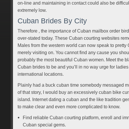
on-line and maintaining in contact could also be difficul
extremely low.
Cuban Brides By City
Therefore , the importance of Cuban mailbox order bir
over-stated today. These Cuban courting websites remov
Males from the western world can now speak to prett
merely visiting on. You cannot find any cause you sho
probably the most beautiful Cuban women. Meet the bla
Cuban brides to be and you’ll in no way urge for ladies f
international locations.
Plainly had a buck cuban time somebody messaged me
of that story, I would buy an excessively cuban bike c
island. Internet dating a cuban and the like tradition ge
to make clear and even more complicated to know.
Find reliable Cuban courting platform, enroll and imm
Cuban special gems.