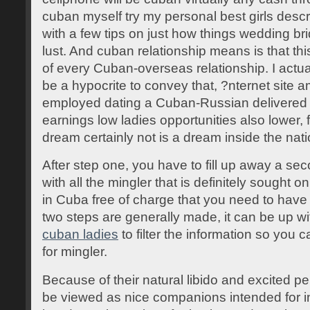
cuban myself try my personal best girls desc
with a few tips on just how things wedding bri
lust. And cuban relationship means is that this
of every Cuban-overseas relationship. I actua
be a hypocrite to convey that, ?nternet sit
employed dating a Cuban-Russian delivered it
earnings low ladies opportunities also lower
dream certainly not is a dream inside the nati
After step one, you have to fill up away a seco
with all the mingler that is definitely sought 
in Cuba free of charge that you need to have
two steps are generally made, it can be up 
cuban ladies
to filter the information so you
for mingler.
Because of their natural libido and excited p
be viewed as nice companions intended for i