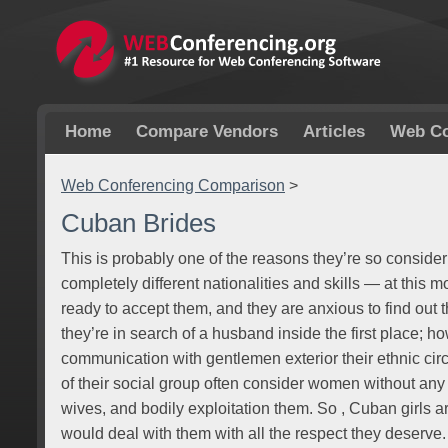
Home
Compare Vendors
Articles
Web Co
Web Conferencing Comparison
>
Cuban Brides
This is probably one of the reasons they’re so conside
completely different nationalities and skills — at this m
ready to accept them, and they are anxious to find out th
they’re in search of a husband inside the first place; h
communication with gentlemen exterior their ethnic cir
of their social group often consider women without any
wives, and bodily exploitation them. So , Cuban girls 
would deal with them with all the respect they deserv