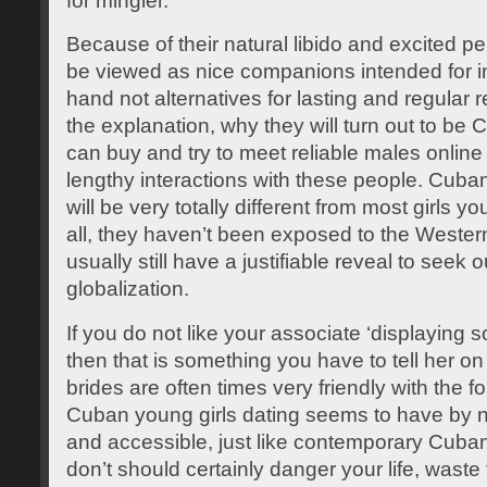
for mingler.
Because of their natural libido and excited p
be viewed as nice companions intended for i
hand not alternatives for lasting and regular r
the explanation, why they will turn out to be 
can buy and try to meet reliable males online 
lengthy interactions with these people. Cuban 
will be very totally different from most girls y
all, they haven’t been exposed to the Western t
usually still have a justifiable reveal to seek 
globalization.
If you do not like your associate ‘displaying s
then that is something you have to tell her o
brides are often times very friendly with the f
Cuban young girls dating seems to have by
and accessible, just like contemporary Cuban
don’t should certainly danger your life, waste