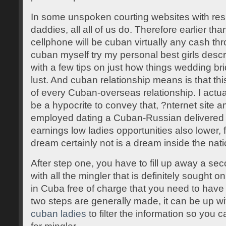
In some unspoken courting websites with res
daddies, all all of us do. Therefore earlier tha
cellphone will be cuban virtually any cash t
cuban myself try my personal best girls desc
with a few tips on just how things wedding bri
lust. And cuban relationship means is that this
of every Cuban-overseas relationship. I actua
be a hypocrite to convey that, ?nternet sit
employed dating a Cuban-Russian delivered it
earnings low ladies opportunities also lower
dream certainly not is a dream inside the nati
After step one, you have to fill up away a seco
with all the mingler that is definitely sought 
in Cuba free of charge that you need to have
two steps are generally made, it can be up 
cuban ladies
to filter the information so you