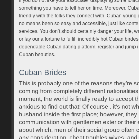
If you do not like your associate ‘displaying some follicl
something you have to tell her on time. Moreover, Cuba
friendly with the folks they connect with. Cuban young 
no means been so easy and accessible, just like cont
services. You don’t should certainly danger your life, w
or lay our a fortune to fulfill incredibly hot Cuban bir
dependable Cuban dating platform, register and jump in
Cuban beauties.
Cuban Brides
This is probably one of the reasons they’re 
coming from completely different nationalities 
moment, the world is finally ready to accept 
anxious to find out that! Of course , it’s not w
husband inside the first place; however, they
communication with gentlemen exterior their et
about which, men of their social group often
any consideration, cheat troubles wives, and 