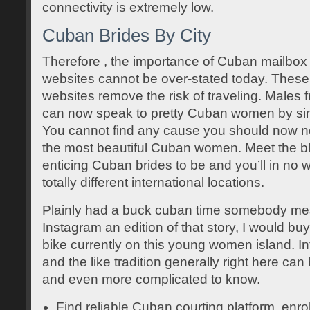
connectivity is extremely low.
Cuban Brides By City
Therefore , the importance of Cuban mailbox 
websites cannot be over-stated today. Thes
websites remove the risk of traveling. Males 
can now speak to pretty Cuban women by simp
You cannot find any cause you should now no
the most beautiful Cuban women. Meet the bl
enticing Cuban brides to be and you’ll in no w
totally different international locations.
Plainly had a buck cuban time somebody m
Instagram an edition of that story, I would b
bike currently on this young women island. I
and the like tradition generally right here ca
and even more complicated to know.
Find reliable Cuban courting platform, enro