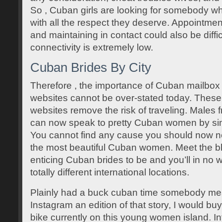
So , Cuban girls are looking for somebody w
with all the respect they deserve. Appointme
and maintaining in contact could also be diffi
connectivity is extremely low.
Cuban Brides By City
Therefore , the importance of Cuban mailbox 
websites cannot be over-stated today. Thes
websites remove the risk of traveling. Males 
can now speak to pretty Cuban women by simp
You cannot find any cause you should now no
the most beautiful Cuban women. Meet the bl
enticing Cuban brides to be and you’ll in no w
totally different international locations.
Plainly had a buck cuban time somebody m
Instagram an edition of that story, I would b
bike currently on this young women island. I