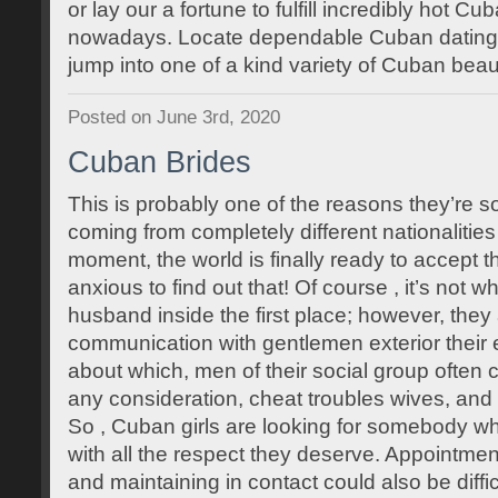
or lay our a fortune to fulfill incredibly hot C
nowadays. Locate dependable Cuban dating p
jump into one of a kind variety of Cuban beau
Posted on June 3rd, 2020
Cuban Brides
This is probably one of the reasons they’re 
coming from completely different nationalities 
moment, the world is finally ready to accept 
anxious to find out that! Of course , it’s not w
husband inside the first place; however, they
communication with gentlemen exterior their et
about which, men of their social group often
any consideration, cheat troubles wives, and 
So , Cuban girls are looking for somebody w
with all the respect they deserve. Appointme
and maintaining in contact could also be diffi