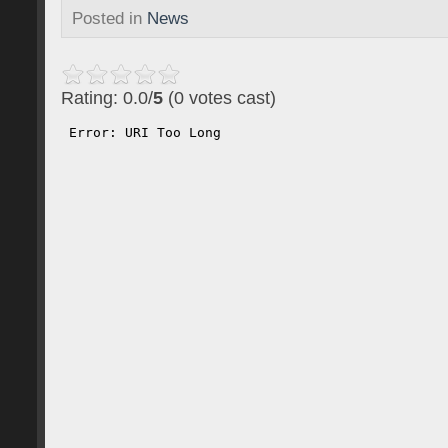
Posted in
News
Rating: 0.0/
5
(0 votes cast)