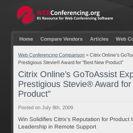
Home
Compare Vendors
Articles
Web Co
Web Conferencing Comparison
>
Citrix Online’s GoT
Prestigious Stevie® Award for “Best New Product”
Citrix Online’s GoToAssist Ex
Prestigious Stevie® Award fo
Product”
Posted on July 8th, 2009
Win Solidifies Citrix’s Reputation for Product
Leadership in Remote Support