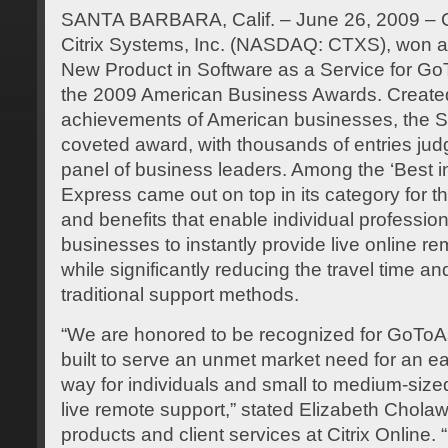
SANTA BARBARA, Calif. – June 26, 2009 – Citr
Citrix Systems, Inc. (NASDAQ: CTXS), won a 
New Product in Software as a Service for G
the 2009 American Business Awards. Created
achievements of American businesses, the 
coveted award, with thousands of entries jud
panel of business leaders. Among the ‘Best 
Express came out on top in its category for th
and benefits that enable individual professio
businesses to instantly provide live online re
while significantly reducing the travel time a
traditional support methods.
“We are honored to be recognized for GoToA
built to serve an unmet market need for an ea
way for individuals and small to medium-size
live remote support,” stated Elizabeth Cholaw
products and client services at Citrix Online. “