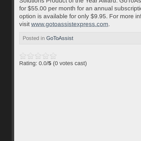
Solutions Product of the Year Award. GoToAss
for $55.00 per month for an annual subscript
option is available for only $9.95. For more inf
visit
www.gotoassistexpress.com
.
Posted in
GoToAssist
Rating: 0.0/
5
(0 votes cast)