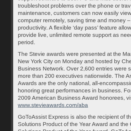
troubleshoot problems over the phone or trave
maintenance, customers can now easily view a
computer remotely, saving time and money – 
productivity. A flexible ‘day pass’ feature allo
provide live, unlimited remote support as ne
period.
The Stevie awards were presented at the Marr
New York City on Monday and hosted by Che
Business Network. Over 2,600 entries were 
more than 200 executives nationwide. The 
Awards are the only national, all-encompas
honoring great performances in business. For 
2009 American Business Award honorees, vis
www.stevieawards.com/aba
GoToAssist Express is also the recipient of t
Solutions Product of the Year Award and th