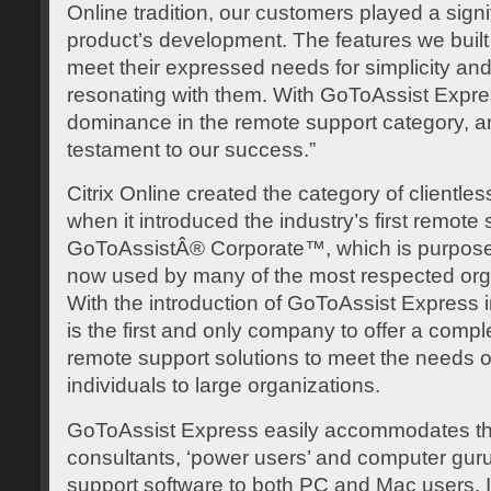
Online tradition, our customers played a signif
product’s development. The features we built
meet their expressed needs for simplicity and
resonating with them. With GoToAssist Expr
dominance in the remote support category, and
testament to our success.”
Citrix Online created the category of clientle
when it introduced the industry’s first remote s
GoToAssistÂ® Corporate™, which is purpose-bu
now used by many of the most respected orga
With the introduction of GoToAssist Express i
is the first and only company to offer a comp
remote support solutions to meet the needs 
individuals to large organizations.
GoToAssist Express easily accommodates th
consultants, ‘power users’ and computer guru
support software to both PC and Mac users. In