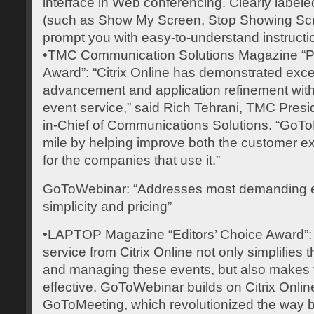
interface in Web conferencing. Clearly label
(such as Show My Screen, Stop Showing Sc
prompt you with easy-to-understand instructi
•TMC Communication Solutions Magazine “Pr
Award”: “Citrix Online has demonstrated exce
advancement and application refinement with
event service,” said Rich Tehrani, TMC Presi
in-Chief of Communications Solutions. “GoTo
mile by helping improve both the customer e
for the companies that use it.”
GoToWebinar: “Addresses most demanding e
simplicity and pricing”
•LAPTOP Magazine “Editors’ Choice Award”
service from Citrix Online not only simplifies 
and managing these events, but also makes t
effective. GoToWebinar builds on Citrix Online
GoToMeeting, which revolutionized the way 