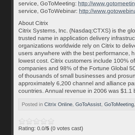
service, GoToMeeting:
http://www.gotomeeti
service, GoToWebinar:
http://www.gotowebin
About Citrix
Citrix Systems, Inc. (Nasdaq:CTXS) is the gl
trusted name in application delivery infrastr
organizations worldwide rely on Citrix to deliv
users anywhere with the best performance, h
lowest cost. Citrix customers include 100% o
companies and 98% of the Fortune Global 50
of thousands of small businesses and prosum
approximately 6,200 channel and alliance pa
countries. Annual revenue in 2006 was $1.1 bi
Posted in
Citrix Online
,
GoToAssist
,
GoToMeeting
Rating: 0.0/
5
(0 votes cast)