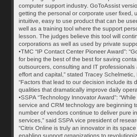
computer support industry. GoToAssist version
getting the personal or corporate user fixed, u
intuitive, easy to use product that can be used
well as a training tool where the support per
lesson. The judges believe this tool will cont
corporations as well as used by private supp
•TMC “IP Contact Center Pioneer Award”: “G
for being the best of the best for saving cont
outsourcers, consulting and IT professionals a
effort and capital,” stated Tracey Schelmetic, E
“Factors that lead to our decision include its 
qualities that dramatically improve daily opera
•SSPA “Technology Innovator Award”: “While
service and CRM technology are beginning to
number of vendors continue to deliver pure i
services,” said SSPA vice president of rese
“Citrix Online is truly an innovator in its sp
enabling support organizations to revolutioni