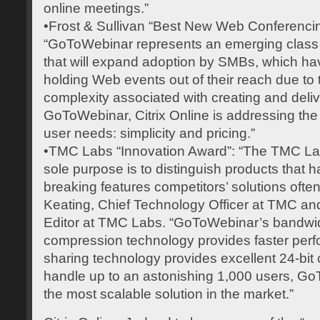
online meetings.”
•Frost & Sullivan “Best New Web Conferenci
“GoToWebinar represents an emerging class
that will expand adoption by SMBs, which hav
holding Web events out of their reach due to
complexity associated with creating and deli
GoToWebinar, Citrix Online is addressing t
user needs: simplicity and pricing.”
•TMC Labs “Innovation Award”: “The TMC La
sole purpose is to distinguish products that
breaking features competitors’ solutions ofte
Keating, Chief Technology Officer at TMC a
Editor at TMC Labs. “GoToWebinar’s bandwi
compression technology provides faster per
sharing technology provides excellent 24-bit 
handle up to an astonishing 1,000 users, G
the most scalable solution in the market.”