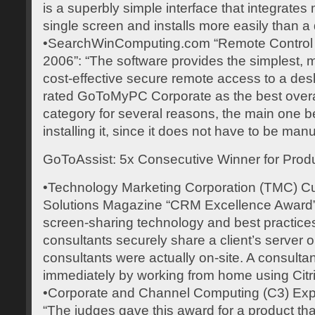
is a superbly simple interface that integrates
single screen and installs more easily than 
•SearchWinComputing.com “Remote Control P
2006”: “The software provides the simplest, 
cost-effective secure remote access to a de
rated GoToMyPC Corporate as the best overall 
category for several reasons, the main one b
installing it, since it does not have to be man
GoToAssist: 5x Consecutive Winner for Produ
•Technology Marketing Corporation (TMC) Cu
Solutions Magazine “CRM Excellence Award”:
screen-sharing technology and best practices
consultants securely share a client’s server or
consultants were actually on-site. A consultan
immediately by working from home using Citr
•Corporate and Channel Computing (C3) Exp
“The judges gave this award for a product tha