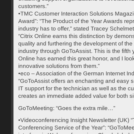
customers.”
•TMC Customer Interaction Solutions Magazin
Award”: “The Product of the Year Awards repre
industry has to offer,” stated Tracey Schelmetic
“Citrix Online earns this distinction by demo
quality and furthering the development of th
industry through GoToAssist. This is the fifth y
Online has earned this great honor, and I loo
innovative solutions from them.”
•eco – Association of the German Internet In
“GoToAssist offers an enchanting and easy so
IT support for the technician as well as the c
creates an immediate added value for both si
GoToMeeting: “Goes the extra mile…”
•Videoconferencing Insight Newsletter (UK)
Conferencing Service of the Year”: “GoToMeet