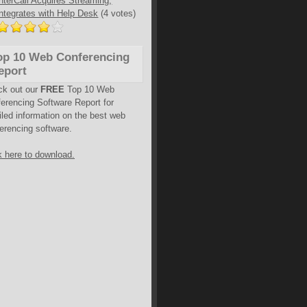
InterCall Acquires Streaming,
Integrates with Help Desk
(4 votes)
op 10 Web Conferencing
eport
ck out our
FREE
Top 10 Web
erencing Software Report for
iled information on the best web
erencing software.
k here to download.