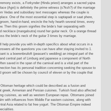
 ceremony exists, a Forkynder (Hindu priest) arranges a sacred yajna
 place (Agni) is definitely the prime witness (s?ksh?) of the marriage
m Vedas and subsidiary text messages whereas the couple is
eplace. One of the most essential step is saptapadi or saat phere,
groom, hand-in-hand, encircle the holy hearth several times, every
w. Then this groom signifies the bride’s hair separating with
ld necklace (mangalsutra) round her guitar neck. Or a orange thread
ross the bride’s neck of the guitar 3 times by marriage.
ll help provide you with in-depth specifics about what occurs in a
wers all the questions you can have after staying invited to 1.
nt is a boerenbruiloft (peasant’s wedding) an integral part of the
n and central part of Limburg and japanese a component of North
often saved in the span of the carnival and is a vital part of the
nnection has its personal tradition concerning seeking the spouse to
d groom will be chosen by council of eleven or by the couple that
 Ottoman heritage which could be described as a fusion and
nt greek, Armenian and Persian cuisines. Turkish food also affected
ing cuisines, as well as western European repas. Ottomans joined
ealm with influences from Middle Far eastern cuisines, along with
ntral Asia related to fat free yogurt. The Ottoman Empire indeed
ecialities.