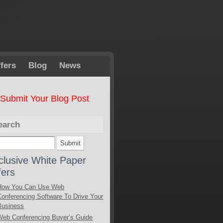
fers
Blog
News
Submit Your Blog Post
earch
clusive White Paper
fers
How You Can Use Web
Conferencing Software To Drive Your
Business
Web Conferencing Buyer’s Guide