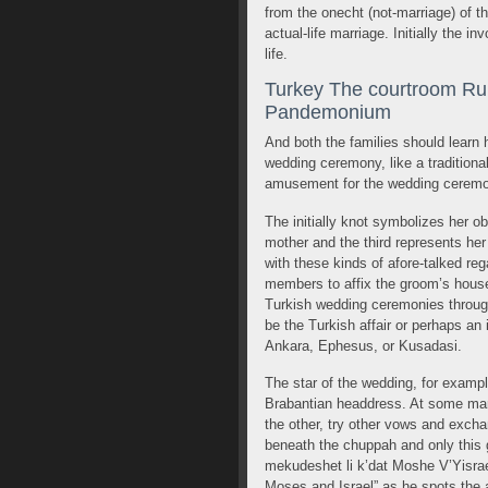
from the onecht (not-marriage) of 
actual-life marriage. Initially the in
life.
Turkey The courtroom Rul
Pandemonium
And both the families should learn 
wedding ceremony, like a traditiona
amusement for the wedding ceremo
The initially knot symbolizes her o
mother and the third represents he
with these kinds of afore-talked reg
members to affix the groom’s househ
Turkish wedding ceremonies through
be the Turkish affair or perhaps an 
Ankara, Ephesus, or Kusadasi.
The star of the wedding, for example 
Brabantian headdress. At some marr
the other, try other vows and exch
beneath the chuppah and only this g
mekudeshet li k’dat Moshe V’Yisrael
Moses and Israel” as he spots the a