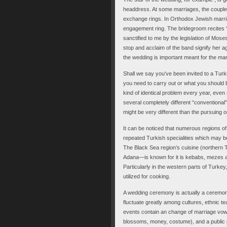
headdress. At some marriages, the couple 
exchange rings. In Orthodox Jewish marria
engagement ring. The bridegroom recites “
sanctified to me by the legislation of Moses
stop and acclaim of the band signify her a
the wedding is important meant for the mar
Shall we say you’ve been invited to a Tu
you need to carry out or what you should br
kind of identical problem every year, even
several completely different “conventional
might be very different than the pursuing o
It can be noticed that numerous regions o
repeated Turkish specialities which may be 
The Black Sea region’s cuisine (norther
Adana—is known for it is kebabs, mezes a
Particularly in the western parts of Turkey, 
utilized for cooking.
A wedding ceremony is actually a ceremon
fluctuate greatly among cultures, ethnic t
events contain an change of marriage vows 
blossoms, money, costume), and a public pr