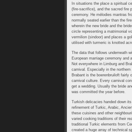
In situations the place a spiritual
(fire-sacrifice), and the sacred fire
ceremony. He mélodies mantras fro
normally seated earlier than the fir
wherein the new bride and the bride
circle representing a matrimonial vo
vermilion (sindoor) and places a go
utilised with turmeric is knotted ac
The data that follows underneath wi
European marriage ceremony and ans
Not everywhere in Limburg and Braba
carnival. Especially in the norther
Brabant is the boerenbruiloft fairly 
carnival culture. Every carnival co
get a wedding. Usually the bride an
was committed the year before.
Turkish delicacies handed down its
refinement of Turkic, Arabic, Ancie
these cuisines and other neighbour
varied cooking traditions of their r
traditional Turkic elements from Ce
created a huge array of technical sp