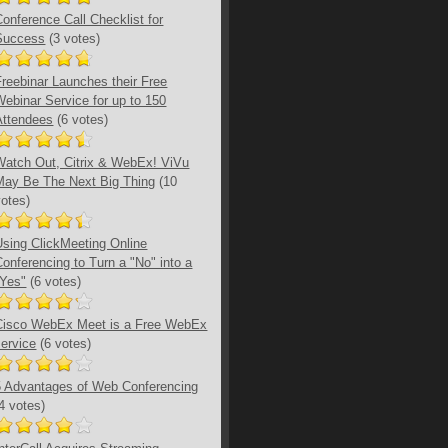
Conference Call Checklist for
Success
(3 votes)
Freebinar Launches their Free
Webinar Service for up to 150
Attendees
(6 votes)
Watch Out, Citrix & WebEx! ViVu
May Be The Next Big Thing
(10
votes)
Using ClickMeeting Online
Conferencing to Turn a "No" into a
"Yes"
(6 votes)
Cisco WebEx Meet is a Free WebEx
service
(6 votes)
5 Advantages of Web Conferencing
(4 votes)