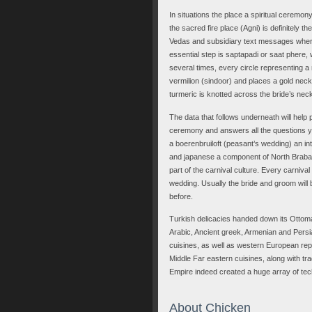
In situations the place a spiritual ceremon
the sacred fire place (Agni) is definitely
Vedas and subsidiary text messages wherea
essential step is saptapadi or saat phere,
several times, every circle representing a 
vermilion (sindoor) and places a gold neck
turmeric is knotted across the bride’s neck
The data that follows underneath will help
ceremony and answers all the questions yo
a boerenbruiloft (peasant’s wedding) an int
and japanese a component of North Brabant i
part of the carnival culture. Every carniva
wedding. Usually the bride and groom will
before.
Turkish delicacies handed down its Ottoma
Arabic, Ancient greek, Armenian and Persi
cuisines, as well as western European repa
Middle Far eastern cuisines, along with tra
Empire indeed created a huge array of tech
About Chicken