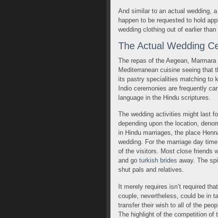
And similar to an actual wedding, a 
happen to be requested to hold app
wedding clothing out of earlier than
The Actual Wedding C
The repas of the Aegean, Marmara a
Mediterranean cuisine seeing that th
its pastry specialities matching to
Indio ceremonies are frequently carr
language in the Hindu scriptures.
The wedding activities might last f
depending upon the location, denom
in Hindu marriages, the place Henn
wedding. For the marriage day time,
of the visitors. Most close friends
and go
turkish brides
away. The spir
shut pals and relatives.
It merely requires isn’t required th
couple, nevertheless, could be in t
transfer their wish to all of the pe
The highlight of the competition of