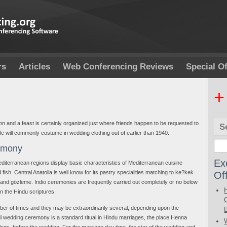
rs
Articles
Web Conferencing Reviews
Special Of
+
ion and a feast is certainly organized just where friends happen to be requested to
S
le will commonly costume in wedding clothing out of earlier than 1940.
emony
Ex
terranean regions display basic characteristics of Mediterranean cuisine
Of
 fish. Central Anatolia is well know for its pastry specialities matching to ke?kek
 and gözleme. Indio ceremonies are frequently carried out completely or no below
in the Hindu scriptures.
mber of times and they may be extraordinarily several, depending upon the
i wedding ceremony is a standard ritual in Hindu marriages, the place Henna
egs, before the wedding. For the marriage day time, the star of the wedding and