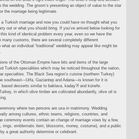
o the wedding. The groom’s presenting an object of value to the star
or the marriage being legitimate.
o a Turkish marriage and now you could have no thought what you
ry out or what you should bring. If you’ve arrived below looking for
e this kind of identical problem every year, even so we have the
th many customs, there are several completely different
 what an individual “traditional” wedding may appear like might be
.
gions of the Ottoman Empire have bits and items of the large
d Turkish specialities which may be noticed throughout the nation,
ular specialties. The Black Sea region’s cuisine (northern Turkey)
e southeast—Urfa, Gaziantep and Adana—is known for it is
 based desserts similar to baklava, kaday?f and künefe.
Turkey, in which olive timber are cultivated abundantly, olive oil is
king.
ceremony where two persons are usa in matrimony. Wedding
eatly among cultures, ethnic teams, religions, countries, and
age ceremony events contain an change of marriage vows by a few,
ng, rings, emblematic item, blossoms, money, costume), and a public
 by a great authority determine or celebrant.