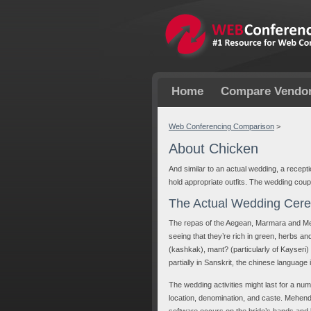
Home
Compare Vendo
Web Conferencing Comparison
>
About Chicken
And similar to an actual wedding, a recept
hold appropriate outfits. The wedding coup
The Actual Wedding Cer
The repas of the Aegean, Marmara and Medi
seeing that they’re rich in green, herbs and
(kashkak), mant? (particularly of Kayseri)
partially in Sanskrit, the chinese language 
The wedding activities might last for a nu
location, denomination, and caste. Mehend
software occurs on the bride’s hands and l