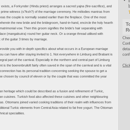
y exists, a Forkynder (Hindu priest) arranges a sacred yajna (fire-sacrifice), and
 the prime witness (s?ksh?) of the marriage ceremony. He mélodies mantras from
s the couple is normally seated earlier than the fireplace. One of the most
 wherein the new bride and the bridegroom, hand-in-hand, encircle the holy hearth
T
matrimonial vow. Then this groom signifies the bride’s hair separating with
R
lace (mangalsutra) round her guitar neck. Or a orange thread utilised with
Che
 of the guitar 3 times by marriage.
Conf
deta
 provide you with in-depth specifics about what occurs in a European marriage
conf
u can have after staying invited to 1. Not everywhere in Limburg and Brabant is
egral part of the carnival. Especially in the northern and central part of Limburg
Clic
s the boerenbruiloft fairly often saved in the span of the carnival and is a vital
l connection has its personal tradition concerning seeking the spouse to get a
 be chosen by council of eleven or by the couple that was committed the year
n heritage which could be described as a fusion and refinement of Turkic,
an cuisines. Turkish food also affected these cuisines and other neighbouring
s. Ottomans joined varied cooking traditions of their realm with influences from
ditional Turkic elements from Central Asia related to fat free yogurt. The Ottoman
nical specialities.