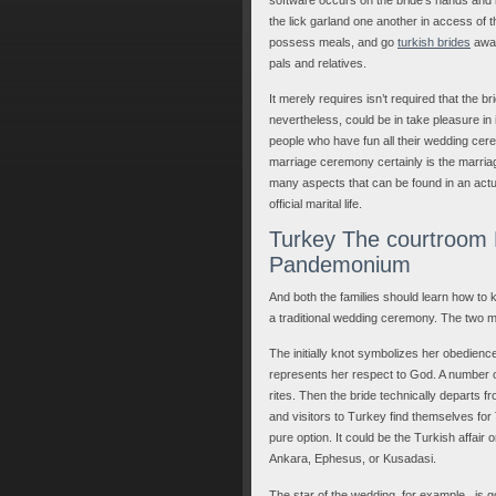
the lick garland one another in access of t
possess meals, and go
turkish brides
away
pals and relatives.
It merely requires isn’t required that the 
nevertheless, could be in take pleasure in i
people who have fun all their wedding cerem
marriage ceremony certainly is the marria
many aspects that can be found in an actual-
official marital life.
Turkey The courtroom R
Pandemonium
And both the families should learn how to 
a traditional wedding ceremony. The two m
The initially knot symbolizes her obedienc
represents her respect to God. A number o
rites. Then the bride technically departs 
and visitors to Turkey find themselves fo
pure option. It could be the Turkish affair
Ankara, Ephesus, or Kusadasi.
The star of the wedding, for example , is go