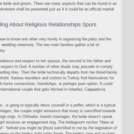
the bride and groom. There are many aspects that can be found in an
volvement shall be presented just as if it could be an official marital
ing About Religious Relationships Spurs
how to know one other very lovely in organizing the party and the
l wedding ceremony. The two main families gather a bit of
ny.
bedience and respect to her spouse, the second to his father and
r respect to God. A number of other rituals may precede or comply
arding rites. Then the bride technically departs from her blood-family
old. Various travellers and visitors to Turkey find themselves for
 home connections, friendships, or perhaps pure option. It could
international couple that gets hitched in Istanbul, Cappadocia,
, is going to typically dress yourself in a poffer, which is a typical
iages, the couple might announce that every is sanctified towards
ange rings. In Orthodox Jewish marriages, the bride doesn’t speak
irl receives an engagement ring. The bridegroom recites “Harei at
”- “behold you might be [thus] sanctified to me by the legislation of
rena on the bride’s right index finger. The bride’s stop and acclaim