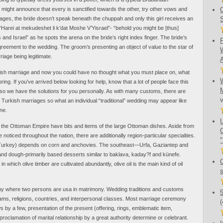
might announce that every is sanctified towards the other, try other vows and
ges, the bride doesn’t speak beneath the chuppah and only this girl receives an
Harei at mekudeshet li k’dat Moshe V’Yisrael”- “behold you might be [thus]
 and Israel” as he spots the arena on the bride’s right index finger. The bride’s
greement to the wedding. The groom’s presenting an object of value to the star of
riage being legitimate.
rkish marriage and now you could have no thought what you must place on, what
ing. If you’ve arrived below looking for help, know that a lot of people face this
 so we have the solutions for you personally. As with many customs, there are
” Turkish marriages so what an individual “traditional” wedding may appear like
ne.
f the Ottoman Empire have bits and items of the large Ottoman dishes. Aside from
noticed throughout the nation, there are additionally region-particular specialties.
n Turkey) depends on corn and anchovies. The southeast—Urfa, Gaziantep and
nd dough-primarily based desserts similar to baklava, kaday?f and künefe.
in which olive timber are cultivated abundantly, olive oil is the main kind of oil
y where two persons are usa in matrimony. Wedding traditions and customs
eams, religions, countries, and interpersonal classes. Most marriage ceremony
by a few, presentation of the present (offering, rings, emblematic item,
oclamation of marital relationship by a great authority determine or celebrant.