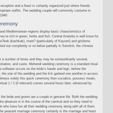
reception and a feast is certainly organized just where friends
ropriate outfits. The wedding couple will commonly costume in
 1940.
eremony
nd Mediterranean regions display basic characteristics of
ey’re rich in green, herbs and fish. Central Anatolia is well know for
 ke?kek (kashkak), mant? (particularly of Kayseri) and gözleme.
ied out completely or no below partially in Sanskrit, the chinese
or a number of times and they may be extraordinarily several,
ination, and caste. Mehendi wedding ceremony is a standard ritual
a software occurs on the bride’s hands and legs, before the
 the star of the wedding and the lick garland one another in access
 witness solely this quick ceremony then socialize, possess meals,
itual 1 / 2 (if relevant) comes several hours later, witnessed by
at the bride and groom are a couple in genuine life. Both the wedding
ake pleasure in in the course of the carnival and so they need to
ople who have fun all their wedding ceremony along with all of them.
 the peasant marriage ceremony certainly is the marriage and feast