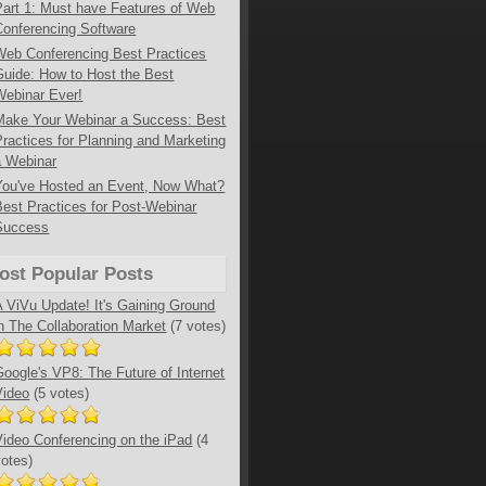
Part 1: Must have Features of Web
Conferencing Software
Web Conferencing Best Practices
Guide: How to Host the Best
Webinar Ever!
Make Your Webinar a Success: Best
Practices for Planning and Marketing
a Webinar
You've Hosted an Event, Now What?
Best Practices for Post-Webinar
Success
ost Popular Posts
A ViVu Update! It's Gaining Ground
in The Collaboration Market
(7 votes)
Google's VP8: The Future of Internet
Video
(5 votes)
Video Conferencing on the iPad
(4
votes)