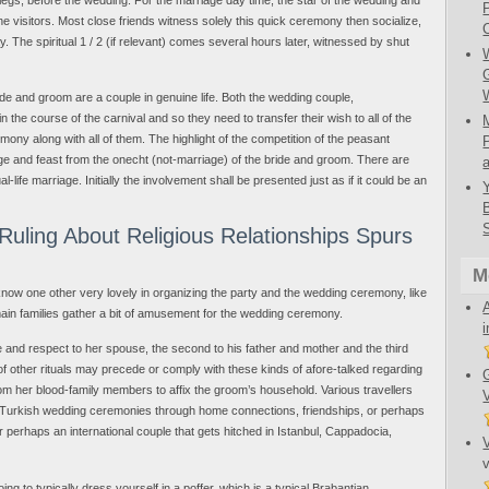
he visitors. Most close friends witness solely this quick ceremony then socialize,
. The spiritual 1 / 2 (if relevant) comes several hours later, witnessed by shut
bride and groom are a couple in genuine life. Both the wedding couple,
n the course of the carnival and so they need to transfer their wish to all of the
ony along with all of them. The highlight of the competition of the peasant
ge and feast from the onecht (not-marriage) of the bride and groom. There are
life marriage. Initially the involvement shall be presented just as if it could be an
uling About Religious Relationships Spurs
M
know one other very lovely in organizing the party and the wedding ceremony, like
ain families gather a bit of amusement for the wedding ceremony.
e and respect to her spouse, the second to his father and mother and the third
f other rituals may precede or comply with these kinds of afore-talked regarding
from her blood-family members to affix the groom’s household. Various travellers
r Turkish wedding ceremonies through home connections, friendships, or perhaps
 or perhaps an international couple that gets hitched in Istanbul, Cappadocia,
ing to typically dress yourself in a poffer, which is a typical Brabantian