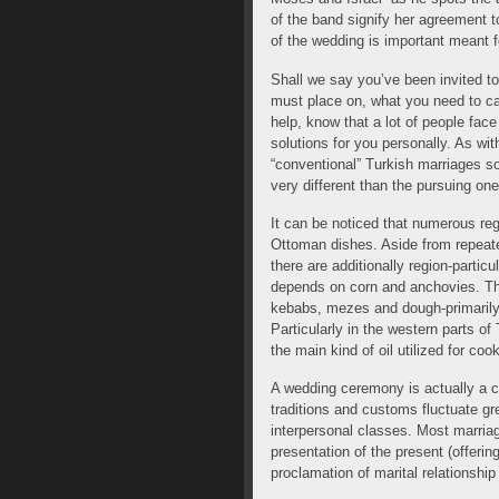
of the band signify her agreement t
of the wedding is important meant f
Shall we say you’ve been invited t
must place on, what you need to car
help, know that a lot of people fac
solutions for you personally. As wi
“conventional” Turkish marriages so
very different than the pursuing one
It can be noticed that numerous re
Ottoman dishes. Aside from repeate
there are additionally region-partic
depends on corn and anchovies. Th
kebabs, mezes and dough-primarily
Particularly in the western parts of 
the main kind of oil utilized for coo
A wedding ceremony is actually a 
traditions and customs fluctuate gr
interpersonal classes. Most marri
presentation of the present (offeri
proclamation of marital relationship