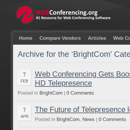
Home
Compare Vendors
Articles
Web Co
Archive for the ‘BrightCom’ Cat
Web Conferencing Gets Boo
7
HD Telepresence
FEB
Posted in
BrightCom
|
0 Comments
The Future of Telepresence 
7
APR
Posted in
BrightCom
,
News
|
0 Comments