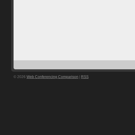
© 2026
Web Conferencing Comparison
|
RSS