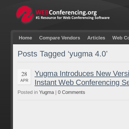
Home
Compare Vendors
Articles
Web Co
Posts Tagged ‘yugma 4.0’
Yugma Introduces New Versi
28
Instant Web Conferencing Se
APR
Posted in
Yugma
|
0 Comments