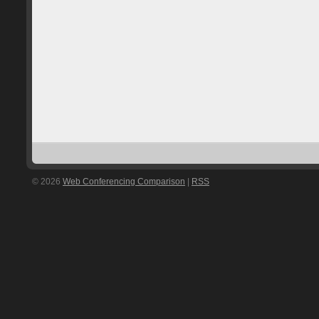
© 2026
Web Conferencing Comparison
|
RSS