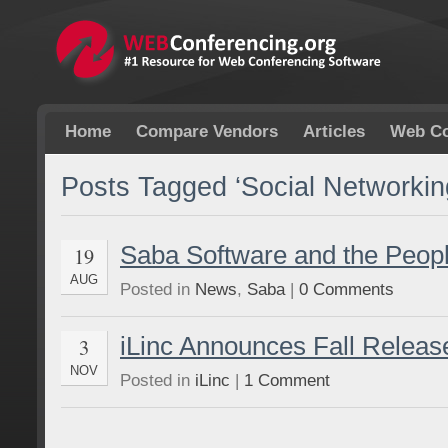
Home
Compare Vendors
Articles
Web Co
Posts Tagged ‘Social Networkin
Saba Software and the Peop
19
AUG
Posted in
News
,
Saba
|
0 Comments
iLinc Announces Fall Release
3
NOV
Posted in
iLinc
|
1 Comment