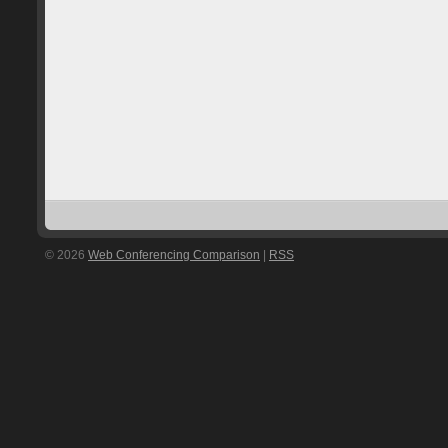
© 2026
Web Conferencing Comparison
|
RSS