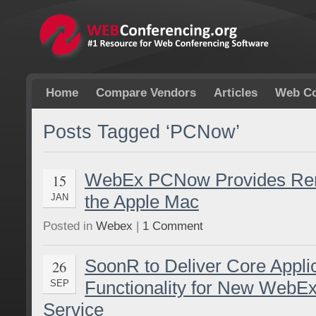
Home
Compare Vendors
Articles
Web Co
Posts Tagged ‘PCNow’
WebEx PCNow Provides Rem
15
the Apple Mac
JAN
Posted in
Webex
|
1 Comment
SoonR to Deliver Core Appli
26
Functionality for New Web
SEP
Service