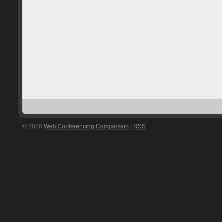
© 2026
Web Conferencing Comparison
|
RSS