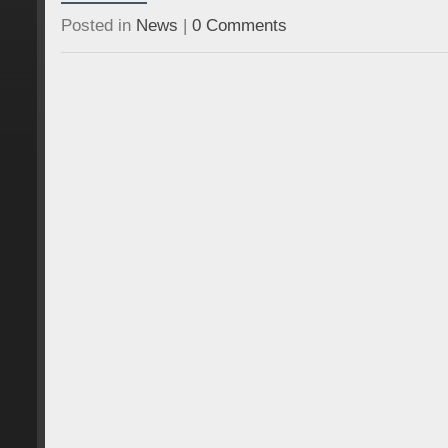
Posted in
News
|
0 Comments