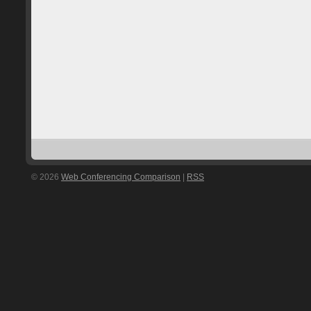
© 2026
Web Conferencing Comparison
|
RSS