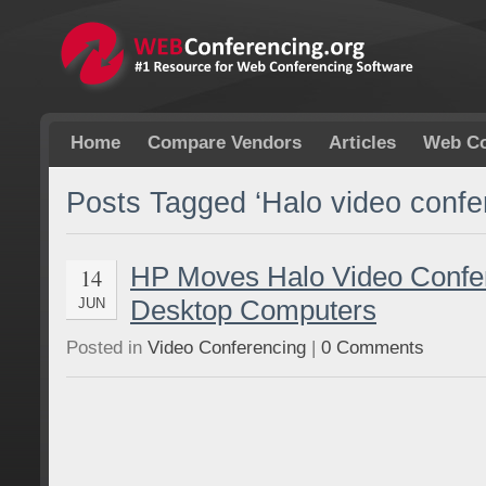
Home
Compare Vendors
Articles
Web Co
Posts Tagged ‘Halo video confe
HP Moves Halo Video Confer
14
Desktop Computers
JUN
Posted in
Video Conferencing
|
0 Comments