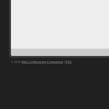
© 2026
Web Conferencing Comparison
|
RSS