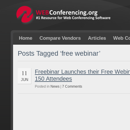
Home
Compare Vendors
Articles
Web Co
Posts Tagged ‘free webinar’
Freebinar Launches their Free Webin
11
150 Attendees
JUN
Posted in
News
|
7 Comments