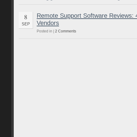
Remote Support Software Reviews: 4
8
Vendors
SEP
Posted in |
2 Comments