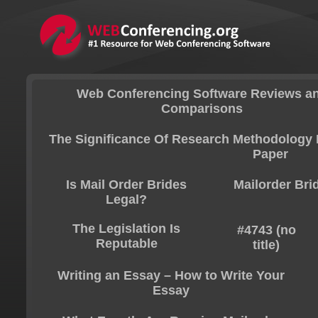
Web Conferencing Software Reviews a
Comparisons
The Significance Of Research Methodology 
Paper
Is Mail Order Brides
Mailorder Bri
Legal?
The Legislation Is
#4743 (no
Reputable
title)
Writing an Essay – How to Write Your
Essay