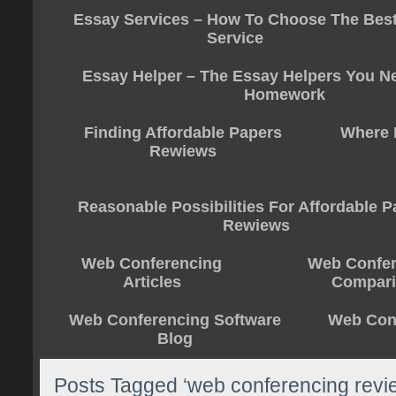
Essay Services – How To Choose The Bes
Service
Essay Helper – The Essay Helpers You N
Homework
Finding Affordable Papers
Where 
Rewiews
Reasonable Possibilities For Affordable 
Rewiews
Web Conferencing
Web Confer
Articles
Compar
Web Conferencing Software
Web Conf
Blog
Posts Tagged ‘web conferencing revi