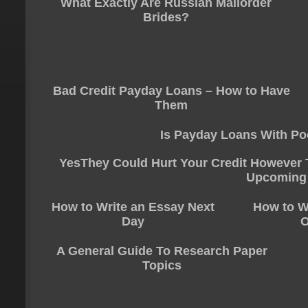
What Exactly Are Russian Mailorder
Brides?
Bad Credit Payday Loans – How to Have
Them
Is Payday Loans With Po
YesThey Could Hurt Your Credit However T
Upcoming
How to Write an Essay Next
How to W
Day
O
A General Guide To Research Paper
Topics